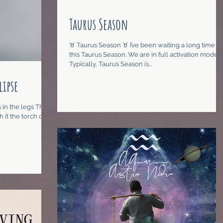
Taurus Season
♉︎ Taurus Season ♉︎ I’ve been waiting a long time for
this Taurus Season. We are in full activation mode.
Typically, Taurus Season is...
lipse
 in the legs The
 it the torch of