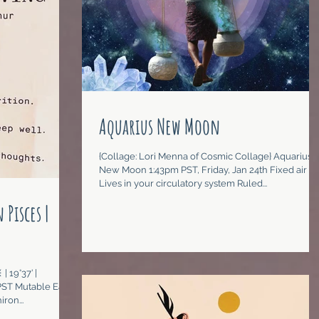
Aquarius New Moon
{Collage: Lori Menna of Cosmic Collage} Aquarius
New Moon 1:43pm PST, Friday, Jan 24th Fixed air
Lives in your circulatory system Ruled...
 Pisces |
| 19°37’ |
ST Mutable Earth
ron...