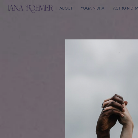
ABOUT
YOGA NIDRA
ASTRO NIDR