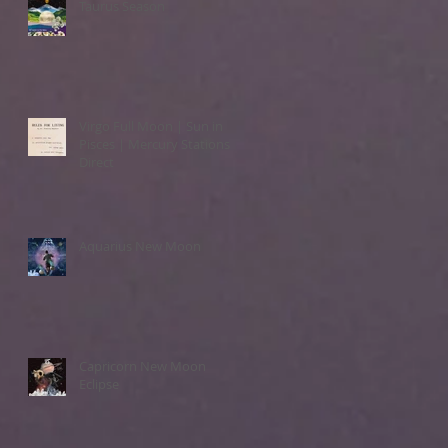
Taurus Season
Virgo Full Moon | Sun in
Pisces | Mercury Stations
Direct
Aquarius New Moon
Capricorn New Moon
Eclipse