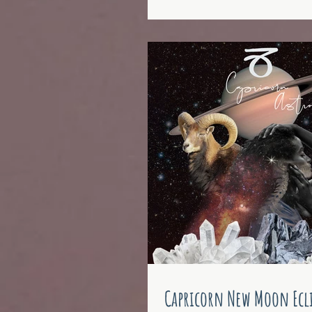
Capricorn New Moon Ecli