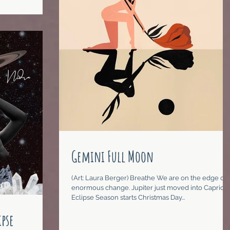
Gemini Full Moon
(Art: Laura Berger) Breathe We are on the edge of
enormous change. Jupiter just moved into Caprico
Eclipse Season starts Christmas Day...
pse