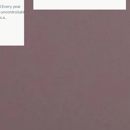
} Every year
 uncontrollable
a...