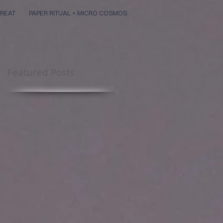
REAT
PAPER RITUAL + MICRO COSMOS
Featured Posts