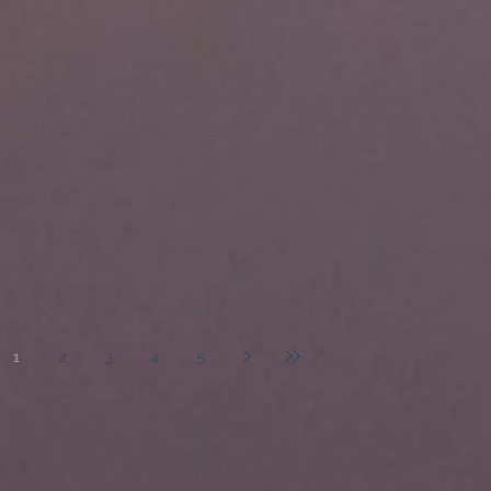
1
2
3
4
5