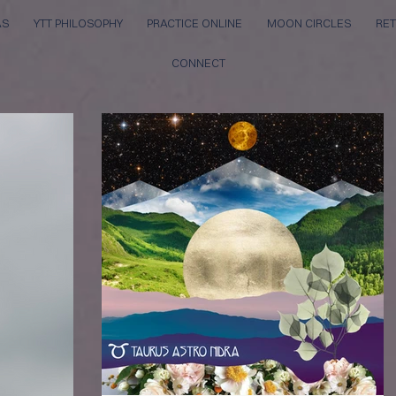
AS
YTT PHILOSOPHY
PRACTICE ONLINE
MOON CIRCLES
RET
CONNECT