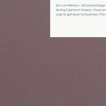
{art: Lori Menna / @Cosmiccollage 
during Capricorn Season, I have an
urge to get down to business. This is 