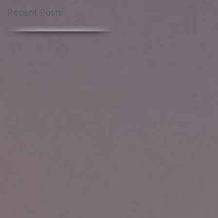
Recent Posts