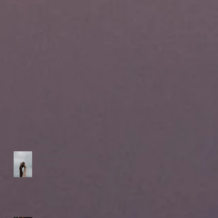
Sagittarius Full Moon
Eclipse