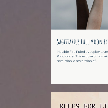
Sagittarius Full Moon Ec
Mutable Fire Ruled by Jupiter Lives
Philosopher This eclipse brings with
revelation. A restoration of...