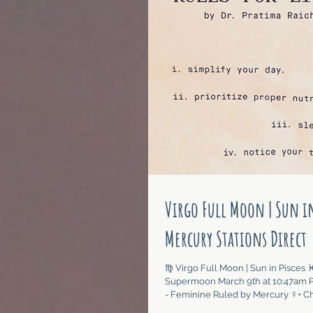
Virgo Full Moon | Sun in
Mercury Stations Direct
♍︎ Virgo Full Moon | Sun in Pisces ♓︎ 
Supermoon March 9th at 10:47am P
- Feminine Ruled by Mercury ☿+ Chi