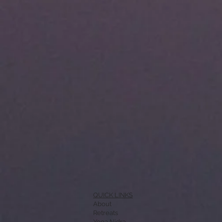
QUICK LINKS
About
Retreats
Yoga Nidra