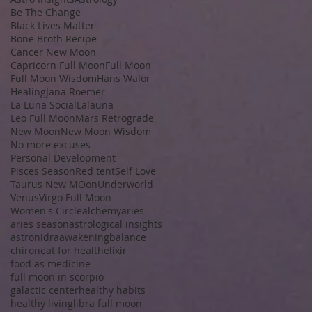
Be The Change
Black Lives Matter
Bone Broth Recipe
Cancer New Moon
Capricorn Full Moon
Full Moon
Full Moon Wisdom
Hans Walor
Healing
Jana Roemer
La Luna Social
Lalauna
Leo Full Moon
Mars Retrograde
New Moon
New Moon Wisdom
No more excuses
Personal Development
Pisces Season
Red tent
Self Love
Taurus New MOon
Underworld
Venus
Virgo Full Moon
Women's Circle
alchemy
aries
aries season
astrological insights
astronidra
awakening
balance
chiron
eat for health
elixir
food as medicine
full moon in scorpio
galactic center
healthy habits
healthy living
libra full moon