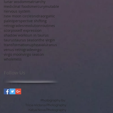
lunar wisdom
matriarchy
medicinal foods
mercury
mutable
nervous system
new moon circles
nidra
organic
paleo
perspective shifting
retrogrades
revolution
routines
scorpio
self expression
shadow work
sun in taurus
taurus
taurus season
the virgin
transformation
upheaval
uranus
venus retrograde
virgo
virgo moon
virgo season
wholeness
Follow Us
Photography by:
Tricia Victoria Photography
Katya Nova Photography