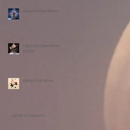
Aquarius New Moon
Capricorn New Moon
Eclipse
Gemini Full Moon
Jupiter in Capricorn