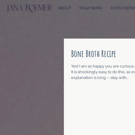
ABOUT
YOGA NIDRA
ASTRO NIDR
Bone Broth Recipe
Yes! I am so happy you are curious
It is shockingly easy to do this, so
explanation is long -- stay with...