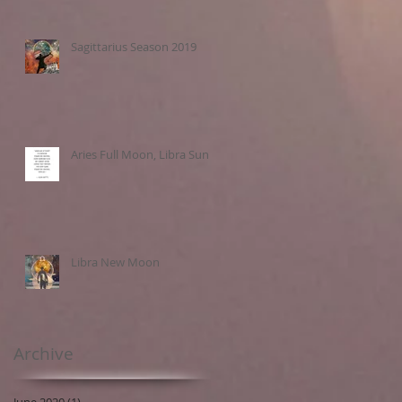
Sagittarius Season 2019
Aries Full Moon, Libra Sun
Libra New Moon
Archive