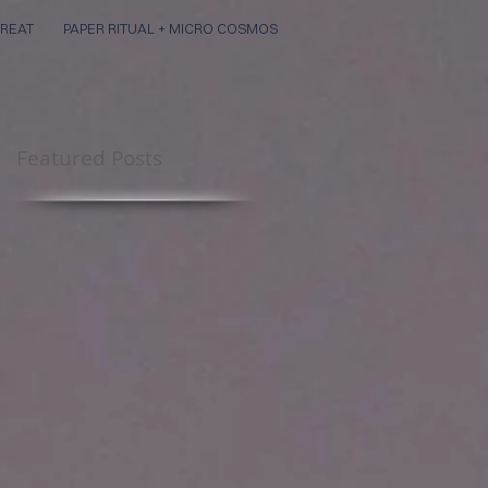
REAT
PAPER RITUAL + MICRO COSMOS
Featured Posts