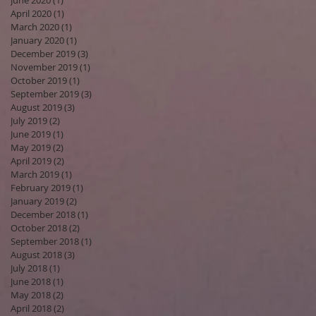
June 2020
(1)
1 post
April 2020
(1)
1 post
March 2020
(1)
1 post
January 2020
(1)
1 post
December 2019
(3)
3 posts
November 2019
(1)
1 post
October 2019
(1)
1 post
September 2019
(3)
3 posts
August 2019
(3)
3 posts
July 2019
(2)
2 posts
June 2019
(1)
1 post
May 2019
(2)
2 posts
April 2019
(2)
2 posts
March 2019
(1)
1 post
February 2019
(1)
1 post
January 2019
(2)
2 posts
December 2018
(1)
1 post
October 2018
(2)
2 posts
September 2018
(1)
1 post
August 2018
(3)
3 posts
July 2018
(1)
1 post
June 2018
(1)
1 post
May 2018
(2)
2 posts
April 2018
(2)
2 posts