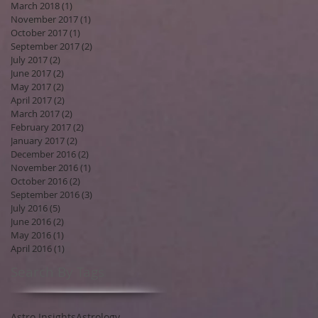
March 2018
(1)
1 post
November 2017
(1)
1 post
October 2017
(1)
1 post
September 2017
(2)
2 posts
July 2017
(2)
2 posts
June 2017
(2)
2 posts
May 2017
(2)
2 posts
April 2017
(2)
2 posts
March 2017
(2)
2 posts
February 2017
(2)
2 posts
January 2017
(2)
2 posts
December 2016
(2)
2 posts
November 2016
(1)
1 post
October 2016
(2)
2 posts
September 2016
(3)
3 posts
July 2016
(5)
5 posts
June 2016
(2)
2 posts
May 2016
(1)
1 post
April 2016
(1)
1 post
Search By Tags
Astro Insights
Astrology