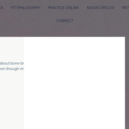
AS
YTT PHILOSOPHY
PRACTICE ONLINE
MOON CIRCLES
RET
CONNECT
 about bone broth!
 even though my