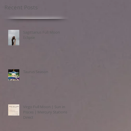
Recent Posts
Sagittarius Full Moon
Eclipse
Taurus Season
Virgo Full Moon | Sun in
Pisces | Mercury Stations
Direct