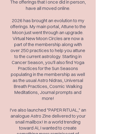
The offerings that I once did in person,
have all moved online.
2026 has brought an evolution to my
offerings. My main portal, Attune to the
Moon just went through an upgrade.
Virtual New
Moon
Circles are now a
part of the membership along with
over 250 practices to help you attune
to the
current
astrology.
Starting
in
Cancer
Season
, you'll also find Yoga
Practices for the Sun Seasons
populating in the membership as well
as the usual Astro Nidras, Universal
Breath Practices, Cosmic Walking
Meditations, Journal prompts and
more!
I've also launched "PAPER RITUAL," an
analogue Astro Zine delivered to your
snail mailbox! In a world trending
toward AI, I wanted to create
something more reminiscent of