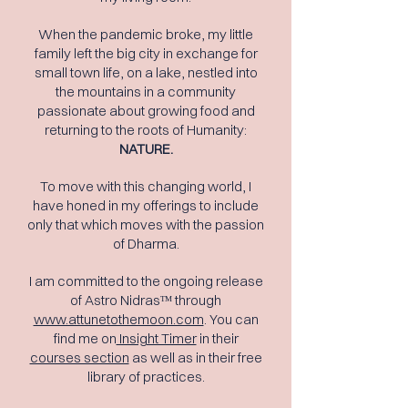
When the pandemic broke, my little
family left the big city in exchange for
small town life, on a lake, nestled into
the mountains in a community
passionate about growing food and
returning to the roots of Humanity:
NATURE.
To move with this changing world, I
have honed in my offerings to include
only that which moves with the passion
of Dharma.
I am committed to the ongoing release
of Astro Nidrasᵀᴹ through
www.attunetothemoon.com
. You can
find me on
Insight Timer
in their
courses section
as well as in their free
library of practices.