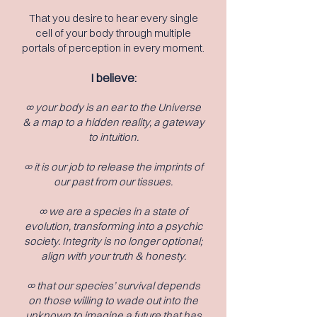
That you desire to hear every single
c
ell of your body through multiple
portals of perception in every moment.
I believe:
∞ your body is an ear to the Universe
& a map to a hidden reality, a gateway
to intuition.
∞ it is our job to release the imprints of
our past from our tissues.
∞ we are a species in a state of
evolution, transforming into a psychic
society. Integrity is no longer optional;
align with your truth &
honesty.
∞ that our species’ survival depends
on those willing to wade out into the
unknown to imagine a future that has