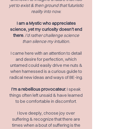
yet to exist & then ground that futuristic
reality into now.
I am a Mystic who appreciates
science, yet my curiosity doesn’t end
there.
I
’d rather challenge science
than silence my intuition.
I came here with an attention to detail
and desire for perfection, which
untamed could easily drive me nuts &
when harnessed is a curious guide to
radical new ideas and ways of BE-ing.
I’m a rebellious provocateur.
I speak
things often left unsaid & have learned
to be comfortable in discomfort.
I love deeply, choose joy over
suffering & recognize that there are
times when a bout of suffering is the