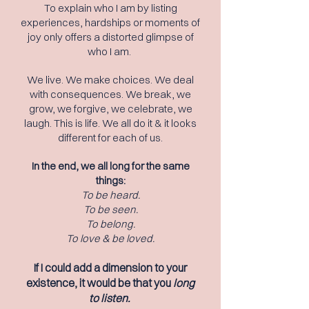
To explain who I am by listing
experiences, hardships or moments of
joy only offers a distorted glimpse of
who I am.
We live. We make choices. We deal
with consequences. We break, we
grow, we forgive, we celebrate, we
laugh. This is life. We all do it & it looks
different for each of us.
In the end, we all long for the same
things:
To be heard.
To be seen.
To belong.
To love & be loved.
If I could add a dimension to your
existence, it would be that you
long
to listen.