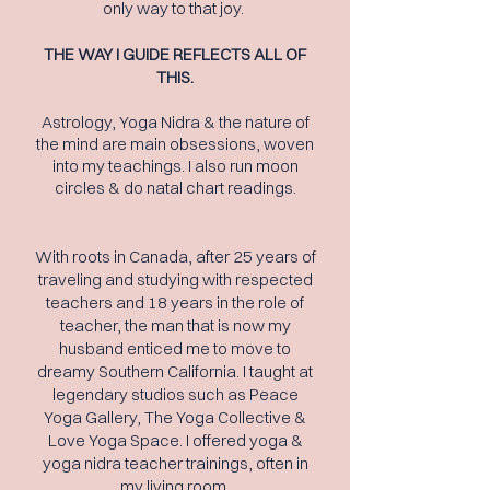
only way to that joy.
THE WAY I GUIDE REFLECTS ALL OF
THIS.
Astrology, Yoga Nidra & the nature
of
the
mind are main obsessions, woven
into my teachings. I also run moon
circles & do natal chart readings.
With roots in Canada, after 25 years of
traveling and studying with respected
teachers and 18 years in the role of
teacher, the man
that is now my
husband
enticed
me to move to
dreamy Southern California.
I
taught at
legendary studios such as Peace
Yoga Gallery, The Yoga Collective &
Love Yoga Space. I offered yoga &
yoga nidra teacher trainings, often in
my living room.