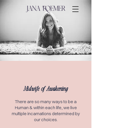
Midwife of Awakening
There are s
o many ways to be a
Human & within each life, we live
multiple incarnations determined by
our choices.