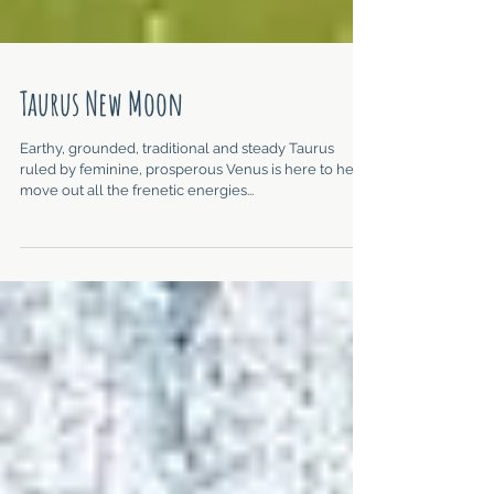
Taurus New Moon
Earthy, grounded, traditional and steady Taurus
ruled by feminine, prosperous Venus is here to help
move out all the frenetic energies...