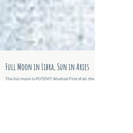
Full Moon in Libra, Sun in Aries
This full moon is POTENT! Woahza! First of all, the
Moon is conjunct Jupiter, both in Libra. Jupiter
expands, offers the Highest...