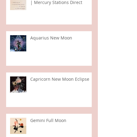
Virgo Full Moon | Sun in Pisces
| Mercury Stations Direct
Aquarius New Moon
Capricorn New Moon Eclipse