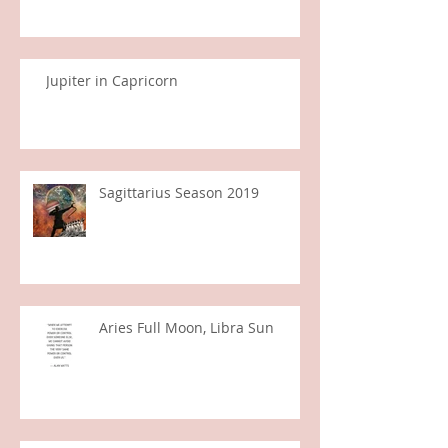
Gemini Full Moon
Jupiter in Capricorn
Sagittarius Season 2019
Aries Full Moon, Libra Sun