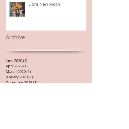
Libra New Moon
Archive
June 2020
(1)
1 post
April 2020
(1)
1 post
March 2020
(1)
1 post
January 2020
(1)
1 post
December 2019
(3)
3 posts
November 2019
(1)
1 post
October 2019
(1)
1 post
September 2019
(3)
3 posts
August 2019
(3)
3 posts
July 2019
(2)
2 posts