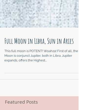
Full Moon in Libra, Sun in Aries
This full moon is POTENT! Woahza! First of all, the
Moon is conjunct Jupiter, both in Libra. Jupiter
expands, offers the Highest...