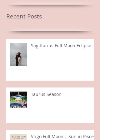
Featured Posts
Recent Posts
Sagittarius Full Moon Eclipse
Taurus Season