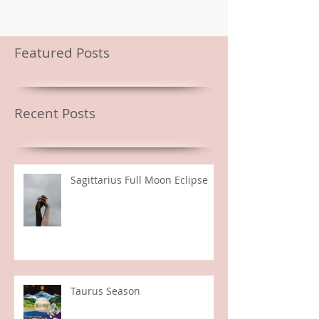
Featured Posts
Recent Posts
Sagittarius Full Moon Eclipse