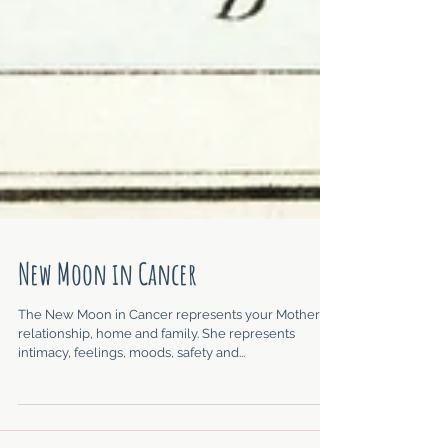
New Moon in Cancer
The New Moon in Cancer represents your Mother
relationship, home and family. She represents
intimacy, feelings, moods, safety and...