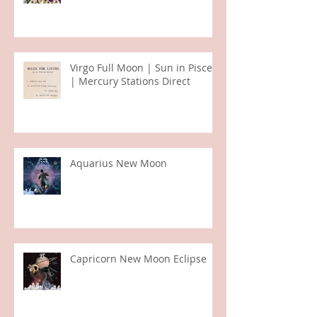
Taurus Season
Virgo Full Moon | Sun in Pisces
| Mercury Stations Direct
Aquarius New Moon
Capricorn New Moon Eclipse