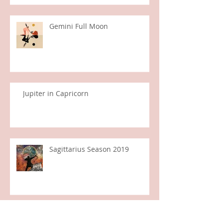
Gemini Full Moon
Jupiter in Capricorn
Sagittarius Season 2019