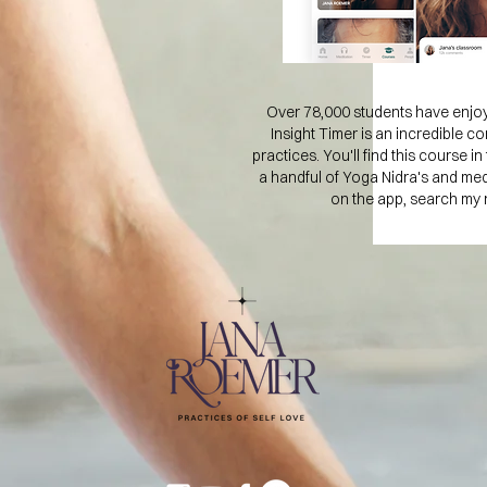
Over 78,000 students have enjoy
Insight Timer is an incredible co
practices. You'll find this course 
a handful of Yoga Nidra's and me
on the app, search my