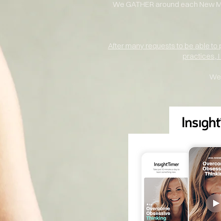
We GATHER around each New Moo
After many requests to be able to
practices, 
We 