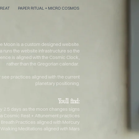
REAT
PAPER RITUAL + MICRO COSMOS
the Moon
is a custom designed website.
a runs the
website
infrastructure
so the
ience
is aligned with the Cosmic Clock,
rather than the
Gregorian
calendar.
 see practices aligned with the current
planetary positioning.
You'll
find:
y 2.5 days as the moon changes signs
ka Cosmic Rest + Attunement practices
 Breath Practices aligned with Mercury
Walking Meditations aligned with Mars