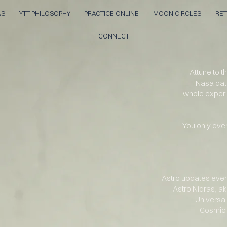
AS
YTT PHILOSOPHY
PRACTICE ONLINE
MOON CIRCLES
RET
CONNECT
Attune to 
Nasa dat
whole
exper
You only ever
Astro updates ever
Astro Nidras, a
Universal
Cosmic 