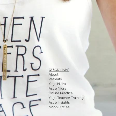
QUICK LINKS
About
Retreats
Yoga Nidra
Astro Nidra
Online Practice
Yoga Teacher Trainings
Astro Insights
Moon Circles