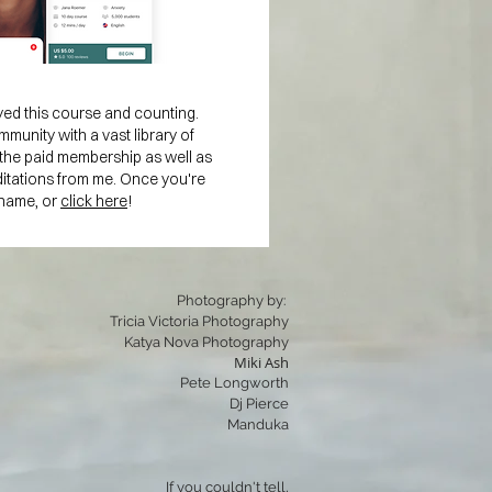
ed this course and counting.
mmunity with a vast library of
in the paid membership as well as
ditations from me. Once you're
 name, or
click here
!
Photography by:
Tricia Victoria Photography
Katya Nova Photography
Miki Ash
Pete Longworth
Dj Pierce
Manduka
If you couldn't tell,