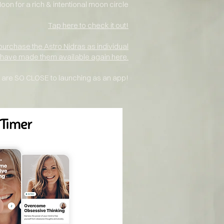
n for a rich &
intentional moon
circle
Tap here to check it out!
purchase
the Astro Nidras as individual
I have made them available again here.
are SO CLOSE to launching as an app!