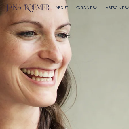
ABOUT
YOGA NIDRA
ASTRO NIDR