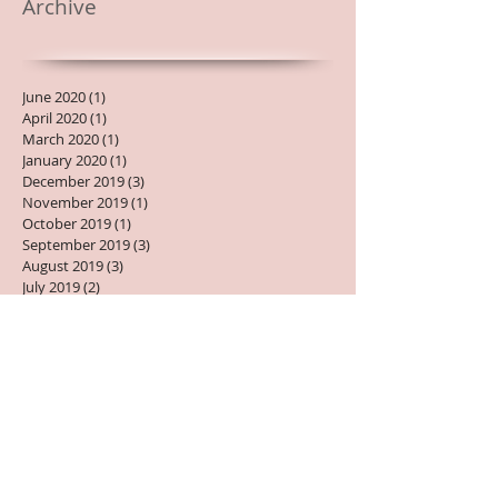
Archive
June 2020
(1)
1 post
April 2020
(1)
1 post
March 2020
(1)
1 post
January 2020
(1)
1 post
December 2019
(3)
3 posts
November 2019
(1)
1 post
October 2019
(1)
1 post
September 2019
(3)
3 posts
August 2019
(3)
3 posts
July 2019
(2)
2 posts
June 2019
(1)
1 post
May 2019
(2)
2 posts
April 2019
(2)
2 posts
March 2019
(1)
1 post
February 2019
(1)
1 post
January 2019
(2)
2 posts
December 2018
(1)
1 post