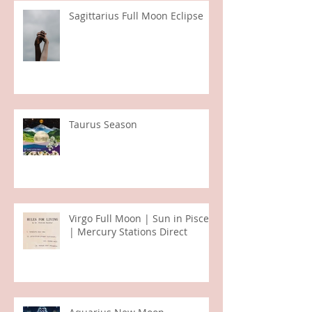
Sagittarius Full Moon Eclipse
Taurus Season
Virgo Full Moon | Sun in Pisces
| Mercury Stations Direct