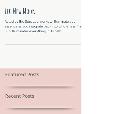
Leo New Moon
Ruled by the Sun, Leo works to illuminate your
essence as you integrate back into wholeness. The
Sun illuminates everything in its path,...
Featured Posts
Recent Posts