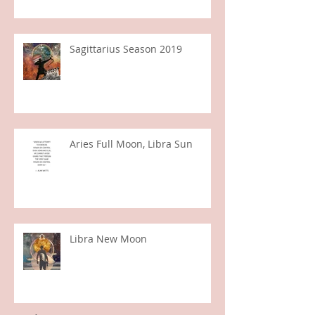
Jupiter in Capricorn
Sagittarius Season 2019
Aries Full Moon, Libra Sun
Libra New Moon