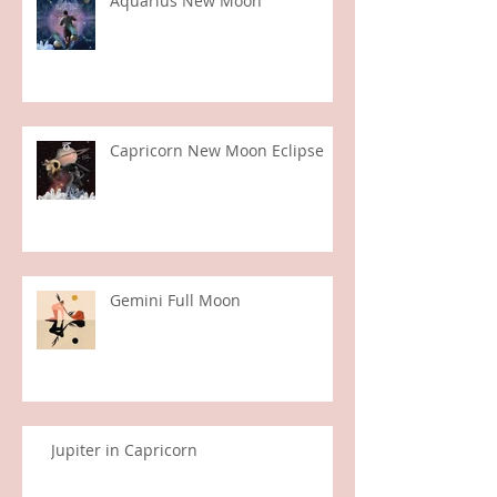
Aquarius New Moon
Capricorn New Moon Eclipse
Gemini Full Moon