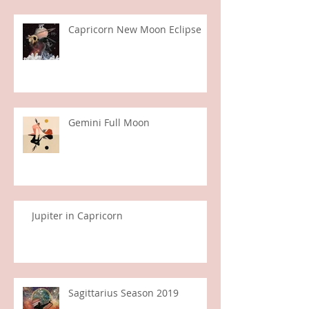
Capricorn New Moon Eclipse
Gemini Full Moon
Jupiter in Capricorn