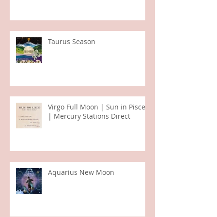
Taurus Season
Virgo Full Moon | Sun in Pisces
| Mercury Stations Direct
Aquarius New Moon