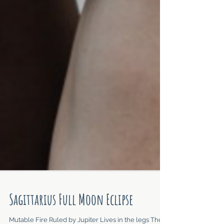
Sagittarius Full Moon Eclipse