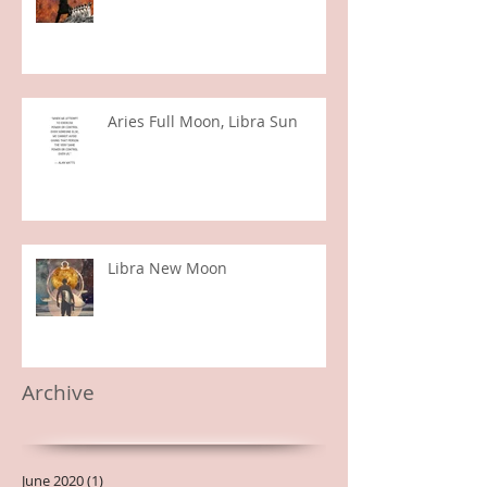
Sagittarius Season 2019
Aries Full Moon, Libra Sun
Libra New Moon
Archive