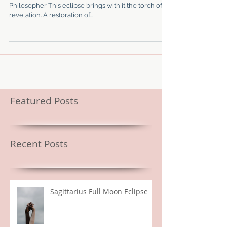
Mutable Fire Ruled by Jupiter Lives in the legs The
Philosopher This eclipse brings with it the torch of
revelation. A restoration of...
Featured Posts
Recent Posts
Sagittarius Full Moon Eclipse