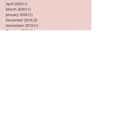
June 2020
(1)
1 post
April 2020
(1)
1 post
March 2020
(1)
1 post
January 2020
(1)
1 post
December 2019
(3)
3 posts
November 2019
(1)
1 post
October 2019
(1)
1 post
September 2019
(3)
3 posts
August 2019
(3)
3 posts
July 2019
(2)
2 posts
June 2019
(1)
1 post
May 2019
(2)
2 posts
April 2019
(2)
2 posts
March 2019
(1)
1 post
February 2019
(1)
1 post
January 2019
(2)
2 posts
December 2018
(1)
1 post
October 2018
(2)
2 posts
September 2018
(1)
1 post
August 2018
(3)
3 posts
July 2018
(1)
1 post
June 2018
(1)
1 post