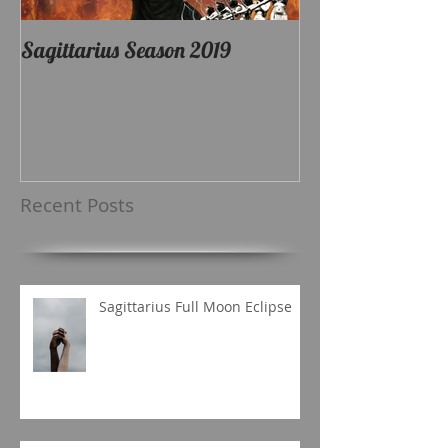
Sagittarius Season 2019
Recent Posts
Sagittarius Full Moon Eclipse