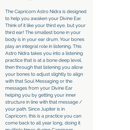
The Capricorn Astro Nidra is designed 
to help you awaken your Divine Ear. 
Think of it like your third eye, but your 
third ear! The smallest bone in your 
body is in your ear drum. Your bones 
play an integral role in listening. This 
Astro Nidra takes you into a listening 
practice that is at a bone deep level, 
then through that listening you allow 
your bones to adjust slightly to align 
with that Soul Messaging or the 
messages from your Divine Ear 
helping you by getting your inner 
structure in line with that message / 
your path. Since Jupiter is in 
Capricorn, this is a practice you can 
come back to all year long, doing it 
multiple times during Capricorn 