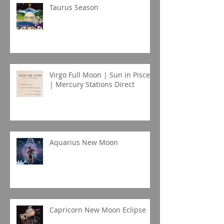
Taurus Season
Virgo Full Moon | Sun in Pisces
| Mercury Stations Direct
Aquarius New Moon
Capricorn New Moon Eclipse