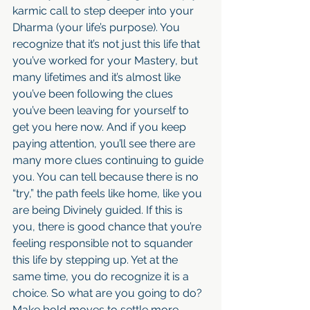
karmic call to step deeper into your 
Dharma (your life’s purpose). You 
recognize that it’s not just this life that 
you’ve worked for your Mastery, but 
many lifetimes and it’s almost like 
you’ve been following the clues 
you’ve been leaving for yourself to 
get you here now. And if you keep 
paying attention, you’ll see there are 
many more clues continuing to guide 
you. You can tell because there is no 
“try,” the path feels like home, like you 
are being Divinely guided. If this is 
you, there is good chance that you’re 
feeling responsible not to squander 
this life by stepping up. Yet at the 
same time, you do recognize it is a 
choice. So what are you going to do? 
Make bold moves to settle more 