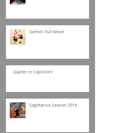
Gemini Full Moon
Jupiter in Capricorn
Sagittarius Season 2019