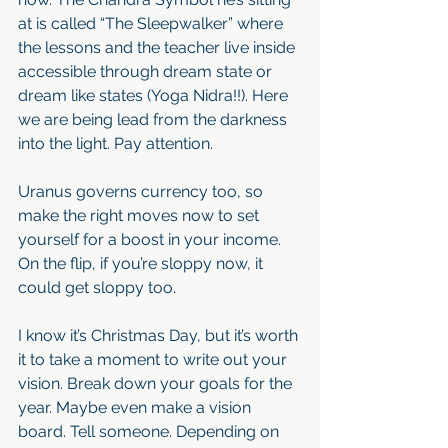
at is called “The Sleepwalker” where 
the lessons and the teacher live inside 
accessible through dream state or 
dream like states (Yoga Nidra!!). Here 
we are being lead from the darkness 
into the light. Pay attention. 
Uranus governs currency too, so 
make the right moves now to set 
yourself for a boost in your income. 
On the flip, if you’re sloppy now, it 
could get sloppy too. 
I know it’s Christmas Day, but it’s worth 
it to take a moment to write out your 
vision. Break down your goals for the 
year. Maybe even make a vision 
board. Tell someone. Depending on 