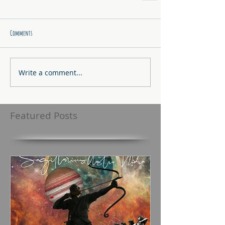
Comments
Write a comment...
Featured Posts