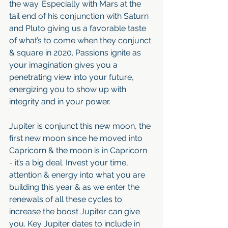
the way. Especially with Mars at the 
tail end of his conjunction with Saturn 
and Pluto giving us a favorable taste 
of what’s to come when they conjunct 
& square in 2020. Passions ignite as 
your imagination gives you a 
penetrating view into your future, 
energizing you to show up with 
integrity and in your power.
Jupiter is conjunct this new moon, the 
first new moon since he moved into 
Capricorn & the moon is in Capricorn 
- it’s a big deal. Invest your time, 
attention & energy into what you are 
building this year & as we enter the 
renewals of all these cycles to 
increase the boost Jupiter can give 
you. Key Jupiter dates to include in 