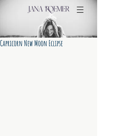
Capricorn New Moon Eclipse