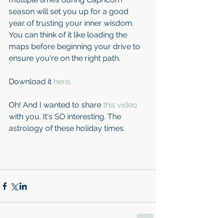
season will set you up for a good 
year of trusting your inner wisdom. 
You can think of it like loading the 
maps before beginning your drive to 
ensure you're on the right path. 
Download it 
here
.
Oh! And I wanted to share 
this video
with you. It's SO interesting. The 
astrology of these holiday times.