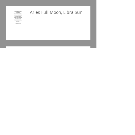
Aries Full Moon, Libra Sun
Libra New Moon
Archive
June 2020
(1)
1 post
April 2020
(1)
1 post
March 2020
(1)
1 post
January 2020
(1)
1 post