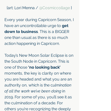
{art: Lori Menna / 
@Cosmiccollage
 } 
Every year during Capricorn Season, I 
have an uncontrollable urge to 
get 
down to business
. This is a BIGGER 
one than usual as there is so much 
action happening in Capricorn.
Today’s New Moon Solar Eclipse is on 
the South Node in Capricorn. This is 
one of those
 ‘no looking back’ 
moments, the key is clarity on where 
you are headed and what you are an 
authority on, which is the c
ulmination 
of all the work we’ve been doing 
in 
2019. For some of you, you’ll see it as 
the culmination of a decade. For 
others you’re recognizing the deeply 