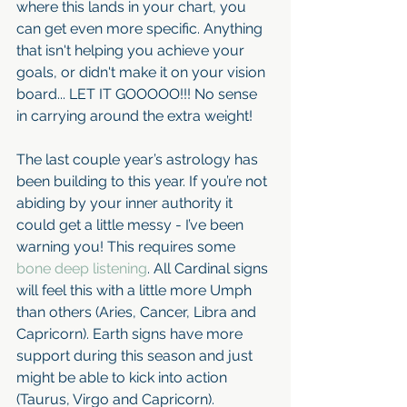
where this lands in your chart, you 
can get even more specific. Anything 
that isn't helping you achieve your 
goals, or didn't make it on your vision 
board... LET IT GOOOOO!!! No sense 
in carrying around the extra weight!
The last couple year’s astrology has 
been building to this year. If you’re not 
abiding by your inner authority it 
could get a little messy - I’ve been 
warning you! This requires some 
bone deep listening
. All Cardinal signs 
will feel this with a little more Umph 
than others (Aries, Cancer, Libra and 
Capricorn). Earth signs have more 
support during this season and just 
might be able to kick into action 
(Taurus, Virgo and Capricorn).