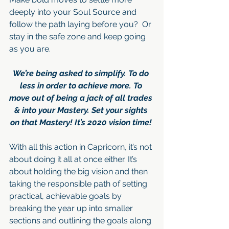
deeply into your Soul Source and 
follow the path laying before you?  Or 
stay in the safe zone and keep going 
as you are.
We’re being asked to simplify. To do 
less in order to achieve more. To 
move out of being a jack of all trades 
& into your Mastery. Set your sights 
on that Mastery! It’s 2020 vision time! 
With all this action in Capricorn, it’s not 
about doing it all at once either. It’s 
about holding the big vision and then 
taking the responsible path of setting 
practical, achievable goals by 
breaking the year up into smaller 
sections and outlining the goals along 