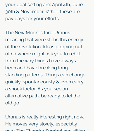
your goal setting are: April 4th, June 
30th & November 12th — these are 
pay days for your efforts.
The New Moon is trine Uranus 
meaning that we’re still in this energy 
of the revolution. Ideas popping out 
of no where might ask you to rebel 
from the way things have always 
been and have breaking long 
standing patterns. Things can change 
quickly, spontaneously & even carry 
a shock factor. As you see an 
alternative path, be ready to let the 
old go.
Uranus is really interesting right now. 
He moves very slowly, especially 
now. The Chandra Symbol he’s sitting 