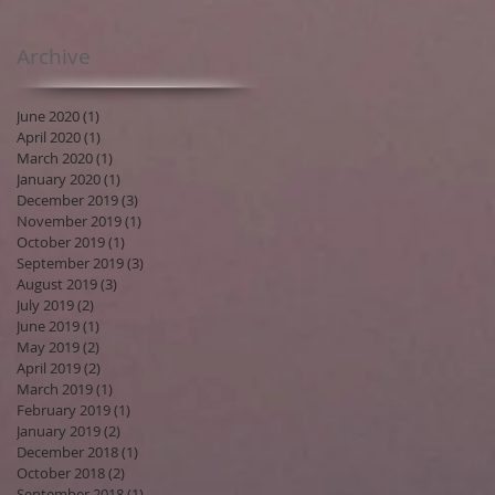
Archive
June 2020
(1)
1 post
April 2020
(1)
1 post
March 2020
(1)
1 post
January 2020
(1)
1 post
December 2019
(3)
3 posts
November 2019
(1)
1 post
October 2019
(1)
1 post
September 2019
(3)
3 posts
August 2019
(3)
3 posts
July 2019
(2)
2 posts
June 2019
(1)
1 post
May 2019
(2)
2 posts
April 2019
(2)
2 posts
March 2019
(1)
1 post
February 2019
(1)
1 post
January 2019
(2)
2 posts
December 2018
(1)
1 post
October 2018
(2)
2 posts
September 2018
(1)
1 post