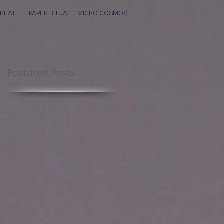
REAT
PAPER RITUAL + MICRO COSMOS
Featured Posts