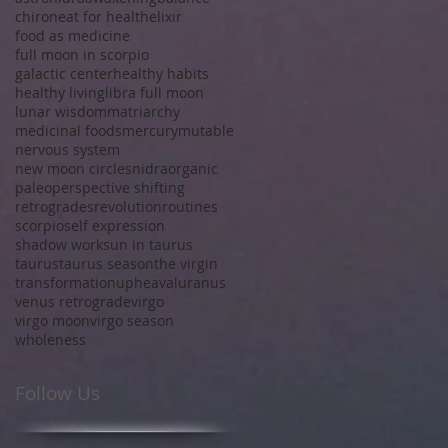
chiron
eat for health
elixir
food as medicine
full moon in scorpio
galactic center
healthy habits
healthy living
libra full moon
lunar wisdom
matriarchy
medicinal foods
mercury
mutable
nervous system
new moon circles
nidra
organic
paleo
perspective shifting
retrogrades
revolution
routines
scorpio
self expression
shadow work
sun in taurus
taurus
taurus season
the virgin
transformation
upheaval
uranus
venus retrograde
virgo
virgo moon
virgo season
wholeness
Follow Us