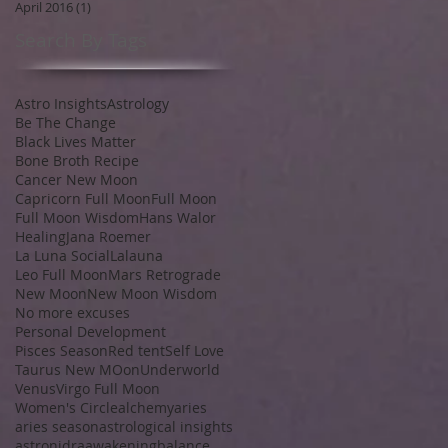
April 2016
(1)
1 post
Search By Tags
Astro Insights
Astrology
Be The Change
Black Lives Matter
Bone Broth Recipe
Cancer New Moon
Capricorn Full Moon
Full Moon
Full Moon Wisdom
Hans Walor
Healing
Jana Roemer
La Luna Social
Lalauna
Leo Full Moon
Mars Retrograde
New Moon
New Moon Wisdom
No more excuses
Personal Development
Pisces Season
Red tent
Self Love
Taurus New MOon
Underworld
Venus
Virgo Full Moon
Women's Circle
alchemy
aries
aries season
astrological insights
astronidra
awakening
balance