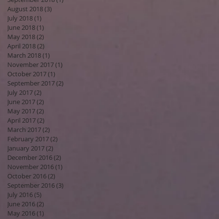
August 2018
(3)
3 posts
July 2018
(1)
1 post
June 2018
(1)
1 post
May 2018
(2)
2 posts
April 2018
(2)
2 posts
March 2018
(1)
1 post
November 2017
(1)
1 post
October 2017
(1)
1 post
September 2017
(2)
2 posts
July 2017
(2)
2 posts
June 2017
(2)
2 posts
May 2017
(2)
2 posts
April 2017
(2)
2 posts
March 2017
(2)
2 posts
February 2017
(2)
2 posts
January 2017
(2)
2 posts
December 2016
(2)
2 posts
November 2016
(1)
1 post
October 2016
(2)
2 posts
September 2016
(3)
3 posts
July 2016
(5)
5 posts
June 2016
(2)
2 posts
May 2016
(1)
1 post