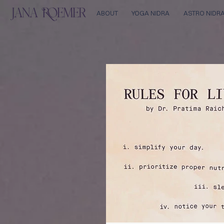
ABOUT
YOGA NIDRA
ASTRO NIDR