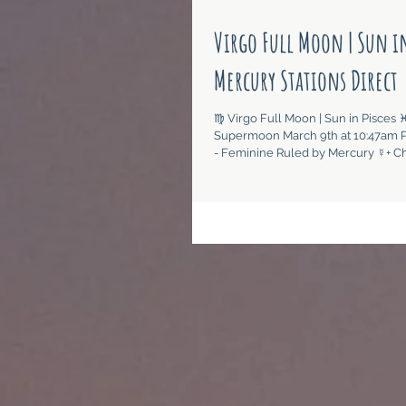
Virgo Full Moon | Sun in
Mercury Stations Direct
♍︎ Virgo Full Moon | Sun in Pisces ♓︎ 
Supermoon March 9th at 10:47am P
- Feminine Ruled by Mercury ☿+ Chi