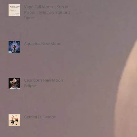
Virgo Full Moon | Sun in
Pisces | Mercury Stations
Direct
Aquarius New Moon
Capricorn New Moon
Eclipse
Gemini Full Moon