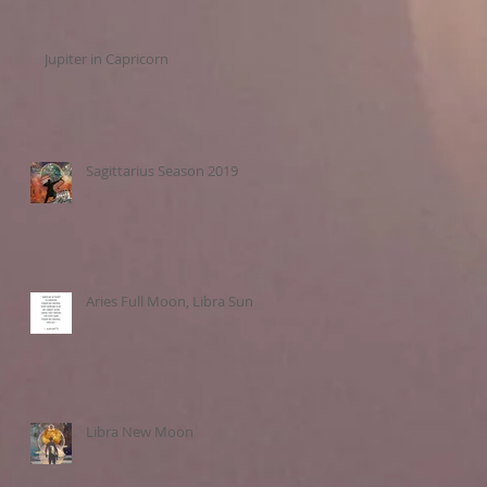
Jupiter in Capricorn
Sagittarius Season 2019
Aries Full Moon, Libra Sun
Libra New Moon