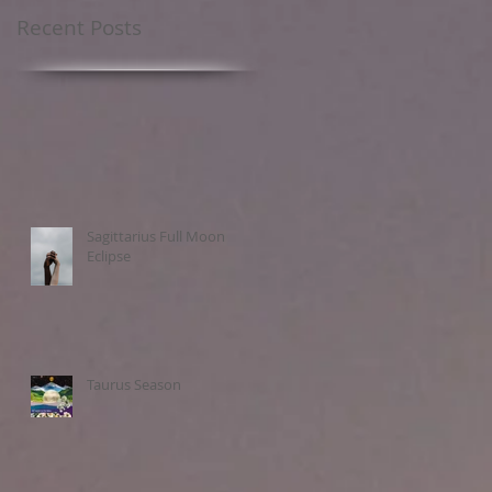
Recent Posts
Sagittarius Full Moon
Eclipse
Taurus Season