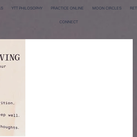
AS
YTT PHILOSOPHY
PRACTICE ONLINE
MOON CIRCLES
RET
CONNECT