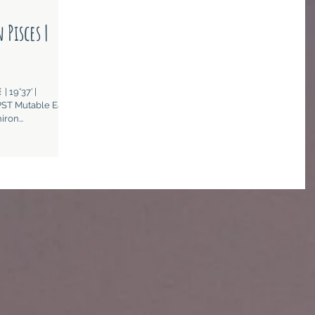
 Pisces |
| 19°37’ |
ST Mutable Earth
ron...