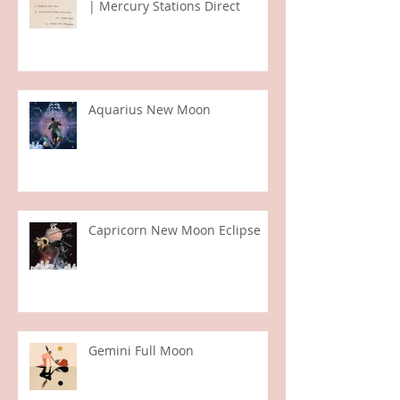
Virgo Full Moon | Sun in Pisces
| Mercury Stations Direct
Aquarius New Moon
Capricorn New Moon Eclipse
Gemini Full Moon