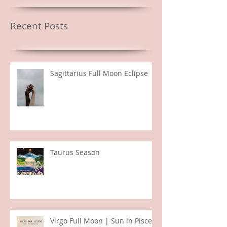
Featured Posts
Recent Posts
Sagittarius Full Moon Eclipse
Taurus Season