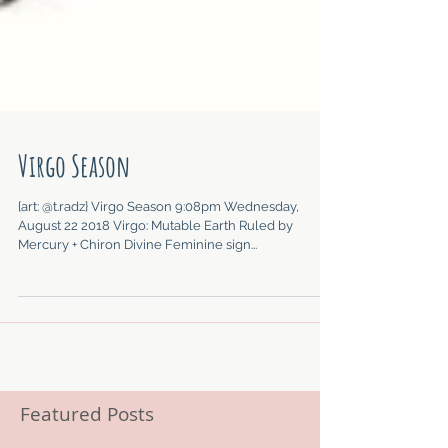
Virgo Season
{art: @t.radz} Virgo Season 9:08pm Wednesday,
August 22 2018 Virgo: Mutable Earth Ruled by
Mercury + Chiron Divine Feminine sign...