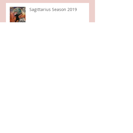
Sagittarius Season 2019
Aries Full Moon, Libra Sun
Libra New Moon