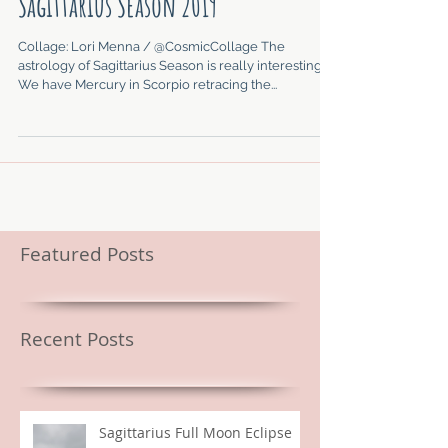
Sagittarius Season 2019
Collage: Lori Menna / @CosmicCollage The
astrology of Sagittarius Season is really interesting.
We have Mercury in Scorpio retracing the...
Featured Posts
Recent Posts