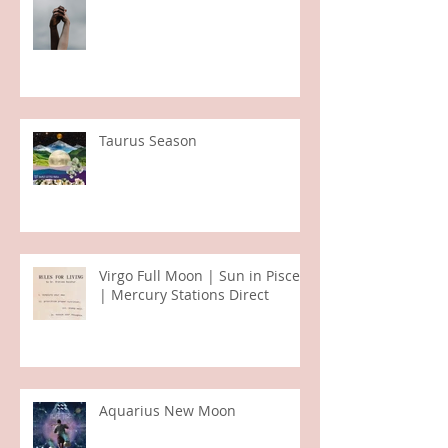
Sagittarius Full Moon Eclipse
Taurus Season
Virgo Full Moon | Sun in Pisces
| Mercury Stations Direct