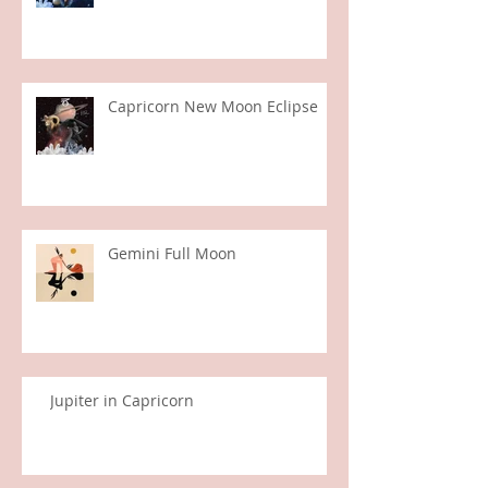
Aquarius New Moon
Capricorn New Moon Eclipse
Gemini Full Moon
Jupiter in Capricorn