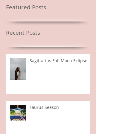
Featured Posts
Recent Posts
Sagittarius Full Moon Eclipse
Taurus Season