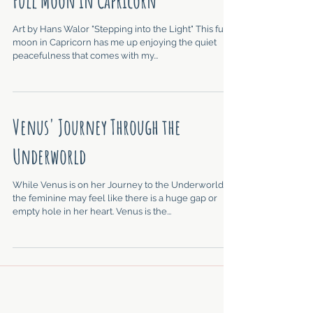
Full Moon in Capricorn
Art by Hans Walor "Stepping into the Light" This full
moon in Capricorn has me up enjoying the quiet
peacefulness that comes with my...
Venus' Journey Through the
Underworld
While Venus is on her Journey to the Underworld,
the feminine may feel like there is a huge gap or
empty hole in her heart. Venus is the...