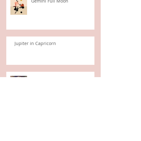
Gemini Full Moon
Jupiter in Capricorn
Sagittarius Season 2019
Aries Full Moon, Libra Sun