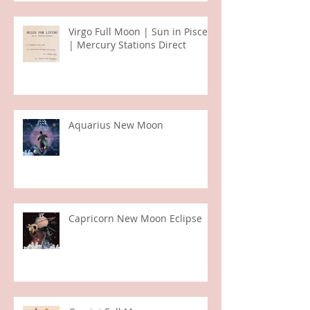
Virgo Full Moon | Sun in Pisces
| Mercury Stations Direct
Aquarius New Moon
Capricorn New Moon Eclipse