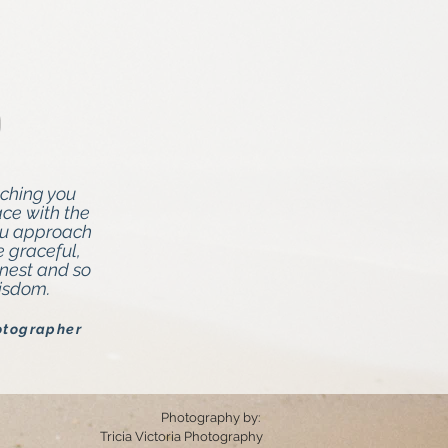
tching you
e with the
ou approach
e graceful,
onest and so
wisdom.
otographer
Photography by:
Tricia Victoria Photography