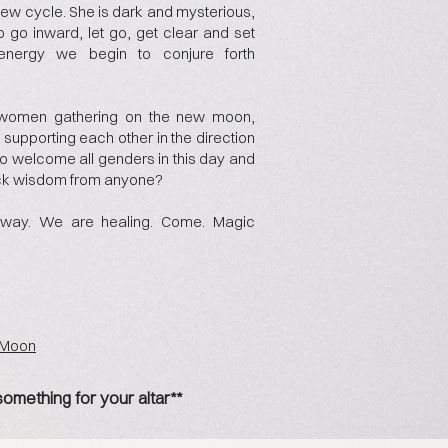
new cycle. She is dark and mysterious,
 to go inward, let go, get clear and set
t energy we begin to conjure forth
of women gathering on the new moon,
upporting each other in the direction
t to welcome all genders in this day and
ck wisdom from anyone?
way. We are healing. Come. Magic
e Moon
something for your altar**