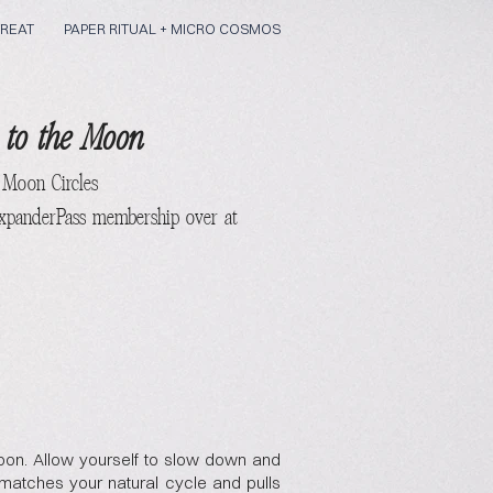
REAT
PAPER RITUAL + MICRO COSMOS
 to the Moon
 Moon
Circles
ExpanderPass membership over at
on. Allow yourself to slow down and
matches your natural cycle and pulls