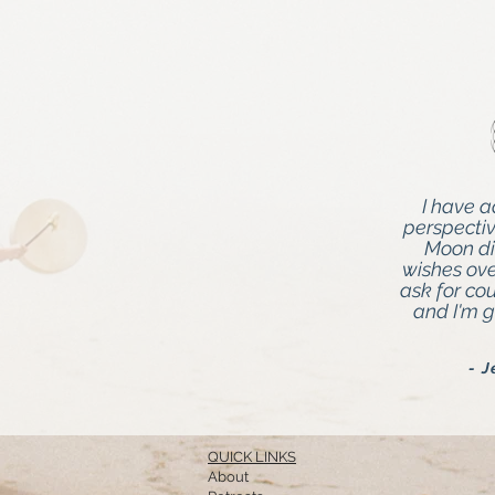
I have 
perspecti
Moon di
wishes over
ask for co
and I'm g
- 
QUICK LINKS
About