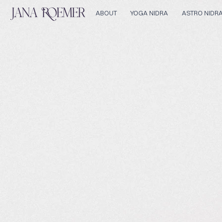
ABOUT
YOGA NIDRA
ASTRO NIDR