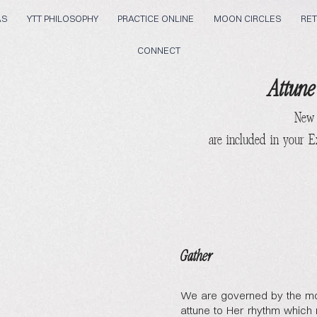
AS
YTT PHILOSOPHY
PRACTICE ONLINE
MOON CIRCLES
RET
CONNECT
Attune
New
are included in your 
Gather
We are governed by the mo
attune to Her rhythm which 