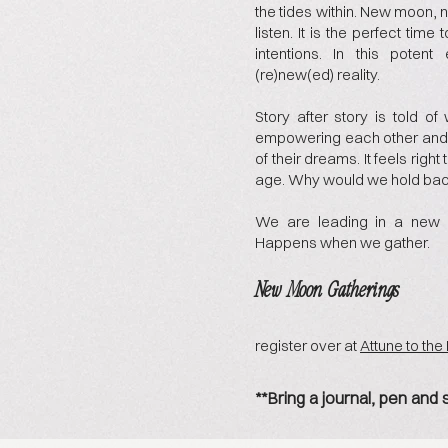
the tides within. New moon, 
listen. It is the perfect time
intentions. In this poten
(re)new(ed) reality.
Story after story is told 
empowering each other and s
of their dreams. It feels righ
age. Why would we hold ba
We are leading in a new 
Happens when we gather.
New Moon Gatherings
register over at
Attune to th
**Bring a journal, pen and 