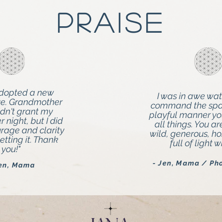
Praise
adopted a new
I was in awe wa
ve. Grandmother
command the spac
dn't grant my
playful manner y
 night, but I did
all things. You ar
urage and clarity
wild, generous, h
etting it. Thank
full of light 
you!"
- Jen, Mama / Ph
Jen, Mama