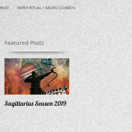
REAT
PAPER RITUAL + MICRO COSMOS
Featured Posts
Sagittarius Season 2019