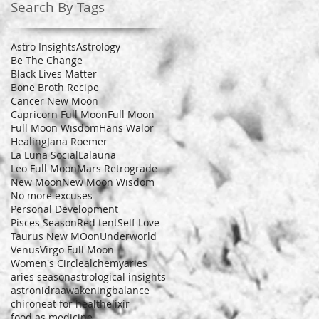
Search By Tags
Astro Insights
Astrology
Be The Change
Black Lives Matter
Bone Broth Recipe
Cancer New Moon
Capricorn Full Moon
Full Moon
Full Moon Wisdom
Hans Walor
Healing
Jana Roemer
La Luna Social
Lalauna
Leo Full Moon
Mars Retrograde
New Moon
New Moon Wisdom
No more excuses
Personal Development
Pisces Season
Red tent
Self Love
Taurus New MOon
Underworld
Venus
Virgo Full Moon
Women's Circle
alchemy
aries
aries season
astrological insights
astronidra
awakening
balance
chiron
eat for health
elixir
food as medicine