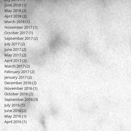
June 2018
(1)
1 post
May 2018
(2)
2 posts
April 2018
(2)
2 posts
March 2018
(1)
1 post
November 2017
(1)
1 post
October 2017
(1)
1 post
September 2017
(2)
2 posts
July 2017
(2)
2 posts
June 2017
(2)
2 posts
May 2017
(2)
2 posts
April 2017
(2)
2 posts
March 2017
(2)
2 posts
February 2017
(2)
2 posts
January 2017
(2)
2 posts
December 2016
(2)
2 posts
November 2016
(1)
1 post
October 2016
(2)
2 posts
September 2016
(3)
3 posts
July 2016
(5)
5 posts
June 2016
(2)
2 posts
May 2016
(1)
1 post
April 2016
(1)
1 post