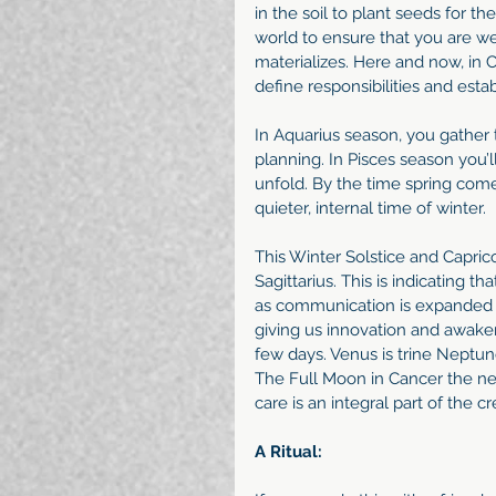
in the soil to plant seeds for th
world to ensure that you are we
materializes. Here and now, in C
define responsibilities and estab
In Aquarius season, you gather 
planning. In Pisces season you’ll
unfold. By the time spring comes
quieter, internal time of winter.
This Winter Solstice and Capric
Sagittarius. This is indicating th
as communication is expanded fo
giving us innovation and awakeni
few days. Venus is trine Neptun
The Full Moon in Cancer the next
care is an integral part of the c
A Ritual: