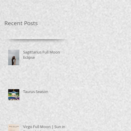
Recent Posts
Sagittarius Full Moon
Eclipse
Taurus Season
Virgo Full Moon | Sun in