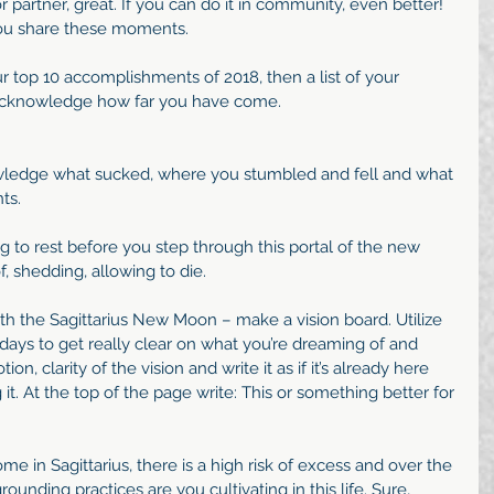
or partner, great. If you can do it in community, even better! 
ou share these moments.
 top 10 accomplishments of 2018, then a list of your 
acknowledge how far you have come. 
ledge what sucked, where you stumbled and fell and what 
ts.
 to rest before you step through this portal of the new 
f, shedding, allowing to die.
ith the Sagittarius New Moon – make a vision board. Utilize 
days to get really clear on what you’re dreaming of and 
on, clarity of the vision and write it as if it’s already here 
it. At the top of the page write: This or something better for 
me in Sagittarius, there is a high risk of excess and over the 
unding practices are you cultivating in this life. Sure, 