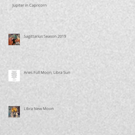
Jupiter in Capricorn
Sagittarius Season 2019
Aries Full Moon, Libra Sun
Libra New Moon