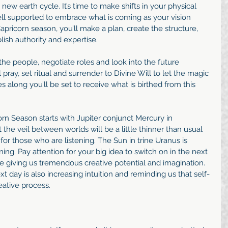
e new earth cycle. It’s time to make shifts in your physical 
ll supported to embrace what is coming as your vision 
apricorn season, you’ll make a plan, create the structure, 
lish authority and expertise. 
the people, negotiate roles and look into the future 
 pray, set ritual and surrender to Divine Will to let the magic 
 along you’ll be set to receive what is birthed from this 
orn Season starts with Jupiter conjunct Mercury in 
at the veil between worlds will be a little thinner than usual 
r those who are listening. The Sun in trine Uranus is 
ng. Pay attention for your big idea to switch on in the next 
e giving us tremendous creative potential and imagination. 
 day is also increasing intuition and reminding us that self-
reative process. 