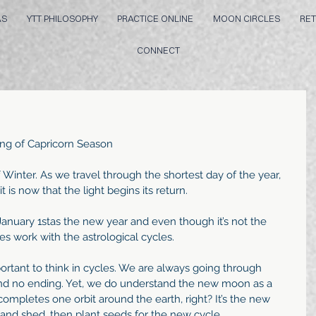
AS
YTT PHILOSOPHY
PRACTICE ONLINE
MOON CIRCLES
RET
CONNECT
ing of Capricorn Season
f Winter. As we travel through the shortest day of the year, 
t is now that the light begins its return.
anuary 1stas the new year and even though it’s not the 
es work with the astrological cycles.
portant to think in cycles. We are always going through 
and no ending. Yet, we do understand the new moon as a 
ompletes one orbit around the earth, right? It’s the new 
nd shed, then plant seeds for the new cycle. 