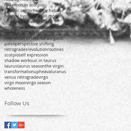
full moon in scorpio
galactic center
healthy habits
healthy living
libra full moon
lunar wisdom
matriarchy
medicinal foods
mercury
mutable
nervous system
new moon circles
nidra
organic
paleo
perspective shifting
retrogrades
revolution
routines
scorpio
self expression
shadow work
sun in taurus
taurus
taurus season
the virgin
transformation
upheaval
uranus
venus retrograde
virgo
virgo moon
virgo season
wholeness
Follow Us