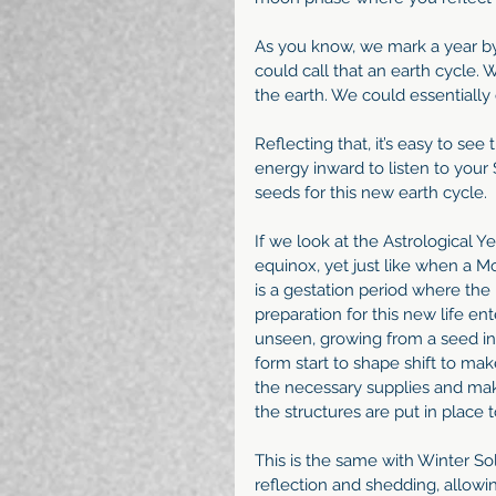
As you know, we mark a year b
could call that an earth cycle. 
the earth. We could essentially 
Reflecting that, it’s easy to see
energy inward to listen to your 
seeds for this new earth cycle. 
If we look at the Astrological Ye
equinox, yet just like when a Mot
is a gestation period where th
preparation for this new life en
unseen, growing from a seed into
form start to shape shift to mak
the necessary supplies and makes
the structures are put in place 
This is the same with Winter Sols
reflection and shedding, allowing