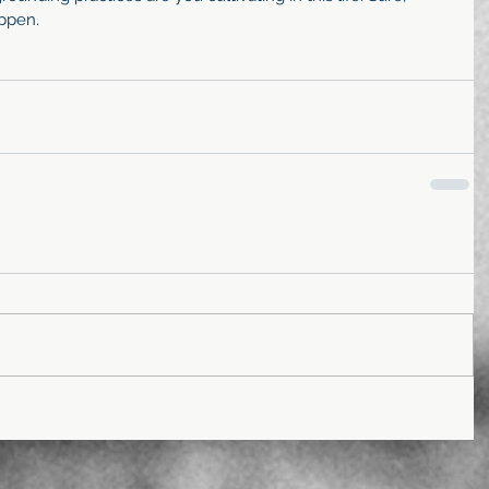
ppen. 