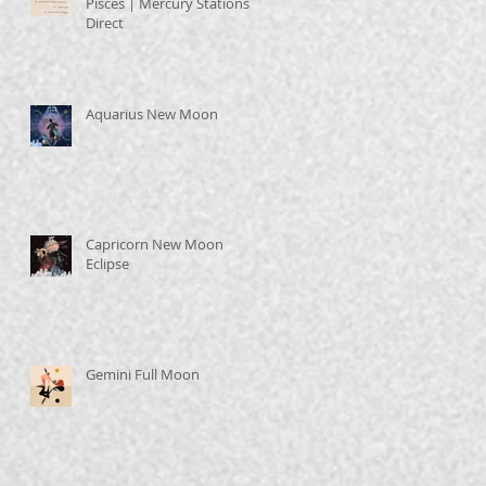
Pisces | Mercury Stations
Direct
Aquarius New Moon
Capricorn New Moon
Eclipse
Gemini Full Moon