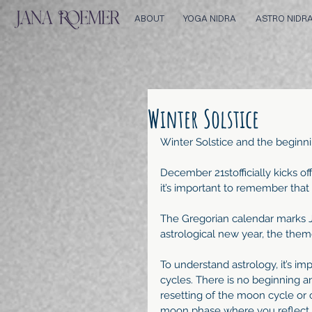
ABOUT
YOGA NIDRA
ASTRO NIDR
Winter Solstice
Winter Solstice and the beginn
December 21stofficially kicks of
it’s important to remember that i
The Gregorian calendar marks J
astrological new year, the them
To understand astrology, it’s im
cycles. There is no beginning 
resetting of the moon cycle or c
moon phase where you reflect a