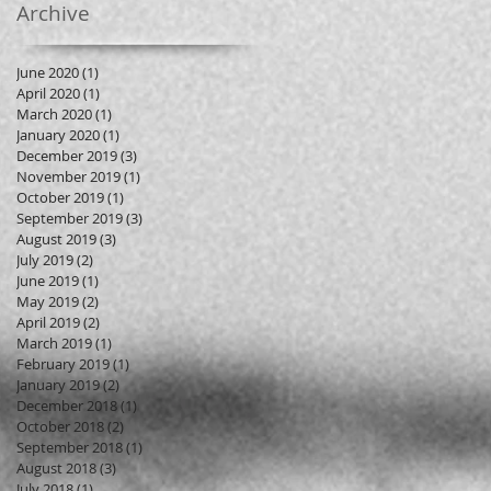
Archive
June 2020
(1)
1 post
April 2020
(1)
1 post
March 2020
(1)
1 post
January 2020
(1)
1 post
December 2019
(3)
3 posts
November 2019
(1)
1 post
October 2019
(1)
1 post
September 2019
(3)
3 posts
August 2019
(3)
3 posts
July 2019
(2)
2 posts
June 2019
(1)
1 post
May 2019
(2)
2 posts
April 2019
(2)
2 posts
March 2019
(1)
1 post
February 2019
(1)
1 post
January 2019
(2)
2 posts
December 2018
(1)
1 post
October 2018
(2)
2 posts
September 2018
(1)
1 post
August 2018
(3)
3 posts
July 2018
(1)
1 post