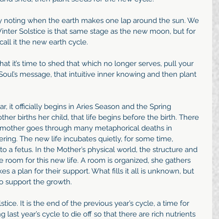
y noting when the earth makes one lap around the sun. We 
Winter Solstice is that same stage as the new moon, but for 
call it the new earth cycle.
 that it’s time to shed that which no longer serves, pull your 
Soul’s message, that intuitive inner knowing and then plant 
ar, it officially begins in Aries Season and the Spring 
her births her child, that life begins before the birth. There 
e mother goes through many metaphorical deaths in 
tering. The new life incubates quietly, for some time, 
 a fetus. In the Mother’s physical world, the structure and 
e room for this new life. A room is organized, she gathers 
 a plan for their support. What fills it all is unknown, but 
to support the growth.
tice. It is the end of the previous year’s cycle, a time for 
 last year’s cycle to die off so that there are rich nutrients 