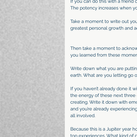
If you can do this with a friend 
The potency increases when y
Take a moment to write out your
greatest personal growth and 
Then take a moment to acknow
you learned from these momen
Write down what you are putting
earth. What are you letting go o
If you haven’t already done it w
the energy of these next three 
creating. Write it down with emoti
and you’re already experiencing 
all involved.
Because this is a Jupiter year ho
top experiences. What kind of gro