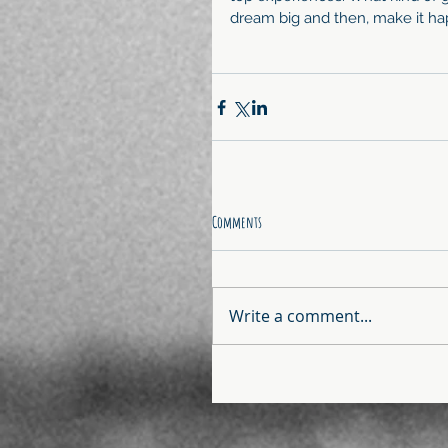
dream big and then, make it ha
Comments
Write a comment...