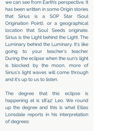
we can see from Earth’s perspective. It 
has been written in some Origin stories 
that Sirius is a SOP Star (Soul 
Origination Point), or a geographical 
location that Soul Seeds originate. 
Sirius is the Light behind the Light. The 
Luminary behind the Luminary. It's like 
going to your teacher's teacher. 
During the eclipse when the sun's light 
is blocked by the moon, more of 
Sirius's light waves will come through 
and it's up to us to listen. 
The degree that this eclipse is 
happening at is 18°42’ Leo. We round 
up the degree and this is what Ellias 
Lonsdale reports in his interpretation 
of degrees: