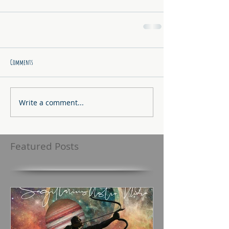
Comments
Write a comment...
Featured Posts