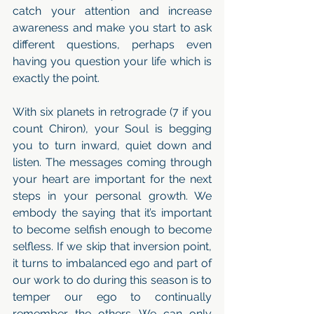
catch your attention and increase 
awareness and make you start to ask 
different questions, perhaps even 
having you question your life which is 
exactly the point. 
With six planets in retrograde (7 if you 
count Chiron), your Soul is begging 
you to turn inward, quiet down and 
listen. The messages coming through 
your heart are important for the next 
steps in your personal growth. We 
embody the saying that it’s important 
to become selfish enough to become 
selfless. If we skip that inversion point, 
it turns to imbalanced ego and part of 
our work to do during this season is to 
temper our ego to continually 
remember the others. We can only 