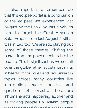
It’s also important to remember too 
that this eclipse portal is a continuation 
of the eclipses we experienced last 
August on the Leo / Aquarius axis. It’s 
hard to forget the Great American 
Solar Eclipse from last August 21stthat 
was in Leo too. We are still playing out 
some of those themes. Shifting the 
power from the power centers into the 
people. This is significant as we see all 
over the globe rather substantial shifts 
in heads of countries and civil unrest in 
topics across many countries like 
immigration, water access and 
questions of honestly. There are 
inhumane acts happening all over and 
it’s waking people up. Asking people 
what they stand for and what they are 