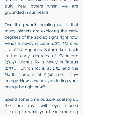
truly hear others when we are 
grounded in our hearts. 
One thing worth pointing out is that 
many planets are exploring the early 
degrees of the zodiac signs right now.  
Venus is newly in Libra (4°29). Mars Rx 
is at 0°20’ Aquarius. Saturn Rx is back 
in the early degrees of Capricorn 
(3°05’). Uranus Rx is newly in Taurus 
(2°33’).  Chiron Rx is at 1°51’ and the 
North Node is at 5°54’ Leo.  New 
energy. How new are you letting your 
energy be right now?
Spend some time outside, soaking up 
the sun's rays with eyes closed 
listening to what you hear emerging 