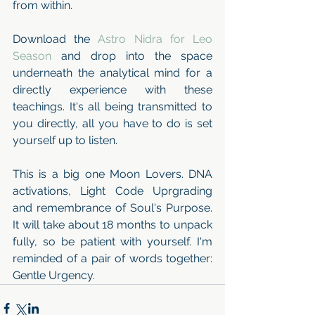
from within. 
Download the 
Astro Nidra for Leo 
Season
 and drop into the space 
underneath the analytical mind for a 
directly experience with these 
teachings. It's all being transmitted to 
you directly, all you have to do is set 
yourself up to listen.
This is a big one Moon Lovers. DNA 
activations, Light Code Uprgrading 
and remembrance of Soul's Purpose. 
It will take about 18 months to unpack 
fully, so be patient with yourself. I'm 
reminded of a pair of words together: 
Gentle Urgency.