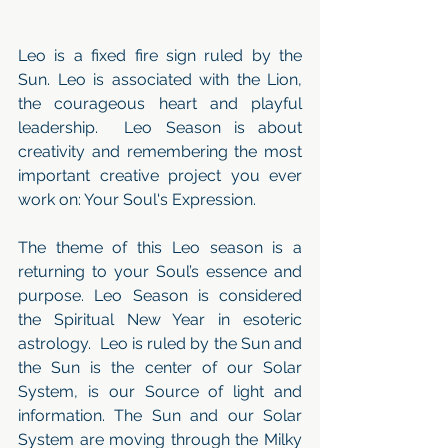
Leo is a fixed fire sign ruled by the 
Sun. Leo is associated with the Lion, 
the courageous heart and playful 
leadership.  Leo Season is about 
creativity and remembering the most 
important creative project you ever 
work on: Your Soul's Expression.
The theme of this Leo season is a 
returning to your Soul’s essence and 
purpose. Leo Season is considered 
the Spiritual New Year in esoteric 
astrology.  Leo is ruled by the Sun and 
the Sun is the center of our Solar 
System, is our Source of light and 
information. The Sun and our Solar 
System are moving through the Milky 