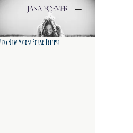
Leo New Moon Solar Eclipse