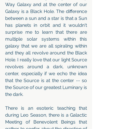
Way Galaxy and at the center of our 
Galaxy is a Black Hole. The difference 
between a sun and a star is that a Sun 
has planets in orbit and it wouldn't 
surprise me to learn that there are 
multiple solar systems within this 
galaxy that we are all spiraling within 
and they all revolve around the Black 
Hole. I really love that our light Source 
revolves around a dark, unknown 
center, especially if we echo the idea 
that the Source is at the center -- so 
the Source of our greatest Luminary is 
the dark. 
There is an esoteric teaching that 
during Leo Season, there is a Galactic 
Meeting of Benevolent Beings that 
gather to confer about the direction of 