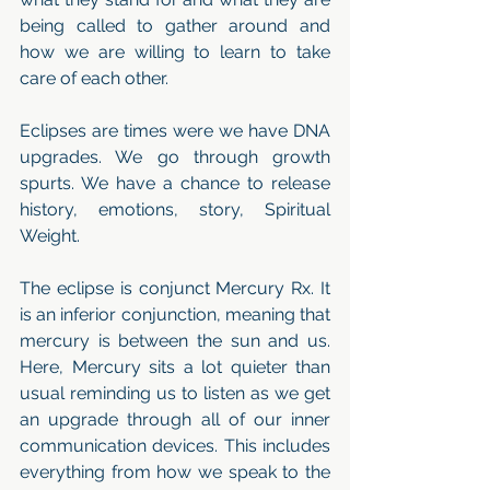
being called to gather around and 
how we are willing to learn to take 
care of each other. 
Eclipses are times were we have DNA 
upgrades. We go through growth 
spurts. We have a chance to release 
history, emotions, story, Spiritual 
Weight. 
The eclipse is conjunct Mercury Rx. It 
is an inferior conjunction, meaning that 
mercury is between the sun and us. 
Here, Mercury sits a lot quieter than 
usual reminding us to listen as we get 
an upgrade through all of our inner 
communication devices. This includes 
everything from how we speak to the 