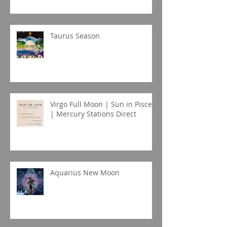
Taurus Season
Virgo Full Moon | Sun in Pisces
| Mercury Stations Direct
Aquarius New Moon