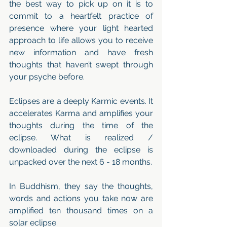
the best way to pick up on it is to 
commit to a heartfelt practice of 
presence where your light hearted 
approach to life allows you to receive 
new information and have fresh 
thoughts that haven’t swept through 
your psyche before. 
Eclipses are a deeply Karmic events. It 
accelerates Karma and amplifies your 
thoughts during the time of the 
eclipse. What is realized / 
downloaded during the eclipse is 
unpacked over the next 6 - 18 months. 
In Buddhism, they say the thoughts, 
words and actions you take now are 
amplified ten thousand times on a 
solar eclipse.