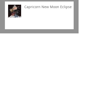
Capricorn New Moon Eclipse
Gemini Full Moon
Jupiter in Capricorn
Sagittarius Season 2019