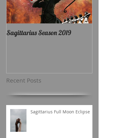
Sagittarius Season 2019
Recent Posts
Sagittarius Full Moon Eclipse