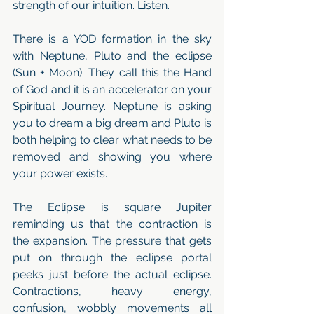
strength of our intuition. Listen.
There is a YOD formation in the sky 
with Neptune, Pluto and the eclipse 
(Sun + Moon). They call this the Hand 
of God and it is an accelerator on your 
Spiritual Journey. Neptune is asking 
you to dream a big dream and Pluto is 
both helping to clear what needs to be 
removed and showing you where 
your power exists. 
The Eclipse is square Jupiter 
reminding us that the contraction is 
the expansion. The pressure that gets 
put on through the eclipse portal 
peeks just before the actual eclipse. 
Contractions, heavy energy, 
confusion, wobbly movements all 