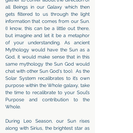
all Beings in our Galaxy which then 
gets filtered to us through the light 
information that comes from our Sun. 
(I know, this can be a little out there, 
but imagine and let it be a metaphor 
of your understanding. As ancient 
Mythology would have the Sun as a 
God, it would make sense that in this 
same mythology the Sun God would 
chat with other Sun God's too).  As the 
Solar System recalibrates to it’s own 
purpose within the Whole galaxy, take 
the time to recalibrate to your Soul’s 
Purpose and contribution to the 
Whole.
During Leo Season, our Sun rises 
along with Sirius, the brightest star as 