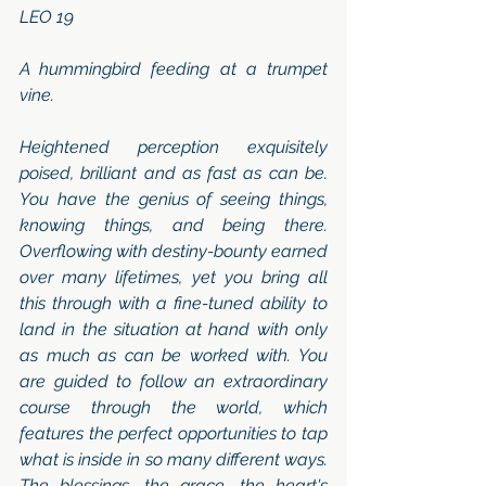
LEO 19 
A hummingbird feeding at a trumpet 
vine. 
Heightened perception exquisitely 
poised, brilliant and as fast as can be. 
You have the genius of seeing things, 
knowing things, and being there. 
Overflowing with destiny-bounty earned 
over many lifetimes, yet you bring all 
this through with a fine-tuned ability to 
land in the situation at hand with only 
as much as can be worked with. You 
are guided to follow an extraordinary 
course through the world, which 
features the perfect opportunities to tap 
what is inside in so many different ways. 
The blessings, the grace, the heart's 