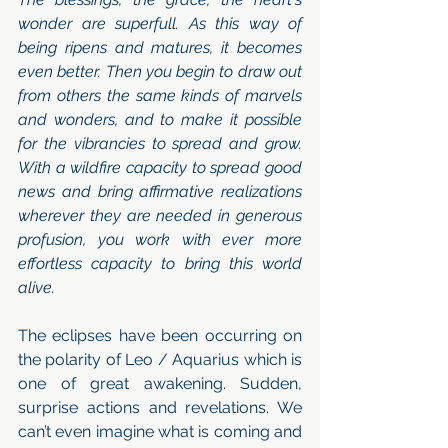
wonder are superfull. As this way of 
being ripens and matures, it becomes 
even better. Then you begin to draw out 
from others the same kinds of marvels 
and wonders, and to make it possible 
for the vibrancies to spread and grow. 
With a wildfire capacity to spread good 
news and bring affirmative realizations 
wherever they are needed in generous 
profusion, you work with ever more 
effortless capacity to bring this world 
alive.
The eclipses have been occurring on 
the polarity of Leo / Aquarius which is 
one of great awakening. Sudden, 
surprise actions and revelations. We 
can’t even imagine what is coming and 