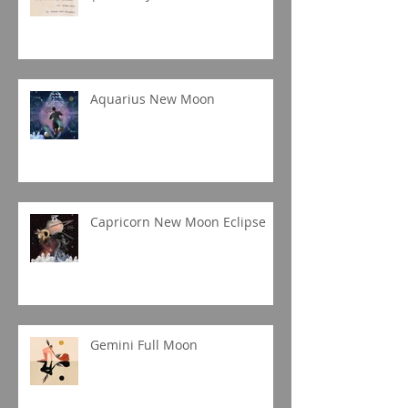
Aquarius New Moon
Capricorn New Moon Eclipse
Gemini Full Moon