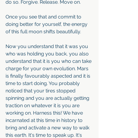
do so. Forgive. Release. Move on.
Once you see that and commit to 
doing better for yourself, the energy 
of this full moon shifts beautifully.
Now you understand that it was you 
who was holding you back, you also 
understand that it is you who can take 
charge for your own evolution. Mars 
is finally favourably aspected and it is 
time to start doing. You probably 
noticed that your tires stopped 
spinning and you are actually getting 
traction on whatever it is you are 
working on. Harness this! We have 
incarnated at this time in history to 
bring and activate a new way to walk 
this earth. It's time to speak up. It's 