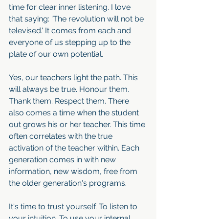
time for clear inner listening. I love 
that saying: 'The revolution will not be 
televised.' It comes from each and 
everyone of us stepping up to the 
plate of our own potential.
Yes, our teachers light the path. This 
will always be true. Honour them. 
Thank them. Respect them. There 
also comes a time when the student 
out grows his or her teacher. This time 
often correlates with the true 
activation of the teacher within. Each 
generation comes in with new 
information, new wisdom, free from 
the older generation's programs. 
It's time to trust yourself. To listen to 
your intuition. To use your internal 