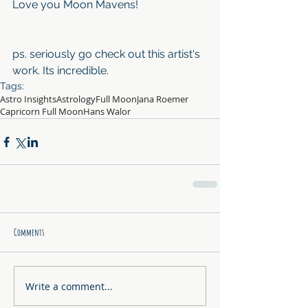
Love you Moon Mavens!
ps. seriously go check out this artist's 
work. Its incredible.
Tags:
Astro Insights
Astrology
Full Moon
Jana Roemer
Capricorn Full Moon
Hans Walor
Comments
Write a comment...