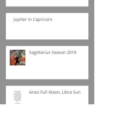
Jupiter in Capricorn
Sagittarius Season 2019
Aries Full Moon, Libra Sun
Libra New Moon