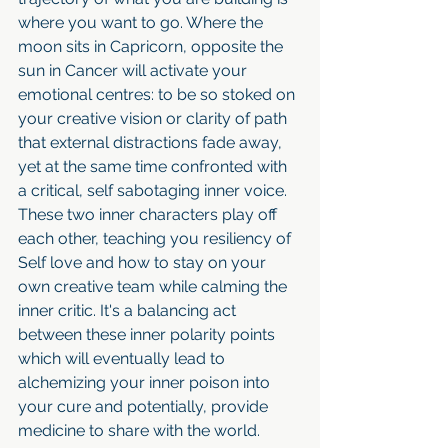
where you want to go. Where the 
moon sits in Capricorn, opposite the 
sun in Cancer will activate your 
emotional centres: to be so stoked on 
your creative vision or clarity of path 
that external distractions fade away, 
yet at the same time confronted with 
a critical, self sabotaging inner voice. 
These two inner characters play off 
each other, teaching you resiliency of 
Self love and how to stay on your 
own creative team while calming the 
inner critic. It's a balancing act 
between these inner polarity points 
which will eventually lead to 
alchemizing your inner poison into 
your cure and potentially, provide 
medicine to share with the world. 