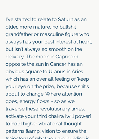
I've started to relate to Saturn as an 
older, more mature, no bullshit 
grandfather or masculine figure who 
always has your best interest at heart, 
but isn't always so smooth on the 
delivery. The moon in Capricorn 
opposite the sun in Cancer has an 
obvious square to Uranus in Aries 
which has an over all feeling of 'keep 
your eye on the prize,' because shit's 
about to change. Where attention 
goes, energy flows ~ so as we 
traverse these revolutionary times, 
activate your third chakra {will power} 
to hold higher vibrational thought 
patterns &amp; vision to ensure the 
trajectory of what you are building is 