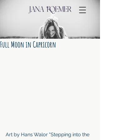
Full Moon in Capricorn
Art by Hans Walor "Stepping into the 