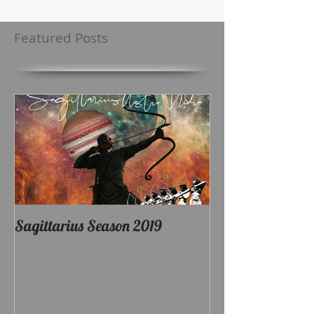
Featured Posts
Sagittarius Season 2019