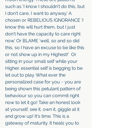
such as 'I know I shouldn't do this, but 
I don't care, I want to anyway.' A 
chosen or REBELIOUS IGNORANCE 'I 
know this will hurt them, but I just 
don't have the capacity to care right 
now.' Or BLAME 'well, so and so did 
this, so I have an excuse to be like this 
or not show up in my Highest!'  Or 
sitting in your small self while your 
Higher, essential self is begging to be 
let out to play. What ever the 
personalized case for you ~ you are 
being shown this petulant pattern of 
behaviour so you can commit right 
now to let it go! Take an honest look 
at yourself, see it, own it, giggle at it 
and grow up! It's time. This is a 
gateway of maturity. It heals you to 