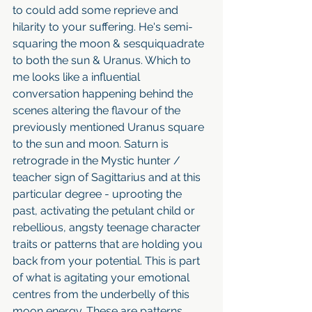
to could add some reprieve and 
hilarity to your suffering. He's semi-
squaring the moon & sesquiquadrate 
to both the sun & Uranus. Which to 
me looks like a influential 
conversation happening behind the 
scenes altering the flavour of the 
previously mentioned Uranus square 
to the sun and moon. Saturn is 
retrograde in the Mystic hunter / 
teacher sign of Sagittarius and at this 
particular degree - uprooting the 
past, activating the petulant child or 
rebellious, angsty teenage character 
traits or patterns that are holding you 
back from your potential. This is part 
of what is agitating your emotional 
centres from the underbelly of this 
moon energy. These are patterns 