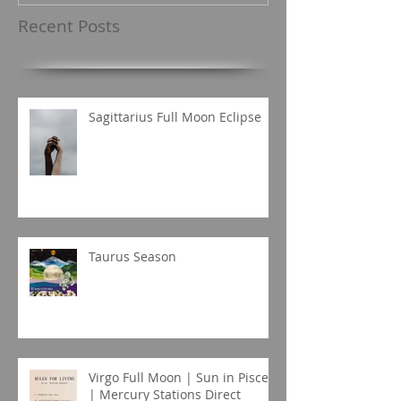
Recent Posts
Sagittarius Full Moon Eclipse
Taurus Season
Virgo Full Moon | Sun in Pisces
| Mercury Stations Direct