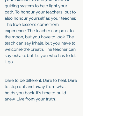
guiding system to help light your 
path. To honour your teachers, but to 
also honour yourself as your teacher. 
The true lessons come from 
experience. The teacher can point to 
the moon, but you have to look. The 
teach can say inhale, but you have to 
welcome the breath. The teacher can 
say exhale, but it's you who has to let 
it go.
Dare to be different. Dare to heal. Dare 
to step out and away from what 
holds you back. It's time to build 
anew. Live from your truth.