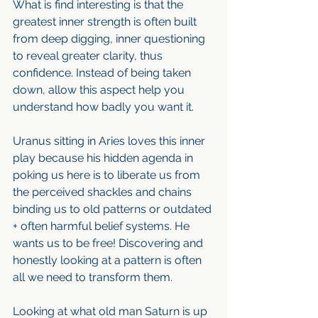
What is find interesting is that the 
greatest inner strength is often built 
from deep digging, inner questioning 
to reveal greater clarity, thus 
confidence. Instead of being taken 
down, allow this aspect help you 
understand how badly you want it.
Uranus sitting in Aries loves this inner 
play because his hidden agenda in 
poking us here is to liberate us from 
the perceived shackles and chains 
binding us to old patterns or outdated 
+ often harmful belief systems. He 
wants us to be free! Discovering and 
honestly looking at a pattern is often 
all we need to transform them.
Looking at what old man Saturn is up 