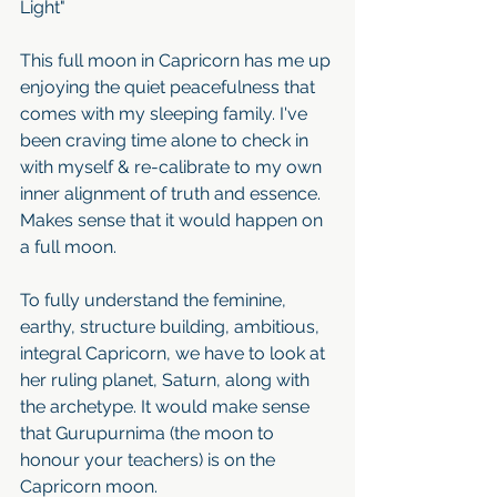
Light"
This full moon in Capricorn has me up 
enjoying the quiet peacefulness that 
comes with my sleeping family. I've 
been craving time alone to check in 
with myself & re-calibrate to my own 
inner alignment of truth and essence. 
Makes sense that it would happen on 
a full moon.
To fully understand the feminine, 
earthy, structure building, ambitious, 
integral Capricorn, we have to look at 
her ruling planet, Saturn, along with 
the archetype. It would make sense 
that Gurupurnima (the moon to 
honour your teachers) is on the 
Capricorn moon. 