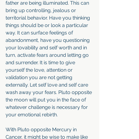
father are being illuminated. This can 
bring up controlling, jealous or 
territorial behavior. Have you thinking 
things should be or look a particular 
way. It can surface feelings of 
abandonment, have you questioning 
your lovability and self worth and in 
turn, activate fears around letting go 
and surrender. It is time to give 
yourself the love, attention or 
validation you are not getting 
externally. Let self love and self care 
wash away your fears. Pluto opposite 
the moon will put you in the face of 
whatever challenge is necessary for 
your emotional rebirth. 
With Pluto opposite Mercury in 
Cancer, it might be wise to make like 