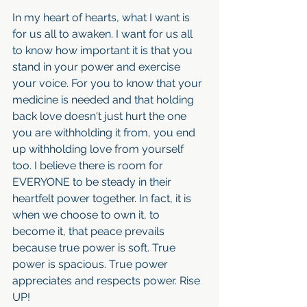
In my heart of hearts, what I want is 
for us all to awaken. I want for us all 
to know how important it is that you 
stand in your power and exercise 
your voice. For you to know that your 
medicine is needed and that holding 
back love doesn't just hurt the one 
you are withholding it from, you end 
up withholding love from yourself 
too. I believe there is room for 
EVERYONE to be steady in their 
heartfelt power together. In fact, it is 
when we choose to own it, to 
become it, that peace prevails 
because true power is soft. True 
power is spacious. True power 
appreciates and respects power. Rise 
UP!