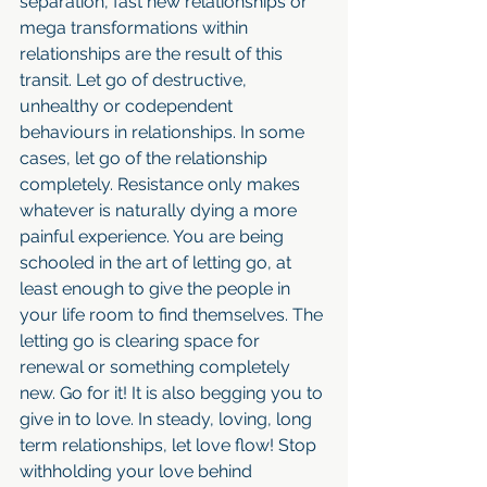
separation, fast new relationships or 
mega transformations within 
relationships are the result of this 
transit. Let go of destructive, 
unhealthy or codependent 
behaviours in relationships. In some 
cases, let go of the relationship 
completely. Resistance only makes 
whatever is naturally dying a more 
painful experience. You are being 
schooled in the art of letting go, at 
least enough to give the people in 
your life room to find themselves. The 
letting go is clearing space for 
renewal or something completely 
new. Go for it! It is also begging you to 
give in to love. In steady, loving, long 
term relationships, let love flow! Stop 
withholding your love behind 