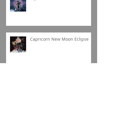
Capricorn New Moon Eclipse
Gemini Full Moon
Jupiter in Capricorn