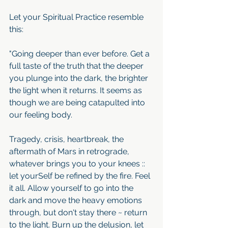
Let your Spiritual Practice resemble 
this:
"Going deeper than ever before. Get a 
full taste of the truth that the deeper 
you plunge into the dark, the brighter 
the light when it returns. It seems as 
though we are being catapulted into 
our feeling body.
Tragedy, crisis, heartbreak, the 
aftermath of Mars in retrograde, 
whatever brings you to your knees :: 
let yourSelf be refined by the fire. Feel 
it all. Allow yourself to go into the 
dark and move the heavy emotions 
through, but don't stay there ~ return 
to the light. Burn up the delusion, let 