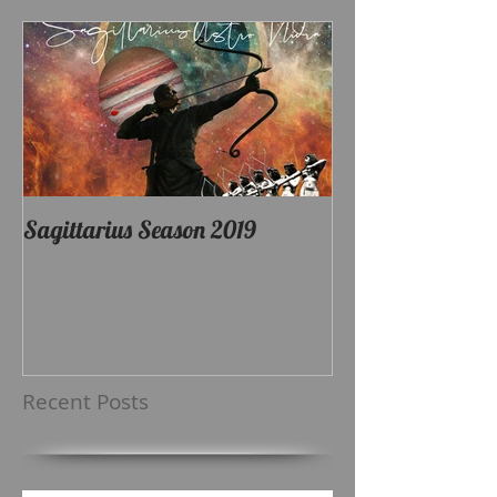
Sagittarius Season 2019
Recent Posts