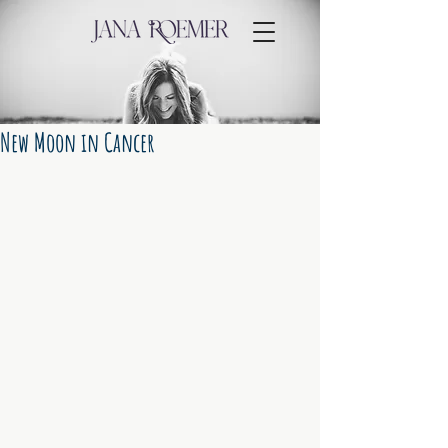
New Moon in Cancer