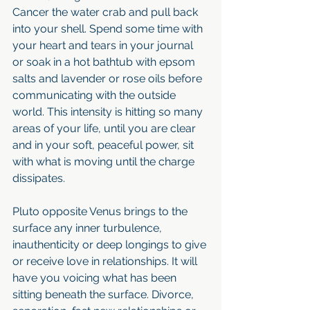
Cancer the water crab and pull back 
into your shell. Spend some time with 
your heart and tears in your journal 
or soak in a hot bathtub with epsom 
salts and lavender or rose oils before 
communicating with the outside 
world. This intensity is hitting so many 
areas of your life, until you are clear 
and in your soft, peaceful power, sit 
with what is moving until the charge 
dissipates. 
Pluto opposite Venus brings to the 
surface any inner turbulence, 
inauthenticity or deep longings to give 
or receive love in relationships. It will 
have you voicing what has been 
sitting beneath the surface. Divorce, 