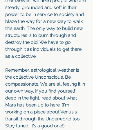
themSelves, we need people who are 
steady, grounded and soft in their 
power to be in service to society and 
blaze the way for a new way to walk 
this earth. The only way to build new 
structures is to burn through and 
destroy the old. We have to go 
through it as individuals to get there 
as a collective. 
Remember, astrological weather is 
the collective Unconscious. Be 
compassionate. We are all feeling it in 
our own way. If you find yourself 
deep in the fight, read about what 
Mars has been up to here. (I'm 
working on a piece about Venus's 
transit through the Underworld too. 
Stay tuned. It's a good one!)