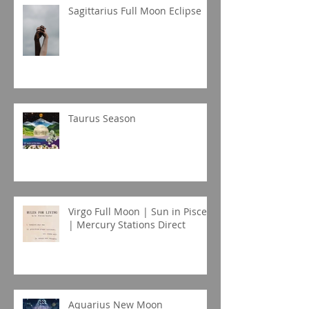
Sagittarius Full Moon Eclipse
Taurus Season
Virgo Full Moon | Sun in Pisces
| Mercury Stations Direct
Aquarius New Moon