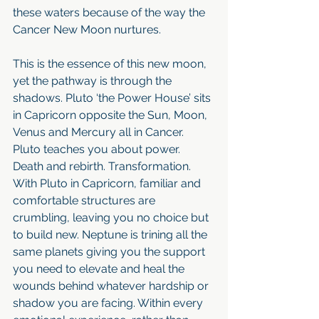
these waters because of the way the 
Cancer New Moon nurtures.
This is the essence of this new moon, 
yet the pathway is through the 
shadows. Pluto ‘the Power House’ sits 
in Capricorn opposite the Sun, Moon, 
Venus and Mercury all in Cancer. 
Pluto teaches you about power. 
Death and rebirth. Transformation. 
With Pluto in Capricorn, familiar and 
comfortable structures are 
crumbling, leaving you no choice but 
to build new. Neptune is trining all the 
same planets giving you the support 
you need to elevate and heal the 
wounds behind whatever hardship or 
shadow you are facing. Within every 