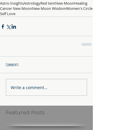
Astro Insights
Astrology
Red tent
New Moon
Healing
Cancer New Moon
New Moon Wisdom
Women's Circle
Self Love
Comments
Write a comment...
Featured Posts