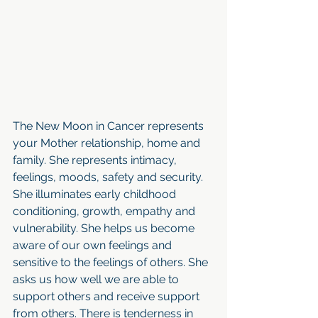
The New Moon in Cancer represents 
your Mother relationship, home and 
family. She represents intimacy, 
feelings, moods, safety and security. 
She illuminates early childhood 
conditioning, growth, empathy and 
vulnerability. She helps us become 
aware of our own feelings and 
sensitive to the feelings of others. She 
asks us how well we are able to 
support others and receive support 
from others. There is tenderness in 