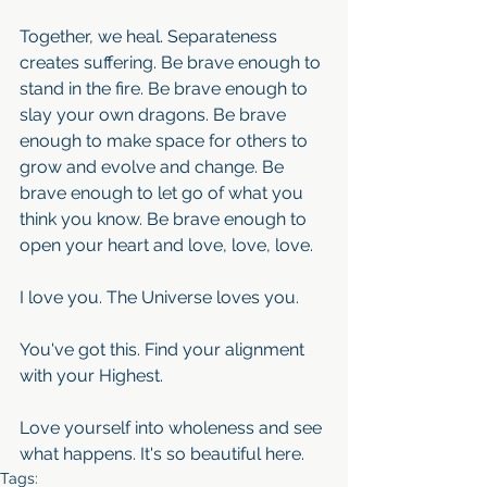
Together, we heal. Separateness 
creates suffering. Be brave enough to 
stand in the fire. Be brave enough to 
slay your own dragons. Be brave 
enough to make space for others to 
grow and evolve and change. Be 
brave enough to let go of what you 
think you know. Be brave enough to 
open your heart and love, love, love.
I love you. The Universe loves you.
You've got this. Find your alignment 
with your Highest. 
Love yourself into wholeness and see 
what happens. It's so beautiful here.
Tags: