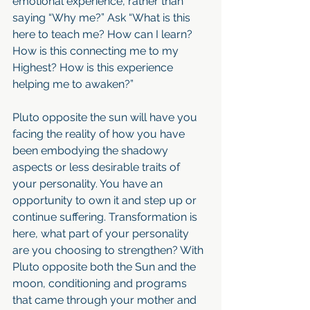
emotional experience, rather than 
saying “Why me?” Ask “What is this 
here to teach me? How can I learn? 
How is this connecting me to my 
Highest? How is this experience 
helping me to awaken?”
Pluto opposite the sun will have you 
facing the reality of how you have 
been embodying the shadowy 
aspects or less desirable traits of 
your personality. You have an 
opportunity to own it and step up or 
continue suffering. Transformation is 
here, what part of your personality 
are you choosing to strengthen? With 
Pluto opposite both the Sun and the 
moon, conditioning and programs 
that came through your mother and 