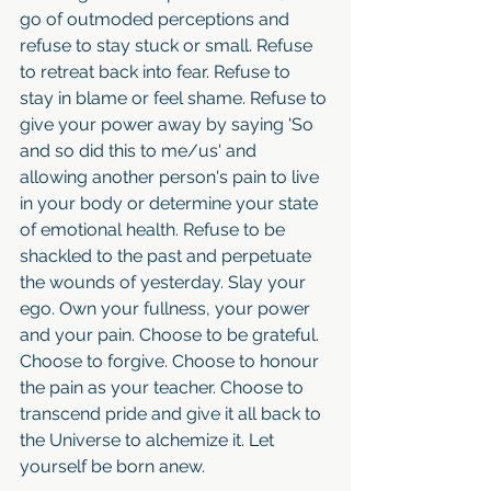
go of outmoded perceptions and 
refuse to stay stuck or small. Refuse 
to retreat back into fear. Refuse to 
stay in blame or feel shame. Refuse to 
give your power away by saying 'So 
and so did this to me/us' and 
allowing another person's pain to live 
in your body or determine your state 
of emotional health. Refuse to be 
shackled to the past and perpetuate 
the wounds of yesterday. Slay your 
ego. Own your fullness, your power 
and your pain. Choose to be grateful. 
Choose to forgive. Choose to honour 
the pain as your teacher. Choose to 
transcend pride and give it all back to 
the Universe to alchemize it. Let 
yourself be born anew.