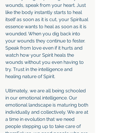
wounds, speak from your heart. Just 
like the body instantly starts to heal 
itself as soon as it is cut, your Spiritual 
essence wants to heal as soon as it is 
wounded. When you dig back into 
your wounds they continue to fester. 
Speak from love even if it hurts and 
watch how your Spirit heals the 
wounds without you even having to 
try. Trust in the intelligence and 
healing nature of Spirit.
Ultimately, we are all being schooled 
in our emotional intelligence. Our 
emotional landscape is maturing both 
individually and collectively. We are at 
a time in evolution that we need 
people stepping up to take care of 