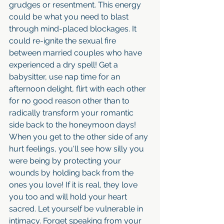
grudges or resentment. This energy 
could be what you need to blast 
through mind-placed blockages. It 
could re-ignite the sexual fire 
between married couples who have 
experienced a dry spell! Get a 
babysitter, use nap time for an 
afternoon delight, flirt with each other 
for no good reason other than to 
radically transform your romantic 
side back to the honeymoon days! 
When you get to the other side of any 
hurt feelings, you'll see how silly you 
were being by protecting your 
wounds by holding back from the 
ones you love! If it is real, they love 
you too and will hold your heart 
sacred. Let yourself be vulnerable in 
intimacy. Forget speaking from your 