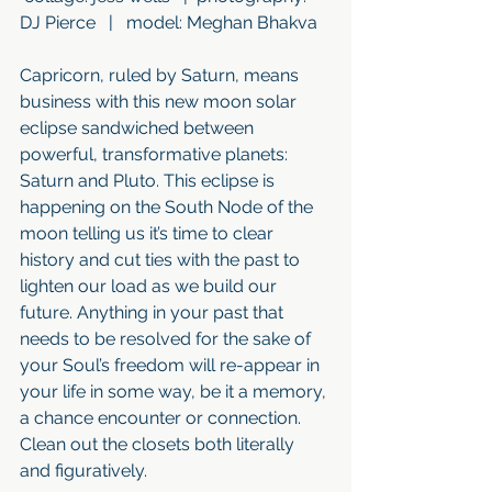
DJ Pierce   |   model: Meghan Bhakva
Capricorn, ruled by Saturn, means 
business with this new moon solar 
eclipse sandwiched between 
powerful, transformative planets: 
Saturn and Pluto. This eclipse is 
happening on the South Node of the 
moon telling us it’s time to clear 
history and cut ties with the past to 
lighten our load as we build our 
future. Anything in your past that 
needs to be resolved for the sake of 
your Soul’s freedom will re-appear in 
your life in some way, be it a memory, 
a chance encounter or connection. 
Clean out the closets both literally 
and figuratively. 