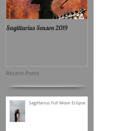
Sagittarius Season 2019
Recent Posts
Sagittarius Full Moon Eclipse