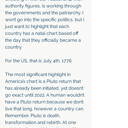
authority figures, is working through 
the governments and the patriarchy. I 
won’t go into the specific politics, but I 
just want to highlight that each 
country has a natal chart based off 
the day that they officially became a 
country. 
For the US, that is July 4th, 1776. 
The most significant highlight in 
America’s chart is a Pluto return that 
has already been initiated, yet doesn’t 
go exact until 2022. A human wouldn’t 
have a Pluto return because we don’t 
live that long, however a country can. 
Remember, Pluto is death, 
transformation and rebirth. At one 