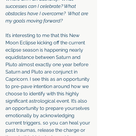
successes can I celebrate? What 
obstacles have I overcome?  What are 
my goals moving forward?
It’s interesting to me that this New 
Moon Eclipse kicking off the current 
eclipse season is happening nearly 
equidistance between Saturn and 
Pluto almost exactly one year before 
Saturn and Pluto are conjunct in 
Capricorn. I see this as an opportunity 
to pre-pave intention around how we 
choose to identify with this highly 
significant astrological event. It’s also 
an opportunity to prepare yourselves 
emotionally by acknowledging 
current triggers, so you can heal your 
past traumas, release the charge or 