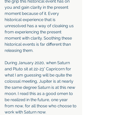
the grip this historical event has on 
you and gain clarity in the present 
moment because of it. Every 
historical experience that is 
unresolved has a way of cloaking us 
from experiencing the present 
moment with clarity. Soothing these 
historical events is far different than 
releasing them. 
During January 2020, when Saturn 
and Pluto sit at 22-23° Capricorn for 
what I am guessing will be quite the 
colossal meeting, Jupiter is at nearly 
the same degree Saturn is at this new 
moon. I read this as a good omen to 
be realized in the future, one year 
from now, for all those who choose to 
work with Saturn now.