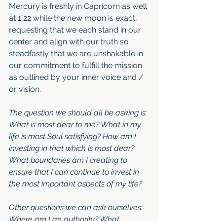
Mercury is freshly in Capricorn as well 
at 1°22 while the new moon is exact, 
requesting that we each stand in our 
center and align with our truth so 
steadfastly that we are unshakable in 
our commitment to fulfill the mission 
as outlined by your inner voice and / 
or vision. 
The question we should all be asking is: 
What is most dear to me? What in my 
life is most Soul satisfying? How am I 
investing in that which is most dear? 
What boundaries am I creating to 
ensure that I can continue to invest in 
the most important aspects of my life?
Other questions we can ask ourselves: 
Where am I an authority? What 