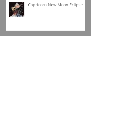
Capricorn New Moon Eclipse
Gemini Full Moon
Jupiter in Capricorn
Sagittarius Season 2019