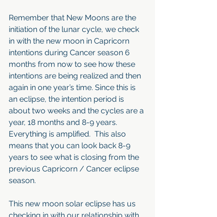
Remember that New Moons are the 
initiation of the lunar cycle, we check 
in with the new moon in Capricorn 
intentions during Cancer season 6 
months from now to see how these 
intentions are being realized and then 
again in one year’s time. Since this is 
an eclipse, the intention period is 
about two weeks and the cycles are a 
year, 18 months and 8-9 years. 
Everything is amplified.  This also 
means that you can look back 8-9 
years to see what is closing from the 
previous Capricorn / Cancer eclipse 
season.
This new moon solar eclipse has us 
checking in with our relationship with 