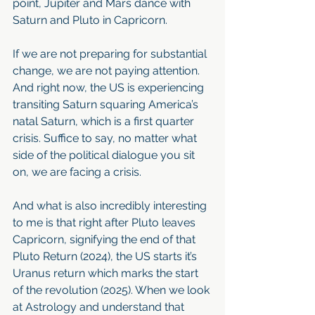
point, Jupiter and Mars dance with 
Saturn and Pluto in Capricorn.
If we are not preparing for substantial 
change, we are not paying attention. 
And right now, the US is experiencing 
transiting Saturn squaring America’s 
natal Saturn, which is a first quarter 
crisis. Suffice to say, no matter what 
side of the political dialogue you sit 
on, we are facing a crisis.
And what is also incredibly interesting 
to me is that right after Pluto leaves 
Capricorn, signifying the end of that 
Pluto Return (2024), the US starts it’s 
Uranus return which marks the start 
of the revolution (2025). When we look 
at Astrology and understand that 