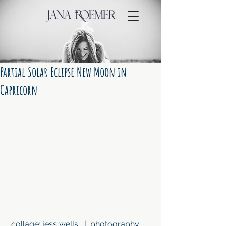
Partial Solar Eclipse New Moon in
Capricorn
 collage: jess wells   |  photography: 