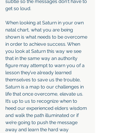
subtle so the messages don't have to 
get so loud. 
When looking at Saturn in your own 
natal chart, what you are being 
shown is what needs to be overcome 
in order to achieve success. When 
you look at Saturn this way we see 
that in the same way an authority 
figure may attempt to warn you of a 
lesson they’ve already learned 
themselves to save us the trouble, 
Saturn is a map to our challenges in 
life that once overcome, elevate us. 
It’s up to us to recognize when to 
heed our experienced elders wisdom 
and walk the path illuminated or if 
we’re going to push the message 
away and learn the hard way 