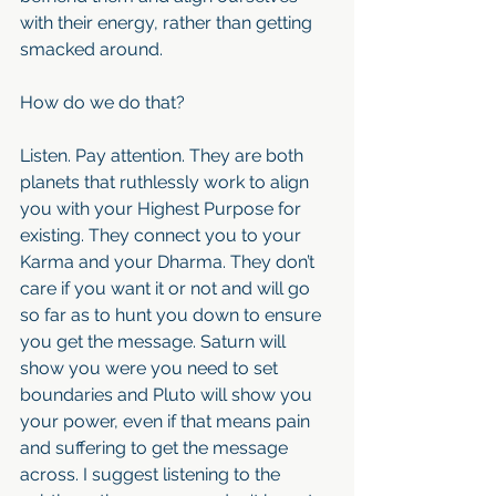
with their energy, rather than getting 
smacked around.
How do we do that?
Listen. Pay attention. They are both 
planets that ruthlessly work to align 
you with your Highest Purpose for 
existing. They connect you to your 
Karma and your Dharma. They don’t 
care if you want it or not and will go 
so far as to hunt you down to ensure 
you get the message. Saturn will 
show you were you need to set 
boundaries and Pluto will show you  
your power, even if that means pain 
and suffering to get the message 
across. I suggest listening to the 