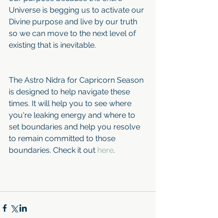
Universe is begging us to activate our 
Divine purpose and live by our truth 
so we can move to the next level of 
existing that is inevitable.
The Astro Nidra for Capricorn Season 
is designed to help navigate these 
times. It will help you to see where 
you're leaking energy and where to 
set boundaries and help you resolve 
to remain committed to those 
boundaries. Check it out 
here
.