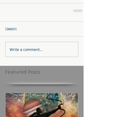
Comments
Write a comment...
Featured Posts