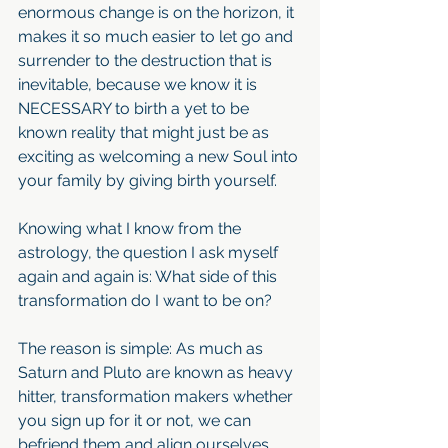
enormous change is on the horizon, it 
makes it so much easier to let go and 
surrender to the destruction that is 
inevitable, because we know it is 
NECESSARY to birth a yet to be 
known reality that might just be as 
exciting as welcoming a new Soul into 
your family by giving birth yourself.
Knowing what I know from the 
astrology, the question I ask myself 
again and again is: What side of this 
transformation do I want to be on?
The reason is simple: As much as 
Saturn and Pluto are known as heavy 
hitter, transformation makers whether 
you sign up for it or not, we can 
befriend them and align ourselves 