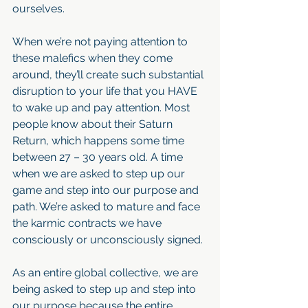
ourselves.
When we’re not paying attention to 
these malefics when they come 
around, they’ll create such substantial 
disruption to your life that you HAVE 
to wake up and pay attention. Most 
people know about their Saturn 
Return, which happens some time 
between 27 – 30 years old. A time 
when we are asked to step up our 
game and step into our purpose and 
path. We’re asked to mature and face 
the karmic contracts we have 
consciously or unconsciously signed. 
As an entire global collective, we are 
being asked to step up and step into 
our purpose because the entire 