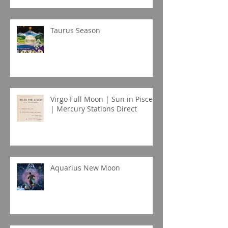
Taurus Season
Virgo Full Moon | Sun in Pisces
| Mercury Stations Direct
Aquarius New Moon