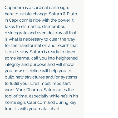
Capricorn is a cardinal earth sign, 
here to initiate change. Saturn & Pluto 
in Capricorn is ripe with the power it 
takes to dismantle, dismember, 
disintegrate and even destroy all that 
is what is necessary to clear the way 
for the transformation and rebirth that 
is on it’s way. Saturn is ready to ripen 
some karma, call you into heightened 
integrity and purpose and will show 
you how discipline will help you to 
build new structures and/or systems 
to fulfill your Life’s most important 
work: Your Dharma. Saturn uses the 
tool of time, especially while he’s in his 
home sign, Capricorn and during key 
transits with your natal chart.