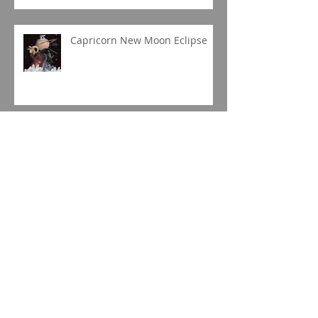
Capricorn New Moon Eclipse
Gemini Full Moon
Jupiter in Capricorn
Sagittarius Season 2019