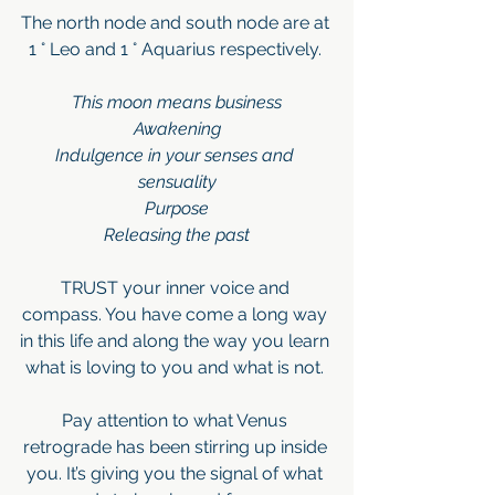
The north node and south node are at 
1 ° Leo and 1 ° Aquarius respectively. 
This moon means business
Awakening
Indulgence in your senses and 
sensuality
Purpose
Releasing the past
TRUST your inner voice and 
compass. You have come a long way 
in this life and along the way you learn 
what is loving to you and what is not. 
Pay attention to what Venus 
retrograde has been stirring up inside 
you. It’s giving you the signal of what 