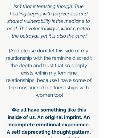
Isn’t that interesting though: True 
healing begins with forgiveness and 
shared vulnerability is the medicine to 
heal. The vulnerability is what created 
the betrayal, yet it is also the cure?
{And please don’t let this side of my 
relationship with the feminine discredit 
the depth and trust that so deeply 
exists within my feminine 
relationships, because I have some of 
the most incredible friendships with 
women too}
We all have something like this 
inside of us. An original imprint. An 
incomplete emotional experience. 
A self deprecating thought pattern, 