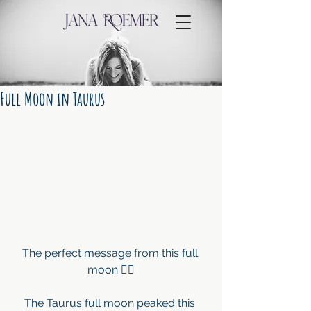
Full Moon in Taurus
The perfect message from this full 
moon ☝🏼
The Taurus full moon peaked this 