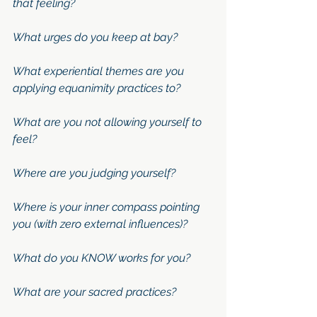
that feeling?
What urges do you keep at bay?
What experiential themes are you 
applying equanimity practices to?
What are you not allowing yourself to 
feel?
Where are you judging yourself?
Where is your inner compass pointing 
you (with zero external influences)?
What do you KNOW works for you?
What are your sacred practices? 