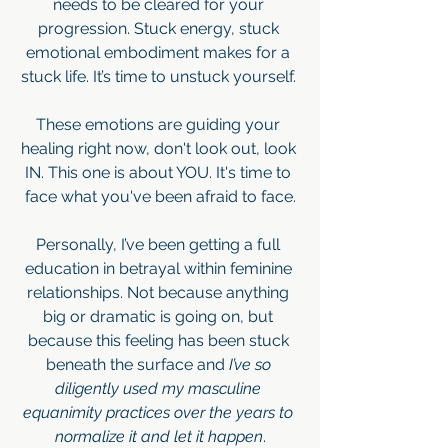
needs to be cleared for your 
progression. Stuck energy, stuck 
emotional embodiment makes for a 
stuck life. It’s time to unstuck yourself. 
These emotions are guiding your 
healing right now, don't look out, look 
IN. This one is about YOU. It's time to 
face what you've been afraid to face.
Personally, I’ve been getting a full 
education in betrayal within feminine 
relationships. Not because anything 
big or dramatic is going on, but 
because this feeling has been stuck 
beneath the surface and 
I’ve so 
diligently used my masculine 
equanimity practices over the years to 
normalize it and let it happen
.