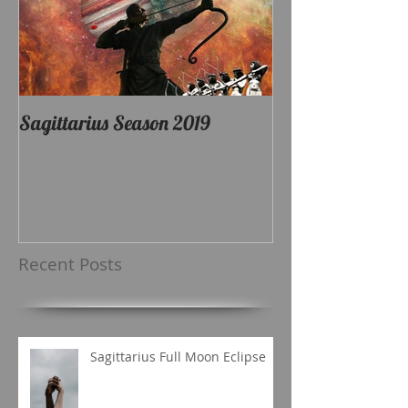
Sagittarius Season 2019
Recent Posts
Sagittarius Full Moon Eclipse