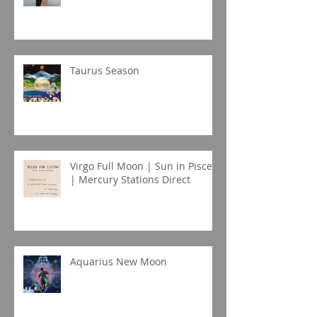
Taurus Season
Virgo Full Moon | Sun in Pisces
| Mercury Stations Direct
Aquarius New Moon