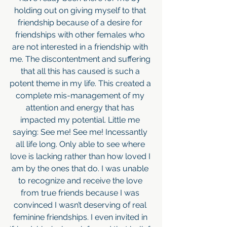
holding out on giving myself to that 
friendship because of a desire for 
friendships with other females who 
are not interested in a friendship with 
me. The discontentment and suffering 
that all this has caused is such a 
potent theme in my life. This created a 
complete mis-management of my 
attention and energy that has 
impacted my potential. Little me 
saying: See me! See me! Incessantly 
all life long. Only able to see where 
love is lacking rather than how loved I 
am by the ones that do. I was unable 
to recognize and receive the love 
from true friends because I was 
convinced I wasn’t deserving of real 
feminine friendships. I even invited in 