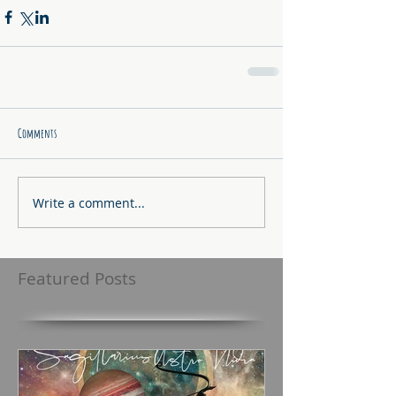
Comments
Write a comment...
Featured Posts