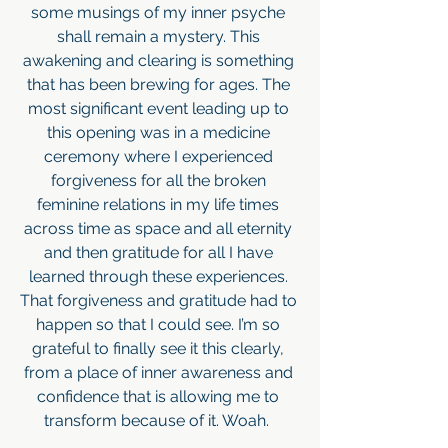
some musings of my inner psyche 
shall remain a mystery. This 
awakening and clearing is something 
that has been brewing for ages. The 
most significant event leading up to 
this opening was in a medicine 
ceremony where I experienced 
forgiveness for all the broken 
feminine relations in my life times 
across time as space and all eternity 
and then gratitude for all I have 
learned through these experiences. 
That forgiveness and gratitude had to 
happen so that I could see. I’m so 
grateful to finally see it this clearly, 
from a place of inner awareness and 
confidence that is allowing me to 
transform because of it. Woah.  