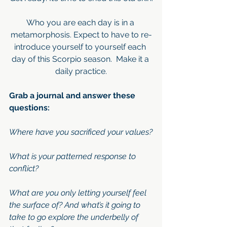
Who you are each day is in a 
metamorphosis. Expect to have to re-
introduce yourself to yourself each 
day of this Scorpio season.  Make it a 
daily practice.
Grab a journal and answer these 
questions:
Where have you sacrificed your values?
What is your patterned response to 
conflict?
What are you only letting yourself feel 
the surface of? And what’s it going to 
take to go explore the underbelly of 