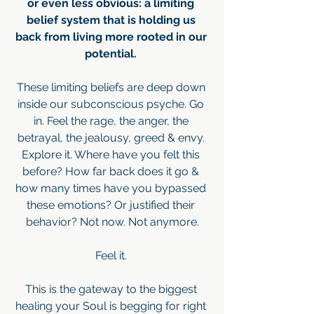
or even less obvious: a limiting 
belief system that is holding us 
back from living more rooted in our 
potential. 
These limiting beliefs are deep down 
inside our subconscious psyche. Go 
in. Feel the rage, the anger, the 
betrayal, the jealousy, greed & envy. 
Explore it. Where have you felt this 
before? How far back does it go & 
how many times have you bypassed 
these emotions? Or justified their 
behavior? Not now. Not anymore.
Feel it. 
This is the gateway to the biggest 
healing your Soul is begging for right 