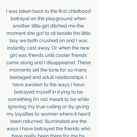
I was taken back to the first childhood 
betrayal on the playground when 
another little girl ditched me the 
moment she got to sit beside the little 
boy we both crushed on and I was 
instantly cast away. Or when the new 
girl was friends until cooler friends 
came along and I disappeared. These 
moments set the tone for so many 
teenaged and adult relationships. I 
have awoken to the ways I have 
betrayed myself in trying to be 
something I’m not meant to be while 
ignoring my true calling or by giving 
my loyalties to women where it hasn’t 
been returned. Illuminated are the 
ways I have betrayed the friends who 
have really been there for me by 