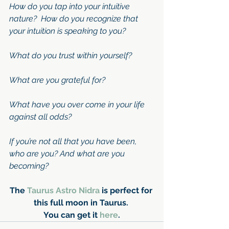
How do you tap into your intuitive 
nature?  How do you recognize that 
your intuition is speaking to you?
What do you trust within yourself?
What are you grateful for?
What have you over come in your life 
against all odds?
If you’re not all that you have been, 
who are you? And what are you 
becoming?
The 
Taurus Astro Nidra 
is perfect for 
this full moon in Taurus. 
You can get it 
here
.