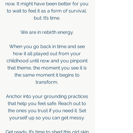
now. It might have been better for you 
to wait to feel it as a form of survival, 
but: It’s time. 
We are in rebirth energy. 
When you go back in time and see 
how it all played out from your 
childhood until now and you pinpoint 
that theme, the moment you see it is 
the same moment it begins to 
transform. 
Anchor into your grounding practices 
that help you feel safe. Reach out to 
the ones you trust if you need it. Set 
yourself up so you can get messy. 
Get ready. It’s time to shed this old skin.