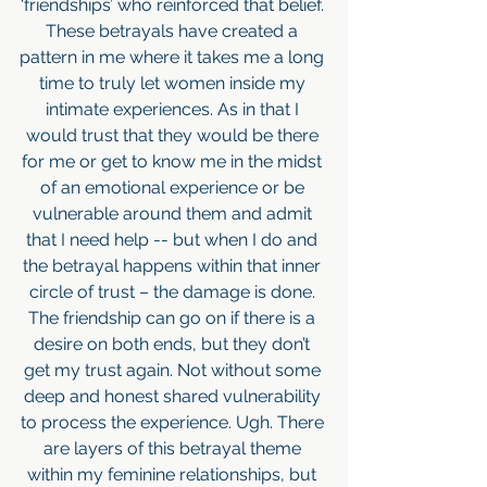
‘friendships’ who reinforced that belief. 
These betrayals have created a 
pattern in me where it takes me a long 
time to truly let women inside my 
intimate experiences. As in that I 
would trust that they would be there 
for me or get to know me in the midst 
of an emotional experience or be 
vulnerable around them and admit 
that I need help -- but when I do and 
the betrayal happens within that inner 
circle of trust – the damage is done. 
The friendship can go on if there is a 
desire on both ends, but they don’t 
get my trust again. Not without some 
deep and honest shared vulnerability 
to process the experience. Ugh. There 
are layers of this betrayal theme 
within my feminine relationships, but 