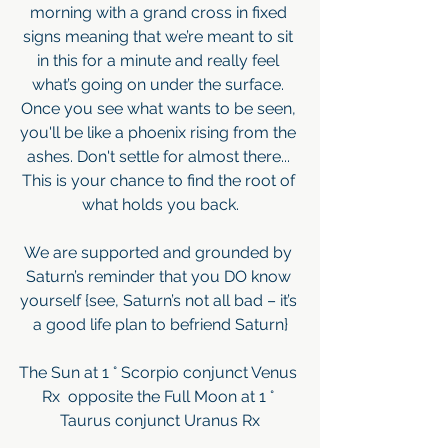
morning with a grand cross in fixed 
signs meaning that we’re meant to sit 
in this for a minute and really feel 
what’s going on under the surface. 
Once you see what wants to be seen, 
you'll be like a phoenix rising from the 
ashes. Don't settle for almost there... 
This is your chance to find the root of 
what holds you back.
We are supported and grounded by 
Saturn’s reminder that you DO know 
yourself {see, Saturn’s not all bad – it’s 
a good life plan to befriend Saturn}
The Sun at 1 ° Scorpio conjunct Venus 
Rx  opposite the Full Moon at 1 ° 
Taurus conjunct Uranus Rx