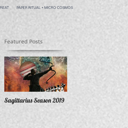
REAT
PAPER RITUAL + MICRO COSMOS
Featured Posts
Sagittarius Season 2019