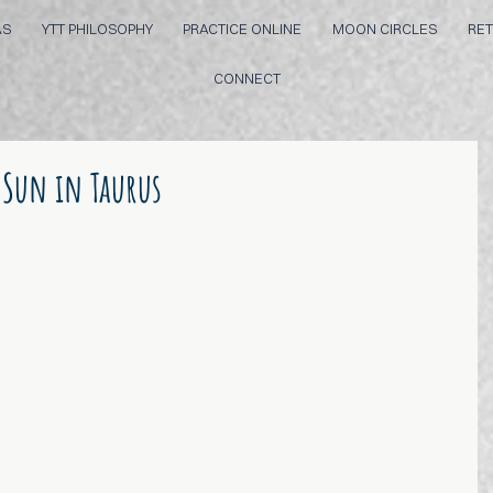
AS
YTT PHILOSOPHY
PRACTICE ONLINE
MOON CIRCLES
RET
CONNECT
 Sun in Taurus