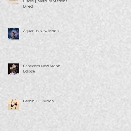
Pisces | Mercury Stations
Direct
Aquarius New Moon
Capricorn New Moon
Eclipse
Gemini Full Moon