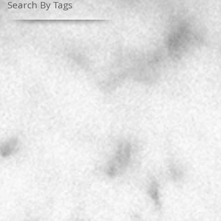
Search By Tags