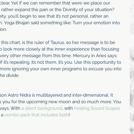
clear. Yet if we can remember that were we place our 
ather expand the pain or the Divinity of your situation? 
, you’ll begin to see that it’s not personal, rather an 
. Yoga Bhajan said something like: Turn your emotion into 
ion.
this chart, is the ruler of Taurus, so her message is to be 
o look more closely at the inner experience than focusing 
very other message from this time. Mercury in Aries says: 
 it’s repeating, its not them, it’s you. Use this opportunity to 
o more ignoring your own inner programs to excuse you into 
he divide.
n Astro Nidra is multilayered and inter-dimensional. It 
res you for the upcoming new moon and so much more. You 
ways. With 
a silent background
, with
 healing Sound Scapes 
 a 
combo pack that includes both
! 