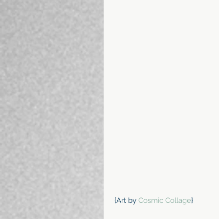
 {Art by 
Cosmic Collage
}