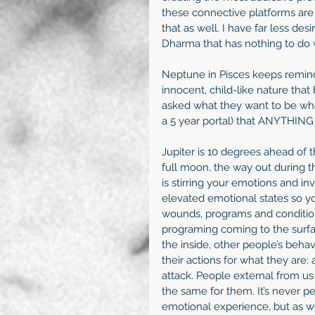
these connective platforms are
that as well. I have far less de
Dharma that has nothing to do w
Neptune in Pisces keeps remindi
innocent, child-like nature that
asked what they want to be whe
a 5 year portal) that ANYTHING 
Jupiter is 10 degrees ahead of 
full moon, the way out during th
is stirring your emotions and i
elevated emotional states so y
wounds, programs and conditio
programing coming to the surfac
the inside, other people’s beha
their actions for what they are:
attack. People external from us
the same for them. It’s never pe
emotional experience, but as we