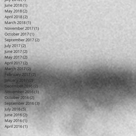
June 2018
(1)
1 post
May 2018
(2)
2 posts
April 2018
(2)
2 posts
March 2018
(1)
1 post
November 2017
(1)
1 post
October 2017
(1)
1 post
September 2017
(2)
2 posts
July 2017
(2)
2 posts
June 2017
(2)
2 posts
May 2017
(2)
2 posts
April 2017
(2)
2 posts
March 2017
(2)
2 posts
February 2017
(2)
2 posts
January 2017
(2)
2 posts
December 2016
(2)
2 posts
November 2016
(1)
1 post
October 2016
(2)
2 posts
September 2016
(3)
3 posts
July 2016
(5)
5 posts
June 2016
(2)
2 posts
May 2016
(1)
1 post
April 2016
(1)
1 post