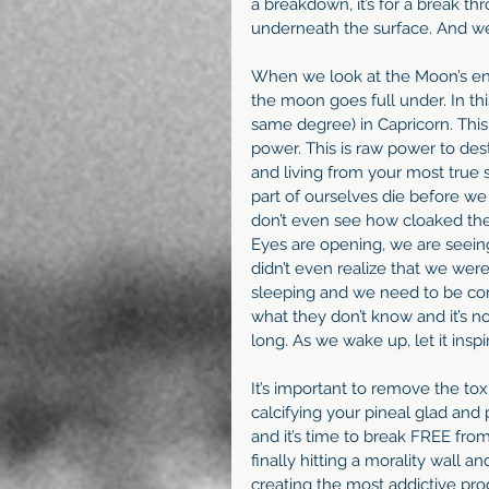
a breakdown, it’s for a break th
underneath the surface. And we 
When we look at the Moon’s ener
the moon goes full under. In thi
same degree) in Capricorn. This 
power. This is raw power to des
and living from your most true s
part of ourselves die before w
don’t even see how cloaked the tr
Eyes are opening, we are seein
didn’t even realize that we were
sleeping and we need to be co
what they don’t know and it’s no
long. As we wake up, let it insp
It’s important to remove the toxi
calcifying your pineal glad and
and it’s time to break FREE from
finally hitting a morality wall a
creating the most addictive pro