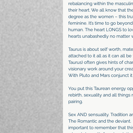
rebalancing within the masculin
their heart. We all know that t
degree as the women – this trut
feminine. It’s time to go beyon
human. The heart LONGS to love
hearts unabashedly no matter w
Taurus is about self worth, mate
attached to it all as it can all b
Taurus) often gives hints of cha
visionary work around your creat
With Pluto and Mars conjunct it 
You put this Taurean energy opp
rebirth, sexuality and all thin
pairing.
Sex AND sensuality. Tradition a
The Romantic and the deviant.  T
important to remember that this 