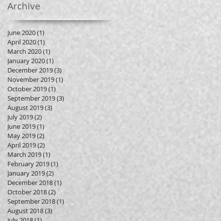
Archive
June 2020
(1)
1 post
April 2020
(1)
1 post
March 2020
(1)
1 post
January 2020
(1)
1 post
December 2019
(3)
3 posts
November 2019
(1)
1 post
October 2019
(1)
1 post
September 2019
(3)
3 posts
August 2019
(3)
3 posts
July 2019
(2)
2 posts
June 2019
(1)
1 post
May 2019
(2)
2 posts
April 2019
(2)
2 posts
March 2019
(1)
1 post
February 2019
(1)
1 post
January 2019
(2)
2 posts
December 2018
(1)
1 post
October 2018
(2)
2 posts
September 2018
(1)
1 post
August 2018
(3)
3 posts
July 2018
(1)
1 post