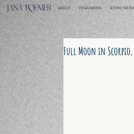
ABOUT
YOGA NIDRA
ASTRO NIDR
Full Moon in Scorpio,