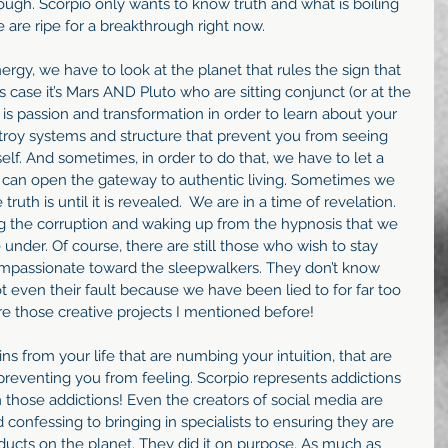
rough. Scorpio only wants to know truth and what is boiling 
are ripe for a breakthrough right now.
gy, we have to look at the planet that rules the sign that 
s case it’s Mars AND Pluto who are sitting conjunct (or at the 
is passion and transformation in order to learn about your 
troy systems and structure that prevent you from seeing 
elf. And sometimes, in order to do that, we have to let a 
e can open the gateway to authentic living. Sometimes we 
uth is until it is revealed.  We are in a time of revelation. 
g the corruption and waking up from the hypnosis that we 
 under. Of course, there are still those who wish to stay 
mpassionate toward the sleepwalkers. They don’t know 
t even their fault because we have been lied to for far too 
ire those creative projects I mentioned before!
ns from your life that are numbing your intuition, that are 
 preventing you from feeling. Scorpio represents addictions 
 those addictions! Even the creators of social media are 
nd confessing to bringing in specialists to ensuring they are 
ducts on the planet. They did it on purpose. As much as 