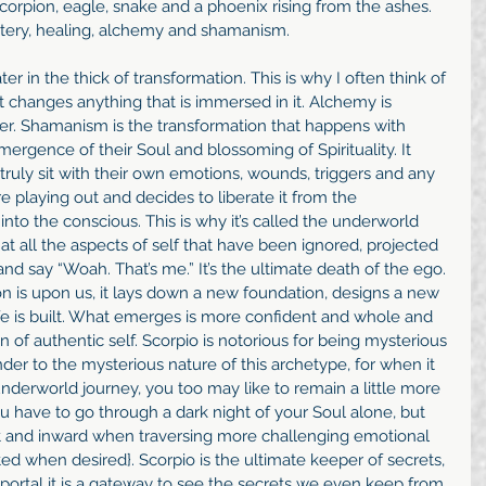
corpion, eagle, snake and a phoenix rising from the ashes. 
mystery, healing, alchemy and shamanism.
ter in the thick of transformation. This is why I often think of 
It changes anything that is immersed in it. Alchemy is 
er. Shamanism is the transformation that happens with 
rgence of their Soul and blossoming of Spirituality. It 
truly sit with their own emotions, wounds, triggers and any 
 playing out and decides to liberate it from the 
to the conscious. This is why it’s called the underworld 
at all the aspects of self that have been ignored, projected 
and say “Woah. That’s me.” It’s the ultimate death of the ego. 
n is upon us, it lays down a new foundation, designs a new 
e is built. What emerges is more confident and whole and 
 of authentic self. Scorpio is notorious for being mysterious 
er to the mysterious nature of this archetype, for when it 
underworld journey, you too may like to remain a little more 
you have to go through a dark night of your Soul alone, but 
et and inward when traversing more challenging emotional 
ted when desired}. Scorpio is the ultimate keeper of secrets, 
portal it is a gateway to see the secrets we even keep from 