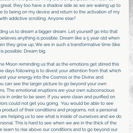
 great, they too have a shadow side as we are waking up to 
sire to being on my device and return to the activation of my 
ith addictive scrolling. Anyone else?
ng us to dream a bigger dream. Let yourself go into that 
 believes anything is possible. Dream like a 5 year old when 
n they grow up. We are in such a transformative time (like 
is possible. Dream big.
the Moon reminding us that as the emotions get stirred this 
e days following is to divest your attention from that which 
nvest your energy into the Cosmos or the Divine and 
ou can see the larger picture to go beyond your own 
ns. The emotional eruptions are your own subconscious 
e in order to be seen. If you were clean and purified on 
viors could not get you going.  You would be able to see 
 a product of their conditions and programs, not a personal 
 are helping us to see what is inside of ourselves and we do 
rsonal. This is hard to see when we are in the thick of the 
 learn to rise above our conditions and to go beyond our 