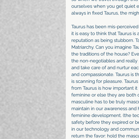
ourselves when you get quiet en
always in fixed Taurus, the migh
Taurus has been mis-perceived fo
it is easy to think that Taurus i
reputation as being stubborn. Ta
Matriarchy. Can you imagine T
the traditions of the house? Ev
the non-negotiables and really 
and take care of and nurtur each
and compassionate. Taurus is th
is scanning for pleasure. Taurus 
from Taurus is how important it
feminine or else they are both o
masculine has to be truly masc
maintain in our awareness and
feminine development. (the tec
safety before they expired or
in our technology and communit
return the favor: hold the mascu