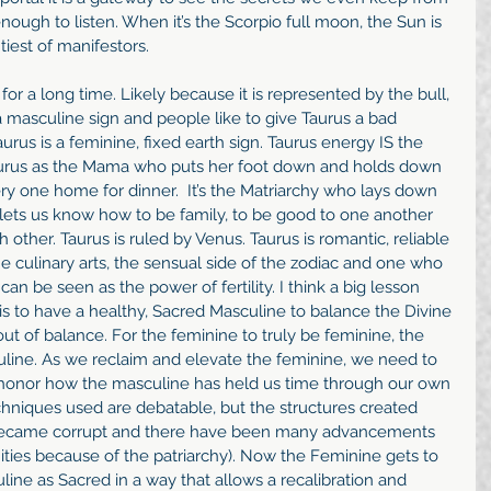
ough to listen. When it’s the Scorpio full moon, the Sun is 
tiest of manifestors.
r a long time. Likely because it is represented by the bull, 
s a masculine sign and people like to give Taurus a bad 
urus is a feminine, fixed earth sign. Taurus energy IS the 
aurus as the Mama who puts her foot down and holds down 
ery one home for dinner.  It’s the Matriarchy who lays down 
lets us know how to be family, to be good to one another 
 other. Taurus is ruled by Venus. Taurus is romantic, reliable 
e culinary arts, the sensual side of the zodiac and one who 
can be seen as the power of fertility. I think a big lesson 
 is to have a healthy, Sacred Masculine to balance the Divine 
ut of balance. For the feminine to truly be feminine, the 
uline. As we reclaim and elevate the feminine, we need to 
 honor how the masculine has held us time through our own 
hniques used are debatable, but the structures created 
 became corrupt and there have been many advancements 
ies because of the patriarchy). Now the Feminine gets to 
line as Sacred in a way that allows a recalibration and 