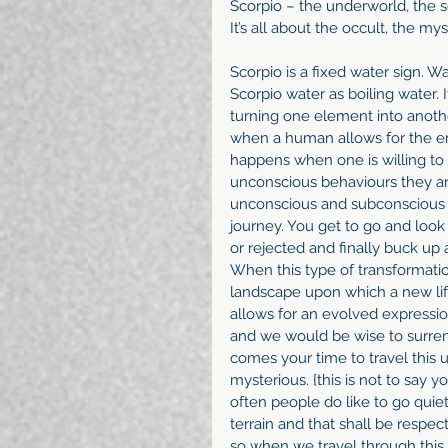
Scorpio – the underworld, the s
It’s all about the occult, the 
Scorpio is a fixed water sign. Wa
Scorpio water as boiling water. 
turning one element into anoth
when a human allows for the eme
happens when one is willing to 
unconscious behaviours they are
unconscious and subconscious in
journey. You get to go and look 
or rejected and finally buck up 
When this type of transformatio
landscape upon which a new lif
allows for an evolved expression
and we would be wise to surrend
comes your time to travel this 
mysterious. {this is not to say 
often people do like to go qui
terrain and that shall be respec
so when we travel through this 