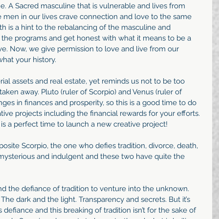
e. A Sacred masculine that is vulnerable and lives from 
he men in our lives crave connection and love to the same 
h is a hint to the rebalancing of the masculine and 
d the programs and get honest with what it means to be a 
. Now, we give permission to love and live from our 
hat your history.
rial assets and real estate, yet reminds us not to be too 
e taken away. Pluto (ruler of Scorpio) and Venus (ruler of 
nges in finances and prosperity, so this is a good time to do 
ive projects including the financial rewards for your efforts. 
is a perfect time to launch a new creative project!
osite Scorpio, the one who defies tradition, divorce, death, 
gs mysterious and indulgent and these two have quite the 
nd the defiance of tradition to venture into the unknown. 
he dark and the light. Transparency and secrets. But it’s 
defiance and this breaking of tradition isn’t for the sake of 