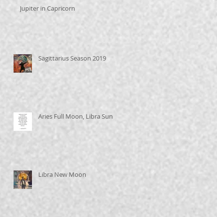
Jupiter in Capricorn
Sagittarius Season 2019
Aries Full Moon, Libra Sun
Libra New Moon