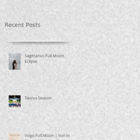
Recent Posts
Sagittarius Full Moon
Eclipse
Taurus Season
Virgo Full Moon | Sun in