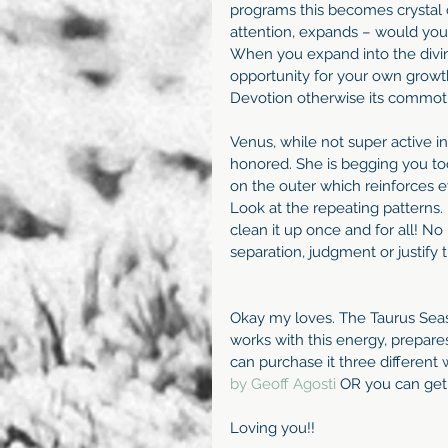
programs this becomes crystal 
attention, expands – would you r
When you expand into the divinity
opportunity for your own growth
Devotion otherwise its commot
Venus, while not super active in 
honored. She is begging you to
on the outer which reinforces e
Look at the repeating patterns. If
clean it up once and for all! N
separation, judgment or justify t
Okay my loves. The Taurus Seaso
works with this energy, prepa
can purchase it three different 
by Geoff Agosti 
OR you can get
Loving you!!