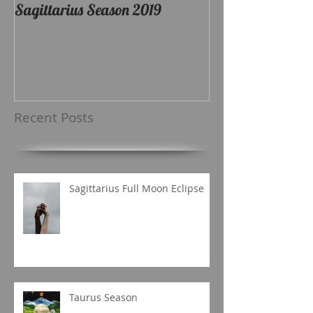
Sagittarius Season 2019
Recent Posts
Sagittarius Full Moon Eclipse
Taurus Season