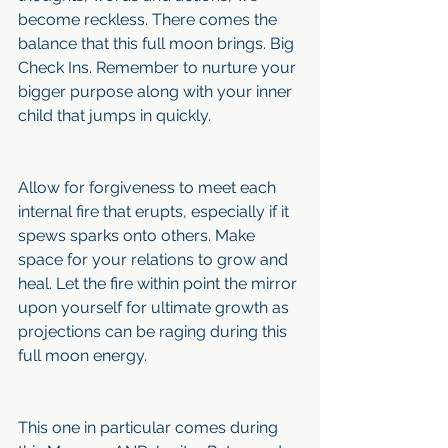
become reckless. There comes the 
balance that this full moon brings. Big 
Check Ins. Remember to nurture your 
bigger purpose along with your inner 
child that jumps in quickly.
Allow for forgiveness to meet each 
internal fire that erupts, especially if it 
spews sparks onto others. Make 
space for your relations to grow and 
heal. Let the fire within point the mirror 
upon yourself for ultimate growth as 
projections can be raging during this 
full moon energy. 
This one in particular comes during 