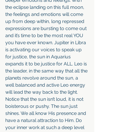
deeper emotions and feelings. With 
the eclipse landing on this full moon, 
the feelings and emotions will come 
up from deep within, long repressed 
expressions are bursting to come out 
and it’s time to be the most real YOU 
you have ever known. Jupiter in Libra 
is activating our voices to speak up 
for justice, the sun in Aquarius 
expands it to be justice for ALL. Leo is 
the leader, in the same way that all the 
planets revolve around the sun, a 
well balanced and active Leo energy 
will lead the way back to the light. 
Notice that the sun isn’t loud, it is not 
boisterous or pushy. The sun just 
shines. We all know His presence and 
have a natural attraction to Him. Do 
your inner work at such a deep level 