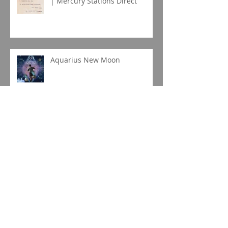
| Mercury Stations Direct
Aquarius New Moon
Capricorn New Moon Eclipse
Gemini Full Moon