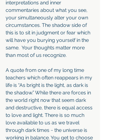
interpretations and inner 
commentaries about what you see, 
your simultaneously alter your own 
circumstances. The shadow side of 
this is to sit in judgment or fear which 
will have you burying yourself in the 
same.  Your thoughts matter more 
than most of us recognize. 
A quote from one of my long time 
teachers which often reappears in my 
life is “As bright is the light, as dark is 
the shadow.” While there are forces in 
the world right now that seem dark 
and destructive, there is equal access 
to love and light. There is so much 
love available to us as we travel 
through dark times ~ the universe is 
working in balance. You get to choose 