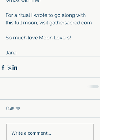
Who’s with me?
For a ritual I wrote to go along with 
this full moon, visit gathersacred.com
So much love Moon Lovers!
Jana
Comments
Write a comment...