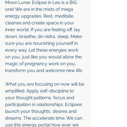
Moon Lunar Eclipse in Leo is a BIG 
one! We are in the mists of mega 
energy upgrades. Rest, meditate, 
cleanse and create space in your 
inner world. If you are feeling off, lay 
down, breathe, do nidra, sleep. Make 
sure you are nourishing yourself in 
every way. Let these energies work 
on you, just like you would allow the 
magic of pregnancy work on you, 
transform you and welcome new life.
What you are focusing on now will be 
amplified. Apply self-discipline to 
your thought patterns, focus and 
participation in relationships. Eclipses 
launch your thoughts, desires and 
dreams. The accelerate time. We can 
use this energy portal how ever we 