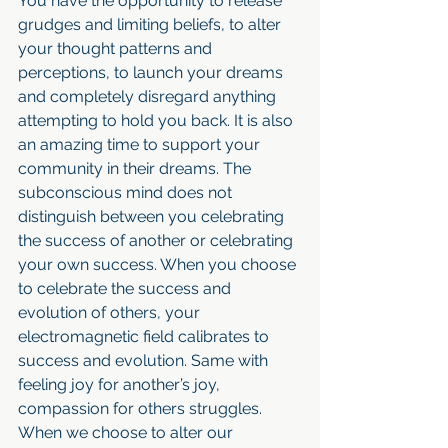
You have the opportunity to release 
grudges and limiting beliefs, to alter 
your thought patterns and 
perceptions, to launch your dreams 
and completely disregard anything 
attempting to hold you back. It is also 
an amazing time to support your 
community in their dreams. The 
subconscious mind does not 
distinguish between you celebrating 
the success of another or celebrating 
your own success. When you choose 
to celebrate the success and 
evolution of others, your 
electromagnetic field calibrates to 
success and evolution. Same with 
feeling joy for another’s joy, 
compassion for others struggles. 
When we choose to alter our 