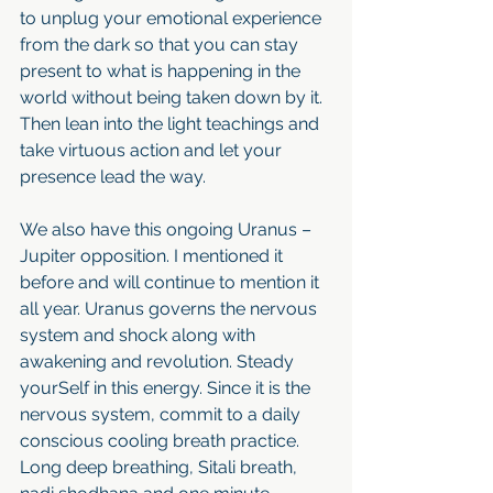
to unplug your emotional experience 
from the dark so that you can stay 
present to what is happening in the 
world without being taken down by it. 
Then lean into the light teachings and 
take virtuous action and let your 
presence lead the way.
We also have this ongoing Uranus – 
Jupiter opposition. I mentioned it 
before and will continue to mention it 
all year. Uranus governs the nervous 
system and shock along with 
awakening and revolution. Steady 
yourSelf in this energy. Since it is the 
nervous system, commit to a daily 
conscious cooling breath practice. 
Long deep breathing, Sitali breath, 