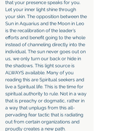
that your presence speaks for you. 
Let your inner light shine through 
your skin. The opposition between the 
Sun in Aquarius and the Moon in Leo 
is the recalibration of the leader’s 
efforts and benefit going to the whole 
instead of channeling directly into the 
individual. The sun never goes out on 
us, we only turn our back or hide in 
the shadows. This light source is 
ALWAYS available. Many of you 
reading this are Spiritual seekers and 
live a Spiritual life. This is the time for 
spiritual authority to rule. Not in a way 
that is preachy or dogmatic, rather in 
a way that unplugs from this all-
pervading fear tactic that is radiating 
out from certain organizations and 
proudly creates a new path. 