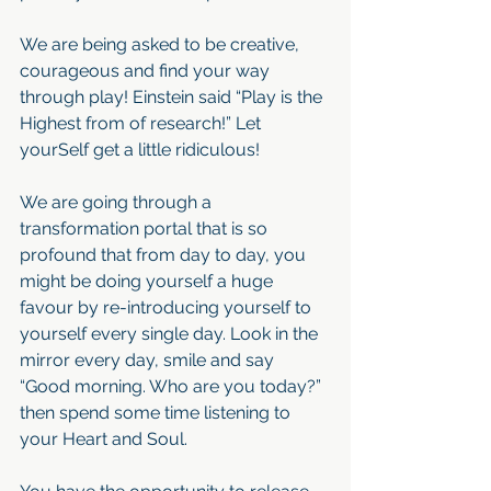
We are being asked to be creative, 
courageous and find your way 
through play! Einstein said “Play is the 
Highest from of research!” Let 
yourSelf get a little ridiculous!
We are going through a 
transformation portal that is so 
profound that from day to day, you 
might be doing yourself a huge 
favour by re-introducing yourself to 
yourself every single day. Look in the 
mirror every day, smile and say 
“Good morning. Who are you today?” 
then spend some time listening to 
your Heart and Soul.