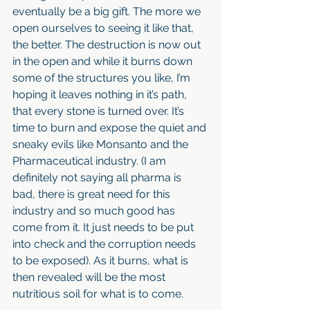
eventually be a big gift. The more we 
open ourselves to seeing it like that, 
the better. The destruction is now out 
in the open and while it burns down 
some of the structures you like, I’m 
hoping it leaves nothing in it’s path, 
that every stone is turned over. It’s 
time to burn and expose the quiet and 
sneaky evils like Monsanto and the 
Pharmaceutical industry. (I am 
definitely not saying all pharma is 
bad, there is great need for this 
industry and so much good has 
come from it. It just needs to be put 
into check and the corruption needs 
to be exposed). As it burns, what is 
then revealed will be the most 
nutritious soil for what is to come. 