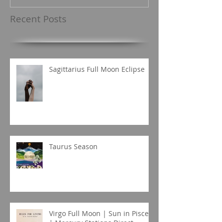
Recent Posts
Sagittarius Full Moon Eclipse
Taurus Season
Virgo Full Moon | Sun in Pisces