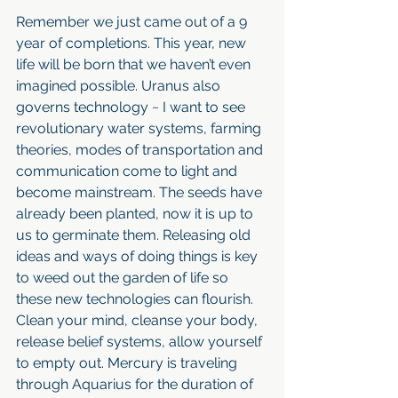
Remember we just came out of a 9 
year of completions. This year, new 
life will be born that we haven’t even 
imagined possible. Uranus also 
governs technology ~ I want to see 
revolutionary water systems, farming 
theories, modes of transportation and 
communication come to light and 
become mainstream. The seeds have 
already been planted, now it is up to 
us to germinate them. Releasing old 
ideas and ways of doing things is key 
to weed out the garden of life so 
these new technologies can flourish. 
Clean your mind, cleanse your body, 
release belief systems, allow yourself 
to empty out. Mercury is traveling 
through Aquarius for the duration of 