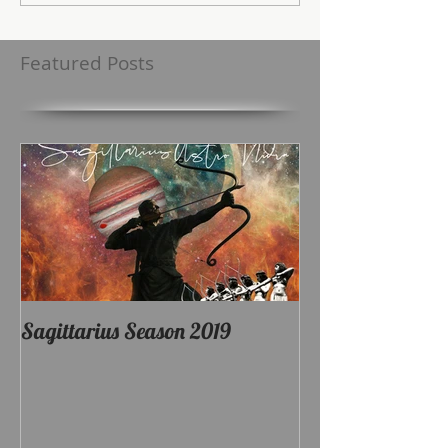
Featured Posts
Sagittarius Season 2019