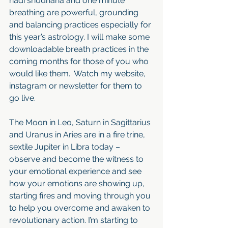
nadi shodhana and one minute 
breathing are powerful, grounding 
and balancing practices especially for 
this year’s astrology. I will make some 
downloadable breath practices in the 
coming months for those of you who 
would like them.  Watch my website, 
instagram or newsletter for them to 
go live. 
The Moon in Leo, Saturn in Sagittarius 
and Uranus in Aries are in a fire trine, 
sextile Jupiter in Libra today – 
observe and become the witness to 
your emotional experience and see 
how your emotions are showing up, 
starting fires and moving through you 
to help you overcome and awaken to 
revolutionary action. I’m starting to 