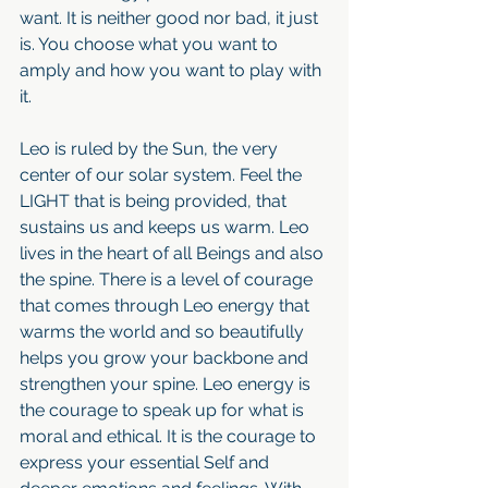
want. It is neither good nor bad, it just 
is. You choose what you want to 
amply and how you want to play with 
it.
Leo is ruled by the Sun, the very 
center of our solar system. Feel the 
LIGHT that is being provided, that 
sustains us and keeps us warm. Leo 
lives in the heart of all Beings and also 
the spine. There is a level of courage 
that comes through Leo energy that 
warms the world and so beautifully 
helps you grow your backbone and 
strengthen your spine. Leo energy is 
the courage to speak up for what is 
moral and ethical. It is the courage to 
express your essential Self and 