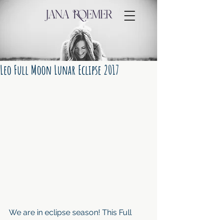
Leo Full Moon Lunar Eclipse 2017
We are in eclipse season! This Full 