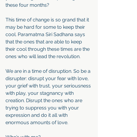
these four months?
This time of change is so grand that it 
may be hard for some to keep their 
cool. Paramatma Siri Sadhana says 
that the ones that are able to keep 
their cool through these times are the 
ones who will lead the revolution. 
We are in a time of disruption. So be a 
disrupter: disrupt your fear with love, 
your grief with trust, your seriousness 
with play, your stagnancy with 
creation. Disrupt the ones who are 
trying to suppress you with your 
expression and do it all with 
enormous amounts of love. 