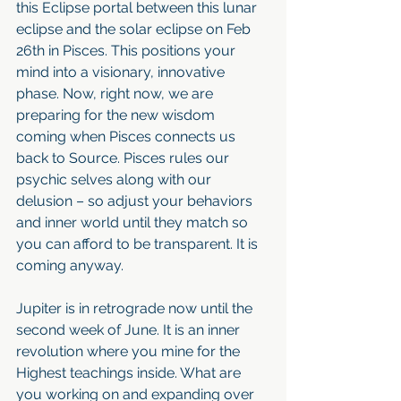
this Eclipse portal between this lunar 
eclipse and the solar eclipse on Feb 
26th in Pisces. This positions your 
mind into a visionary, innovative 
phase. Now, right now, we are 
preparing for the new wisdom 
coming when Pisces connects us 
back to Source. Pisces rules our 
psychic selves along with our 
delusion – so adjust your behaviors 
and inner world until they match so 
you can afford to be transparent. It is 
coming anyway. 
Jupiter is in retrograde now until the 
second week of June. It is an inner 
revolution where you mine for the 
Highest teachings inside. What are 
you working on and expanding over 