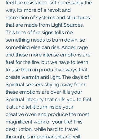
feel like resistance isn’t necessarily the 
way. It’s more of a revolt and 
recreation of systems and structures 
that are made from Light Sources.  
This trine of fire signs tells me 
something needs to burn down, so 
something else can rise. Anger, rage 
and these more intense emotions are 
fuel for the fire, but we have to learn 
to use them in productive ways that 
create warmth and light. The days of 
Spiritual seekers shying away from 
these emotions are over. It is your 
Spiritual integrity that calls you to feel 
it all and let it burn inside your 
creative oven and produce the most 
magnificent work of your life! This 
destruction, while hard to travel 
through, is impermanent and will 