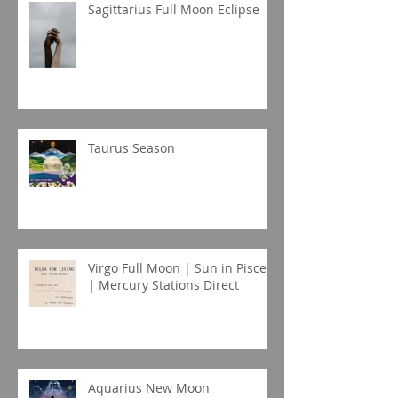
Sagittarius Full Moon Eclipse
Taurus Season
Virgo Full Moon | Sun in Pisces
| Mercury Stations Direct
Aquarius New Moon