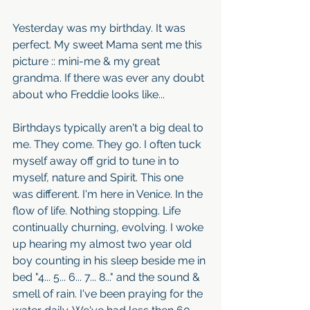
Yesterday was my birthday. It was 
perfect. My sweet Mama sent me this 
picture :: mini-me & my great 
grandma. If there was ever any doubt 
about who Freddie looks like...
Birthdays typically aren't a big deal to 
me. They come. They go. I often tuck 
myself away off grid to tune in to 
myself, nature and Spirit. This one 
was different. I'm here in Venice. In the 
flow of life. Nothing stopping. Life 
continually churning, evolving. I woke 
up hearing my almost two year old 
boy counting in his sleep beside me in 
bed "4... 5... 6... 7... 8..." and the sound & 
smell of rain. I've been praying for the 