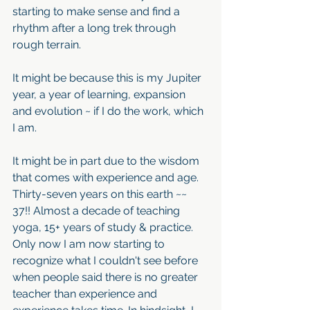
starting to make sense and find a 
rhythm after a long trek through 
rough terrain. 
It might be because this is my Jupiter 
year, a year of learning, expansion 
and evolution ~ if I do the work, which 
I am. 
It might be in part due to the wisdom 
that comes with experience and age. 
Thirty-seven years on this earth ~~ 
37!! Almost a decade of teaching 
yoga, 15+ years of study & practice. 
Only now I am now starting to 
recognize what I couldn't see before 
when people said there is no greater 
teacher than experience and 