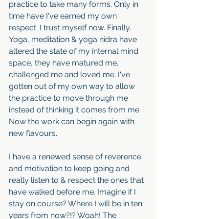
practice to take many forms. Only in 
time have I've earned my own 
respect. I trust myself now. Finally. 
Yoga, meditation & yoga nidra have 
altered the state of my internal mind 
space, they have matured me, 
challenged me and loved me. I've 
gotten out of my own way to allow 
the practice to move through me 
instead of thinking it comes from me. 
Now the work can begin again with 
new flavours. 
I have a renewed sense of reverence 
and motivation to keep going and 
really listen to & respect the ones that 
have walked before me. Imagine if I 
stay on course? Where I will be in ten 
years from now?!? Woah! The 