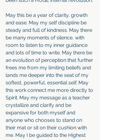
been such a HUGE internal revolution.
May this be a year of clarity, growth 
and ease. May my self discipline be 
steady and full of kindness. May there 
be many moments of silence, with 
room to listen to my inner guidance 
and lots of time to write. May there be 
an evolution of perception that further 
frees me from my limiting beliefs and 
lands me deeper into the seat of my 
softest, powerful, essential self. May 
this work connect me more directly to 
Spirit. May my message as a teacher 
crystallize and clarify and be 
expansive for both myself and 
anyone who chooses to stand on 
their mat or sit on their cushion with 
me. May I be guided to the Highest 