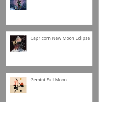
Capricorn New Moon Eclipse
Gemini Full Moon
Jupiter in Capricorn