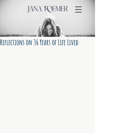
Reflections on 36 Years of Life Lived