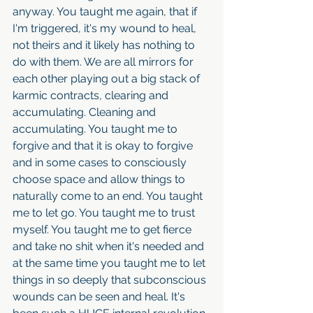
anyway. You taught me again, that if 
I'm triggered, it's my wound to heal, 
not theirs and it likely has nothing to 
do with them. We are all mirrors for 
each other playing out a big stack of 
karmic contracts, clearing and 
accumulating. Cleaning and 
accumulating. You taught me to 
forgive and that it is okay to forgive 
and in some cases to consciously 
choose space and allow things to 
naturally come to an end. You taught 
me to let go. You taught me to trust 
myself. You taught me to get fierce 
and take no shit when it's needed and 
at the same time you taught me to let 
things in so deeply that subconscious 
wounds can be seen and heal. It's 