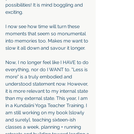
possibilities! It is mind boggling and 
exciting.
I now see how time will turn these 
moments that seem so monumental 
into memories too. Makes me want to 
slow it all down and savour it longer. 
Now, I no longer feel like I HAVE to do 
everything, nor do I WANT to. "Less is 
more" is a truly embodied and 
understood statement now. However, 
it is more relevant to my internal state 
than my external state. This year, I am 
in a Kundalini Yoga Teacher Training. I 
am still working on my book {slowly 
and surely}, teaching sixteen-ish 
classes a week, planning + running 