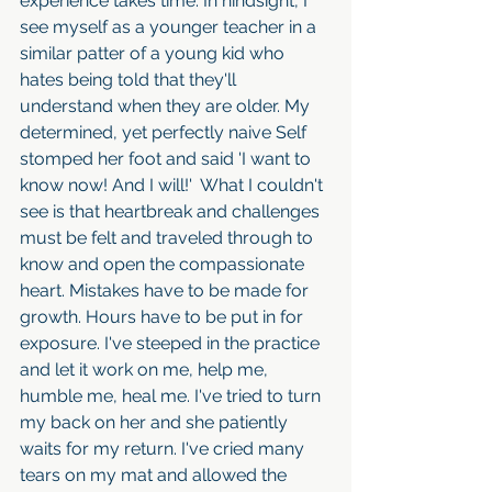
experience takes time. In hindsight, I 
see myself as a younger teacher in a 
similar patter of a young kid who 
hates being told that they'll 
understand when they are older. My 
determined, yet perfectly naive Self 
stomped her foot and said 'I want to 
know now! And I will!'  What I couldn't 
see is that heartbreak and challenges 
must be felt and traveled through to 
know and open the compassionate 
heart. Mistakes have to be made for 
growth. Hours have to be put in for 
exposure. I've steeped in the practice 
and let it work on me, help me, 
humble me, heal me. I've tried to turn 
my back on her and she patiently 
waits for my return. I've cried many 
tears on my mat and allowed the 