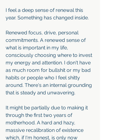
I feel a deep sense of renewal this 
year. Something has changed inside. 
Renewed focus, drive, personal 
commitments. A renewed sense of 
what is important in my life, 
consciously choosing where to invest 
my energy and attention. I don't have 
as much room for bullshit or my bad 
habits or people who I feel shitty 
around. There's an internal grounding 
that is steady and unwavering. 
It might be partially due to making it 
through the first two years of 
motherhood. A hard and hazy, 
massive recalibration of existence 
which, if I'm honest, is only now 