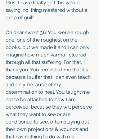
Plus, I have finally got this whole 
saying 'no' thing mastered without a 
drop of guilt. 
Oh dear sweet 36: You were a rough 
one, one of the roughest on the 
books, but we made it and I can only 
imagine how much karma I cleared 
through all that suffering. For that, I 
thank you. You reminded me that it's 
because I suffer that I can even teach 
and only because of my 
determination to heal. You taught me 
not to be attached to how I am 
perceived, because they will perceive 
what they want to see or are 
conditioned to see, often playing out 
their own projections & wounds and 
that has nothing to do with me 