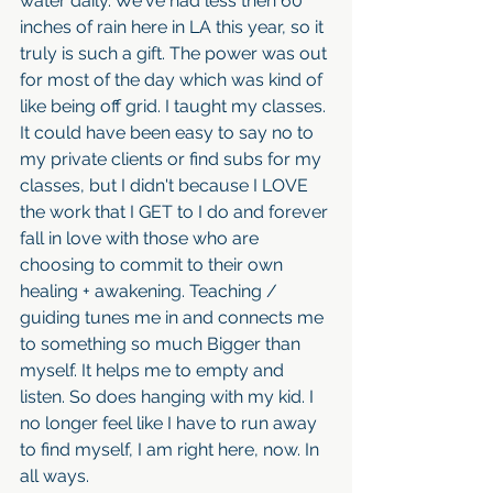
water daily. We've had less then 60 
inches of rain here in LA this year, so it 
truly is such a gift. The power was out 
for most of the day which was kind of 
like being off grid. I taught my classes. 
It could have been easy to say no to 
my private clients or find subs for my 
classes, but I didn't because I LOVE 
the work that I GET to I do and forever 
fall in love with those who are 
choosing to commit to their own 
healing + awakening. Teaching / 
guiding tunes me in and connects me 
to something so much Bigger than 
myself. It helps me to empty and 
listen. So does hanging with my kid. I 
no longer feel like I have to run away 
to find myself, I am right here, now. In 
all ways. 