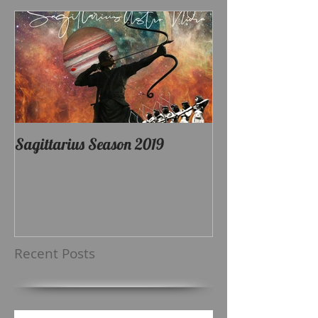
Sagittarius Season 2019
Recent Posts