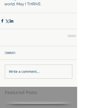
world. May I THRIVE.
Comments
Write a comment...
Featured Posts