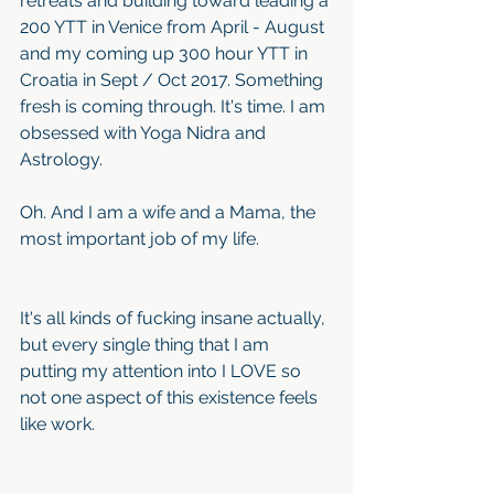
retreats and building toward leading a 
200 YTT in Venice from April - August 
and my coming up 300 hour YTT in 
Croatia in Sept / Oct 2017. Something 
fresh is coming through. It's time. I am 
obsessed with Yoga Nidra and 
Astrology. 
Oh. And I am a wife and a Mama, the 
most important job of my life. 
It's all kinds of fucking insane actually, 
but every single thing that I am 
putting my attention into I LOVE so 
not one aspect of this existence feels 
like work. 