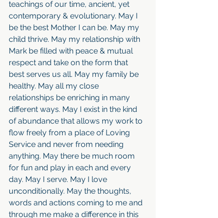
teachings of our time, ancient, yet 
contemporary & evolutionary. May I 
be the best Mother I can be. May my 
child thrive. May my relationship with 
Mark be filled with peace & mutual 
respect and take on the form that 
best serves us all. May my family be 
healthy. May all my close 
relationships be enriching in many 
different ways. May I exist in the kind 
of abundance that allows my work to 
flow freely from a place of Loving 
Service and never from needing 
anything. May there be much room 
for fun and play in each and every 
day. May I serve. May I love 
unconditionally. May the thoughts, 
words and actions coming to me and 
through me make a difference in this 