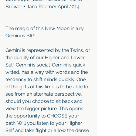
Brower + Jana Roemer April 2014
The magic of this New Moon in airy 
Gemini is BIG! 
Gemini is represented by the Twins, or 
the duality of our Higher and Lower 
Self. Gemini is social. Gemini is quick 
witted, has a way with words and the 
tendency to shift minds quickly. One 
of the gifts of this time is to be able to 
see from an alternate perspective, 
should you choose to sit back and 
view the bigger picture. This opens 
the opportunity to CHOOSE your 
path. Will you listen to your Higher 
Self and take flight or allow the dense 