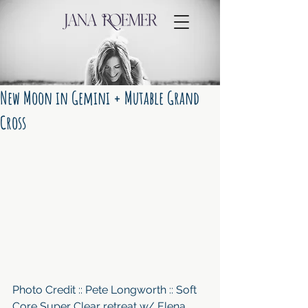
New Moon in Gemini + Mutable Grand
Cross
Photo Credit :: Pete Longworth :: Soft 
Core Super Clear retreat w/ Elena 