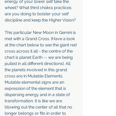
energy of your lower self take the 
wheel? What third chakra practices 
are you doing to bolster your self 
discipline and keep the Higher Vision?
This particular New Moon in Gemini is 
met with a Grand Cross. {Have a look 
at the chart below to see the giant red 
cross across it all - the centre of the 
chart is planet Earth -- we are being 
pulled in all different directions}. All 
the planets involved in this grand 
cross are in Mutable Elements. 
Mutable elemental signs are an 
expression of the element that is 
dispersing energy and in a state of 
transformation. It is like we are 
blowing out the center of all that no 
longer belongs or fits in order to 