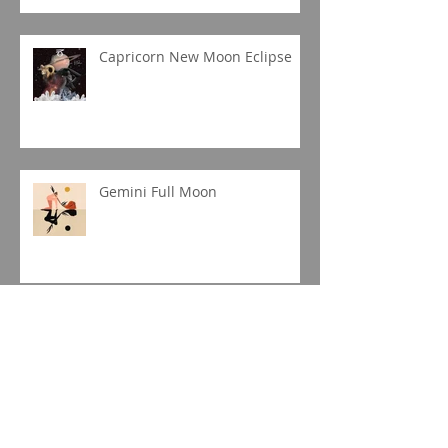
Capricorn New Moon Eclipse
Gemini Full Moon
Jupiter in Capricorn
Sagittarius Season 2019