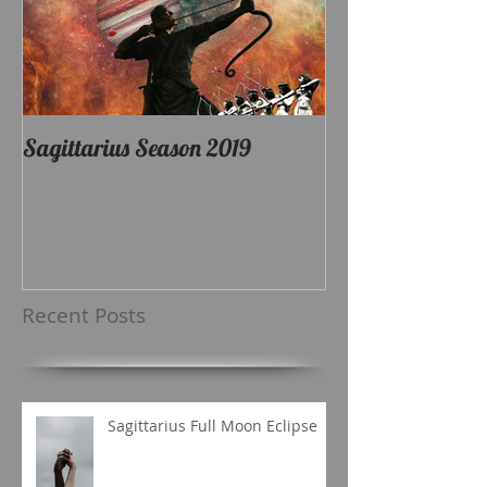
Sagittarius Season 2019
Recent Posts
Sagittarius Full Moon Eclipse