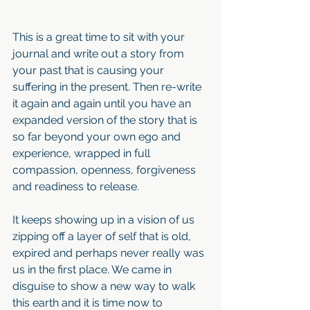
This is a great time to sit with your 
journal and write out a story from 
your past that is causing your 
suffering in the present. Then re-write 
it again and again until you have an 
expanded version of the story that is 
so far beyond your own ego and 
experience, wrapped in full 
compassion, openness, forgiveness 
and readiness to release.
It keeps showing up in a vision of us 
zipping off a layer of self that is old, 
expired and perhaps never really was 
us in the first place. We came in 
disguise to show a new way to walk 
this earth and it is time now to 