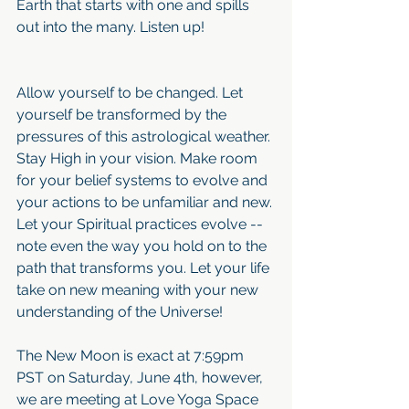
Earth that starts with one and spills 
out into the many. Listen up!
Allow yourself to be changed. Let 
yourself be transformed by the 
pressures of this astrological weather. 
Stay High in your vision. Make room 
for your belief systems to evolve and 
your actions to be unfamiliar and new. 
Let your Spiritual practices evolve -- 
note even the way you hold on to the 
path that transforms you. Let your life 
take on new meaning with your new 
understanding of the Universe!
The New Moon is exact at 7:59pm 
PST on Saturday, June 4th, however, 
we are meeting at Love Yoga Space 