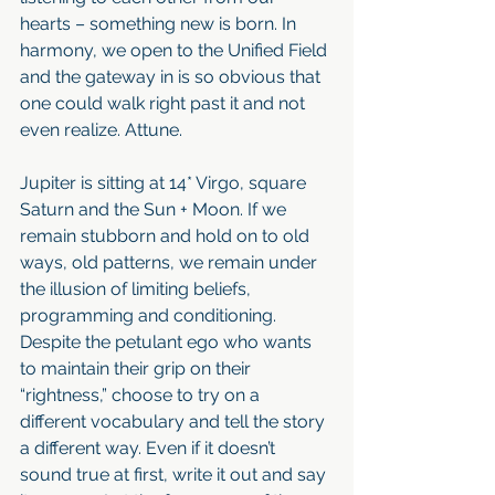
hearts – something new is born. In 
harmony, we open to the Unified Field 
and the gateway in is so obvious that 
one could walk right past it and not 
even realize. Attune. 
Jupiter is sitting at 14* Virgo, square 
Saturn and the Sun + Moon. If we 
remain stubborn and hold on to old 
ways, old patterns, we remain under 
the illusion of limiting beliefs, 
programming and conditioning. 
Despite the petulant ego who wants 
to maintain their grip on their 
“rightness,” choose to try on a 
different vocabulary and tell the story 
a different way. Even if it doesn’t 
sound true at first, write it out and say 