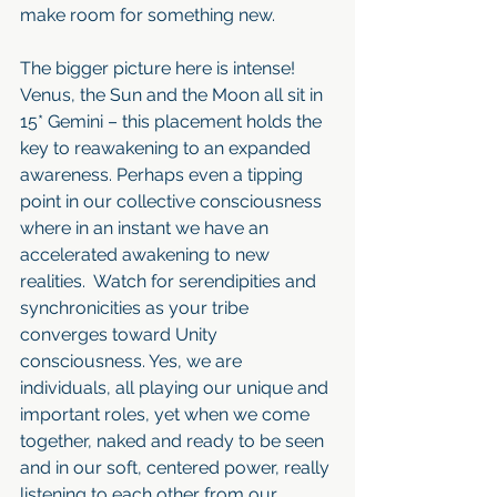
make room for something new.
The bigger picture here is intense! 
Venus, the Sun and the Moon all sit in 
15* Gemini – this placement holds the 
key to reawakening to an expanded 
awareness. Perhaps even a tipping 
point in our collective consciousness 
where in an instant we have an 
accelerated awakening to new 
realities.  Watch for serendipities and 
synchronicities as your tribe 
converges toward Unity 
consciousness. Yes, we are 
individuals, all playing our unique and 
important roles, yet when we come 
together, naked and ready to be seen 
and in our soft, centered power, really 
listening to each other from our 