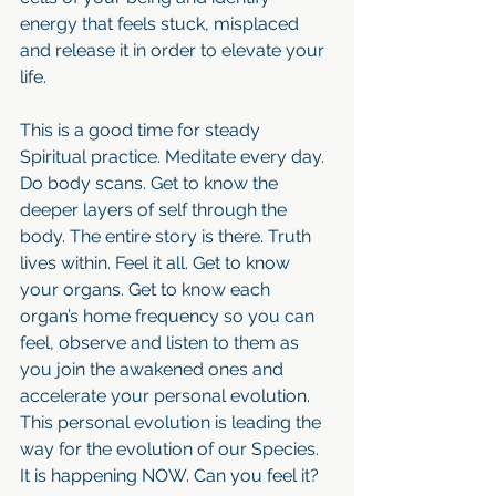
energy that feels stuck, misplaced 
and release it in order to elevate your 
life. 
This is a good time for steady 
Spiritual practice. Meditate every day. 
Do body scans. Get to know the 
deeper layers of self through the 
body. The entire story is there. Truth 
lives within. Feel it all. Get to know 
your organs. Get to know each 
organ’s home frequency so you can 
feel, observe and listen to them as 
you join the awakened ones and 
accelerate your personal evolution. 
This personal evolution is leading the 
way for the evolution of our Species. 
It is happening NOW. Can you feel it?