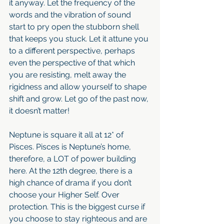
it anyway. Let the frequency of the 
words and the vibration of sound 
start to pry open the stubborn shell 
that keeps you stuck. Let it attune you 
to a different perspective, perhaps 
even the perspective of that which 
you are resisting, melt away the 
rigidness and allow yourself to shape 
shift and grow. Let go of the past now, 
it doesn’t matter!
Neptune is square it all at 12* of 
Pisces. Pisces is Neptune’s home, 
therefore, a LOT of power building 
here. At the 12th degree, there is a 
high chance of drama if you don’t 
choose your Higher Self. Over 
protection. This is the biggest curse if 
you choose to stay righteous and are 