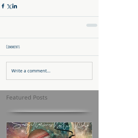
Comments
Write a comment...
Featured Posts