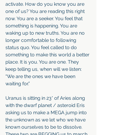
activate. How do you know you are 
one of us? You are reading this right 
now. You are a seeker. You feel that 
something is happening. You are 
waking up to new truths. You are no 
longer comfortable to following 
status quo. You feel called to do 
something to make this world a better 
place. It is you. You are one. They 
keep telling us, when will we listen: 
“We are the ones we have been 
waiting for.”
Uranus is sitting in 23* of Aries along 
with the dwarf planet / asteroid Eris 
asking us to make a MEGA jump into 
the unknown as we let who we have 
known ourselves to be to dissolve. 
These two are BEGGING us to march 