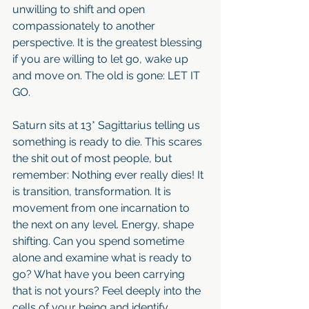
unwilling to shift and open 
compassionately to another 
perspective. It is the greatest blessing 
if you are willing to let go, wake up 
and move on. The old is gone: LET IT 
GO.
Saturn sits at 13* Sagittarius telling us 
something is ready to die. This scares 
the shit out of most people, but 
remember: Nothing ever really dies! It 
is transition, transformation. It is 
movement from one incarnation to 
the next on any level. Energy, shape 
shifting. Can you spend sometime 
alone and examine what is ready to 
go? What have you been carrying 
that is not yours? Feel deeply into the 
cells of your being and identify 