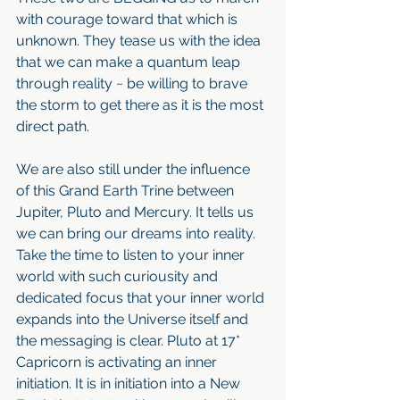
with courage toward that which is 
unknown. They tease us with the idea 
that we can make a quantum leap 
through reality ~ be willing to brave 
the storm to get there as it is the most 
direct path.
We are also still under the influence 
of this Grand Earth Trine between 
Jupiter, Pluto and Mercury. It tells us 
we can bring our dreams into reality. 
Take the time to listen to your inner 
world with such curiousity and 
dedicated focus that your inner world 
expands into the Universe itself and 
the messaging is clear. Pluto at 17* 
Capricorn is activating an inner 
initiation. It is in initiation into a New 