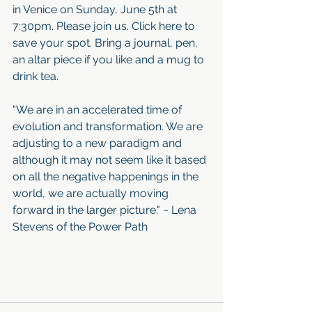
in Venice on Sunday, June 5th at 
7:30pm. Please join us. Click here to 
save your spot. Bring a journal, pen, 
an altar piece if you like and a mug to 
drink tea. 
"We are in an accelerated time of 
evolution and transformation. We are 
adjusting to a new paradigm and 
although it may not seem like it based 
on all the negative happenings in the 
world, we are actually moving 
forward in the larger picture." ~ Lena 
Stevens of the Power Path