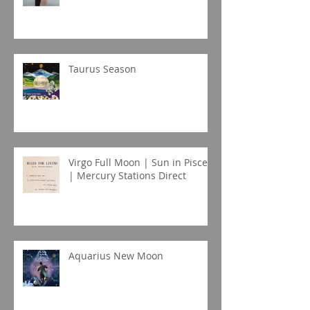
Taurus Season
Virgo Full Moon | Sun in Pisces
| Mercury Stations Direct
Aquarius New Moon