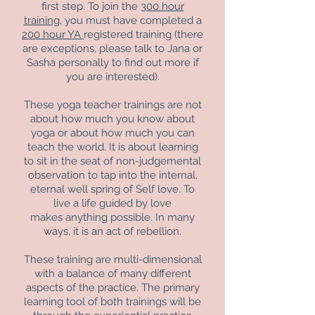
first step. To join the
300 hour
training
, you must have completed a
200 hour YA
registered training (there
are exceptions, please talk to Jana or
Sasha personally to find out more if
you are interested).
These yoga teacher trainings are not
about how much you know about
yoga or about how much you can
teach the world. It is about learning
to sit in the seat of non-judgemental
observation to tap into the internal,
eternal well spring of Self love. To
live a life guided by love
makes anything possible. In many
ways, it is an act of rebellion.
These training are multi-dimensional
with a balance of many different
aspects of the practice. The primary
learning tool of both trainings will be