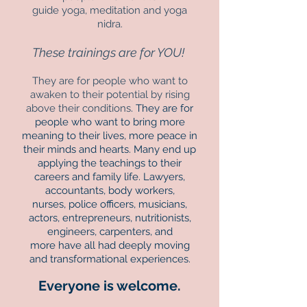
guide yoga, meditation and yoga
nidra.
These trainings are for YOU!
They are for people who want to
awaken to their potential by rising
above their conditions
. They are for
people who want to bring more
meaning to their lives, more peace in
their minds and hearts. Many end up
applying the teachings to their
careers and family life. Lawyers,
accountants, body workers,
nurses, police officers, musicians,
actors, entrepreneurs, nutritionists,
engineers, carpenters, and
more have all had deeply moving
and transformational experiences.
Everyone is welcome.