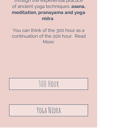
through the experiential practice
of ancient yoga techniques:
asana,
meditation, pranayama and yoga
nidra
.
You can think of the
300 hour
as a
continuation of the
200 hour. Read
More:
300 Hour
Yoga Nidra