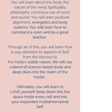
You will learn about the body, the
nature of the mind, Spirituality,
philosophy, conscious use of word
and sound.
You will learn postural
alignment
, energetics and body
systems. You willl learn how to
command a room and be a great
teacher.
Through all of this, you will learn how
to pay attention to aspects of Self,
from the obvious to
the hidden
subtle nature.
We will use
a blend of science based study and
deep dives into the realm of the
mystic.
Ultimately, you will learn to
LOVE yourself deep down into the
space inside every cell and into
your expanded multidimensional
Self.