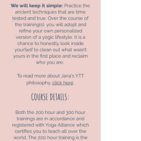
We will keep it simple:
Practice the
ancient techniques that are time
tested and true. Over the course of
the training(s), you will adopt and
refine your own personalized
version of a yogic lifestyle. It is a
chance to honestly look inside
yourSelf to clean out what wasn’t
yours in the first place and reclaim
who you are.
To read more about Jana's YTT
philosophy,
click here
.
COURSE DETAILS:
Both the 200 hour and 300 hour
trainings are in accordance and
registered with Yoga Alliance which
certifies you to teach all over the
world. The 200 hour training is the