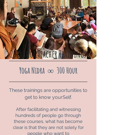
2019 Yoga Teacher Trainings
Yoga Nidra
∞
300 Hour
These trainings are opportunities to
get to know yourSelf.
After facilitating and witnessing
hundreds of people go through
these courses, what has become
clear is that they are not solely for
people who want to