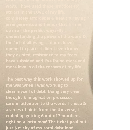
ways. I have used these practices to
attract in the LOVE of my life,
completely affordable & beautiful living
arrangements and friends that fill me
up in all the perfect ways. By
understanding the power of the word &
the 'art of allowing' -- doors have
opened in places I didn't even know
they existed, resistance to my fears
have subsided and I've found more and
more love in all the corners of my life.
The best way this work showed up for
me was when I was working to
clear myself of debt. Using very clear
thought & imagination processes,
careful attention to the words I chose &
a series of hints from the Universe, I
ended up getting 6 out of 7 numbers
right on a lotto max! The ticket paid out
just $35 shy of my total debt load!