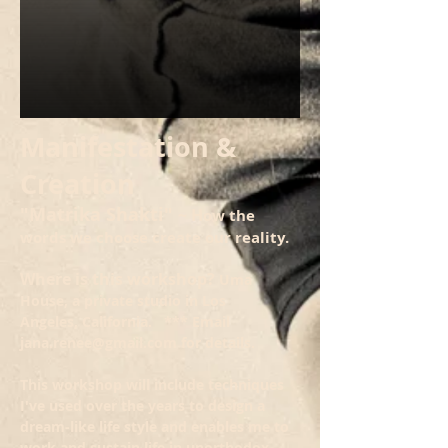
Manifestation &
Creation
"Matrika Shakti"
~ H
ow the
words we choose create our reality.
Where is this workshop?
Uma
House, a private studio in Los
Angeles, California. *** Email
jana.renee@gmail.com
for details.
This workshop will include techniques
I've used over the years to design a
dream-like life style and enables me to
work and sustain life in unorthodox