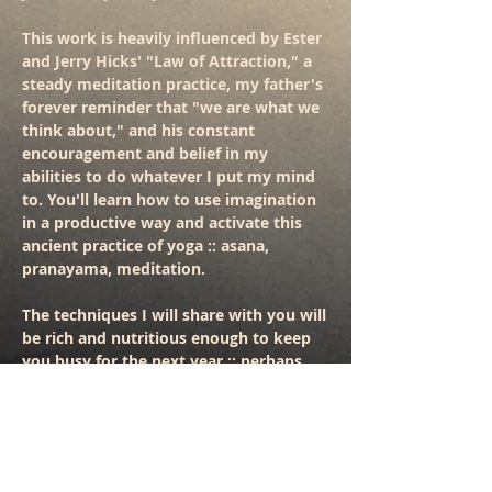
This work is heavily influenced by Ester
and Jerry Hicks' "Law of Attraction," a
steady meditation practice, my father's
forever reminder that "we are what we
think about," and his constant
encouragement and belief in my
abilities to do whatever I put my mind
to. You'll learn how to use imagination
in a productive way and activate this
ancient practice of yoga :: asana,
pranayama, meditation.
The techniques I will share with you will
be rich and nutritious enough to keep
you busy for the next year :: perhaps
through out your whole life. I know for
myself, I've been experimenting with
these techniques for about a decade
and they just keep revealing their
magical ways.