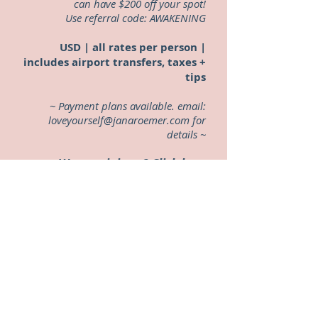
can have $200 off your spot!
Use referral code: AWAKENING
USD | all rates per person |
includes airport transfers, taxes +
tips
~ Payment plans available. email:
loveyourself@janaroemer.com
for
details ~
Want to join us?
Click here
to save your spot
Back to retreat page?
Click here