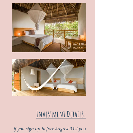
Investment Details:
If you sign up before August 31st you