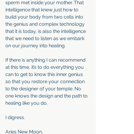
sperm met inside your mother. That 
intelligence that knew just how to 
build your body from two cells into 
the genius and complex technology 
that it is today, is also the intelligence 
that we need to listen as we embark 
on our journey into healing.
If there is anything I can recommend 
at this time, it’s to do everything you 
can to get to know this inner genius 
so that you restore your connection 
to the designer of your temple. No 
one knows the design and the path to 
healing like you do.
I digress.
Aries New Moon.