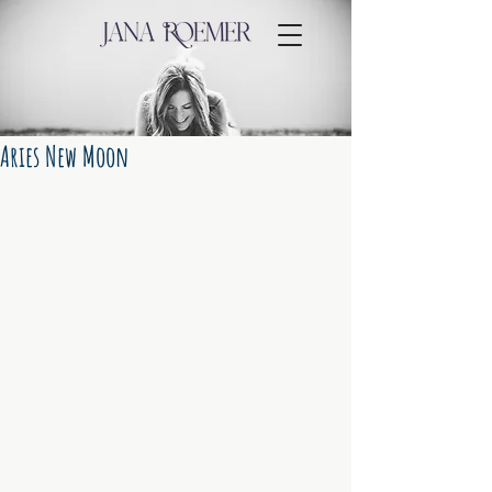
Aries New Moon