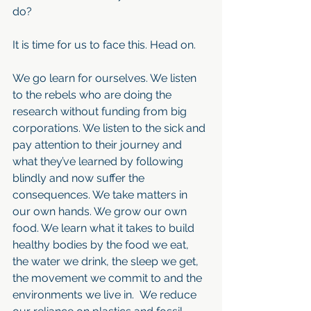
do?
It is time for us to face this. Head on.
We go learn for ourselves. We listen 
to the rebels who are doing the 
research without funding from big 
corporations. We listen to the sick and 
pay attention to their journey and 
what they’ve learned by following 
blindly and now suffer the 
consequences. We take matters in 
our own hands. We grow our own 
food. We learn what it takes to build 
healthy bodies by the food we eat, 
the water we drink, the sleep we get, 
the movement we commit to and the 
environments we live in.  We reduce 