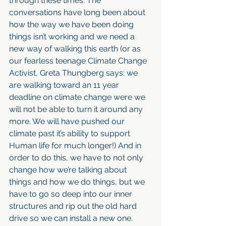
through these times. The 
conversations have long been about 
how the way we have been doing 
things isn’t working and we need a 
new way of walking this earth (or as 
our fearless teenage Climate Change 
Activist, Greta Thungberg says: we 
are walking toward an 11 year 
deadline on climate change were we 
will not be able to turn it around any 
more. We will have pushed our 
climate past it’s ability to support 
Human life for much longer!) And in 
order to do this, we have to not only 
change how we’re talking about 
things and how we do things, but we 
have to go so deep into our inner 
structures and rip out the old hard 
drive so we can install a new one. 