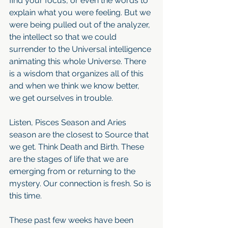
find your focus, or even the words to 
explain what you were feeling. But we 
were being pulled out of the analyzer, 
the intellect so that we could 
surrender to the Universal intelligence 
animating this whole Universe. There 
is a wisdom that organizes all of this 
and when we think we know better, 
we get ourselves in trouble.
Listen, Pisces Season and Aries 
season are the closest to Source that 
we get. Think Death and Birth. These 
are the stages of life that we are 
emerging from or returning to the 
mystery. Our connection is fresh. So is 
this time.
These past few weeks have been 