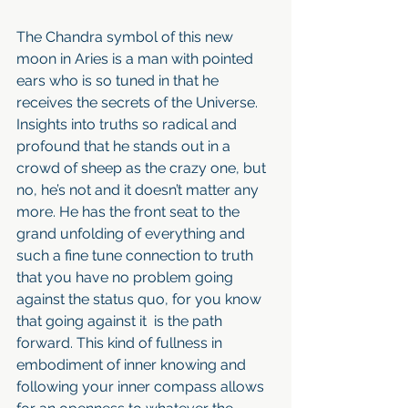
The Chandra symbol of this new 
moon in Aries is a man with pointed 
ears who is so tuned in that he 
receives the secrets of the Universe. 
Insights into truths so radical and 
profound that he stands out in a 
crowd of sheep as the crazy one, but 
no, he’s not and it doesn’t matter any 
more. He has the front seat to the 
grand unfolding of everything and 
such a fine tune connection to truth 
that you have no problem going 
against the status quo, for you know 
that going against it  is the path 
forward. This kind of fullness in 
embodiment of inner knowing and 
following your inner compass allows 