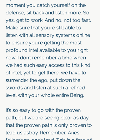
moment you catch yourself on the 
defense, sit back and listen more. So 
yes, get to work. And no, not too fast. 
Make sure that you’re still able to 
listen with all sensory systems online 
to ensure you’re getting the most 
profound intel available to you right 
now. I don’t remember a time when 
we had such easy access to this kind 
of intel, yet to get there, we have to 
surrender the ego, put down the 
swords and listen at such a refined 
level with your whole entire Being.
It’s so easy to go with the proven 
path, but we are seeing clear as day 
that the proven path is only proven to 
lead us astray. Remember, Aries 