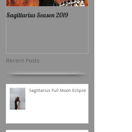
Sagittarius Season 2019
Recent Posts
Sagittarius Full Moon Eclipse