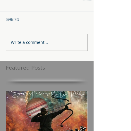
Comments
Write a comment...
Featured Posts