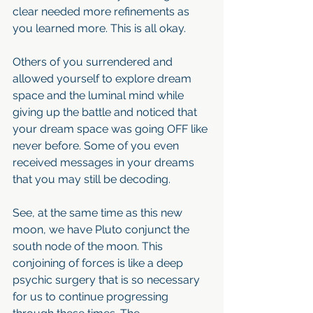
clear needed more refinements as 
you learned more. This is all okay. 
Others of you surrendered and 
allowed yourself to explore dream 
space and the luminal mind while 
giving up the battle and noticed that 
your dream space was going OFF like 
never before. Some of you even 
received messages in your dreams 
that you may still be decoding. 
See, at the same time as this new 
moon, we have Pluto conjunct the 
south node of the moon. This 
conjoining of forces is like a deep 
psychic surgery that is so necessary 
for us to continue progressing 