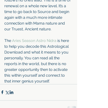
follow’s no one’s lead. This is a time of 
renewal on a whole new level. It’s a 
time to go back to Source and begin 
again with a much more intimate 
connection with Mama nature and 
our Truest, Ancient nature. 
The 
Aries Season Astro Nidra 
is here 
to help you decode this Astrological 
Download and what it means to you 
personally. You can read all the 
reports in the world, but there is no 
greater opportunity then to activate 
this within yourself and connect to 
that inner genius yourself.