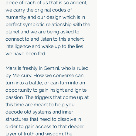
piece of each of us that is so ancient, 
we carry the original codes of 
humanity and our design which is in 
perfect symbiotic relationship with the 
planet and we are being asked to 
connect to and listen to this ancient 
intelligence and wake up to the lies 
we have been fed.
Mars is freshly in Gemini, who is ruled 
by Mercury. How we converse can 
turn into a battle, or can turn into an 
opportunity to gain insight and ignite 
passion. The triggers that come up at 
this time are meant to help you 
decode old systems and inner 
structures that need to dissolve in 
order to gain access to that deeper 
layer of truth and wisdom.The 