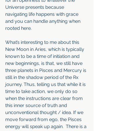
for an openness to whatever the 
Universe presents because 
navigating life happens with grace 
and you can handle anything when 
rooted here.
What’s interesting to me about this 
New Moon in Aries, which is typically 
known to be a time of initiation and 
new beginnings, is that, we still have 
three planets in Pisces and Mercury is 
still in the shadow period of the Rx 
journey. Thus, telling us that while it is 
time to take action, we only do so 
when the instructions are clear from 
this inner source of truth and 
unconventional thought / idea. If we 
move forward from ego, the Pisces 
energy will speak up again.  There is a 