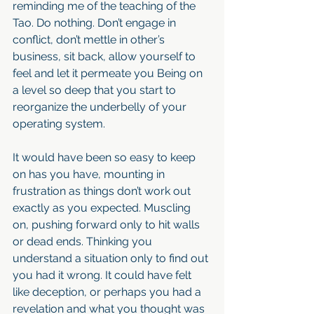
reminding me of the teaching of the 
Tao. Do nothing. Don’t engage in 
conflict, don’t mettle in other’s 
business, sit back, allow yourself to 
feel and let it permeate you Being on 
a level so deep that you start to 
reorganize the underbelly of your 
operating system.
It would have been so easy to keep 
on has you have, mounting in 
frustration as things don’t work out 
exactly as you expected. Muscling 
on, pushing forward only to hit walls 
or dead ends. Thinking you 
understand a situation only to find out 
you had it wrong. It could have felt 
like deception, or perhaps you had a 
revelation and what you thought was 