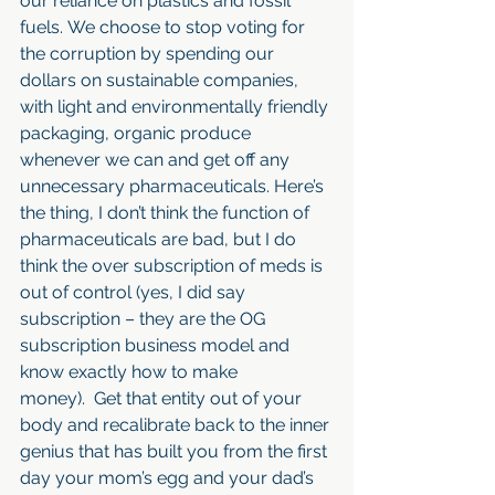
our reliance on plastics and fossil 
fuels. We choose to stop voting for 
the corruption by spending our 
dollars on sustainable companies, 
with light and environmentally friendly 
packaging, organic produce 
whenever we can and get off any 
unnecessary pharmaceuticals. Here’s 
the thing, I don’t think the function of 
pharmaceuticals are bad, but I do 
think the over subscription of meds is 
out of control (yes, I did say 
subscription – they are the OG 
subscription business model and 
know exactly how to make 
money).  Get that entity out of your 
body and recalibrate back to the inner 
genius that has built you from the first 
day your mom’s egg and your dad’s 