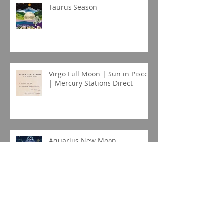
Taurus Season
Virgo Full Moon | Sun in Pisces
| Mercury Stations Direct
Aquarius New Moon
Capricorn New Moon Eclipse