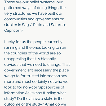
These are our belief systems, our 
patterned ways of doing things, the 
very structures we have built our 
communities and governments on. 
(Jupiter in Sag / Pluto and Saturn in 
Capricorn)
Lucky for us the people currently 
running and the ones looking to run 
the countries of the world are so 
unappealing that it is blatantly 
obvious that we need to change. That 
government isn’t necessary the place 
we go to for trusted information any 
more and most certainly not who we 
look to for non-corrupt sources of 
information Ask who’s funding what 
study? Do they have a stake in the 
outcome of the study? What do we 