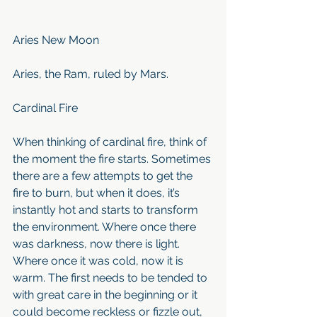
Aries New Moon
Aries, the Ram, ruled by Mars.
Cardinal Fire 
When thinking of cardinal fire, think of 
the moment the fire starts. Sometimes 
there are a few attempts to get the 
fire to burn, but when it does, it’s 
instantly hot and starts to transform 
the environment. Where once there 
was darkness, now there is light. 
Where once it was cold, now it is 
warm. The first needs to be tended to 
with great care in the beginning or it 
could become reckless or fizzle out, 