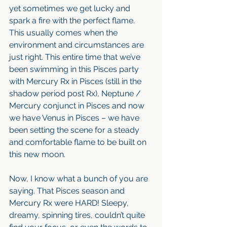
yet sometimes we get lucky and 
spark a fire with the perfect flame. 
This usually comes when the 
environment and circumstances are 
just right. This entire time that we’ve 
been swimming in this Pisces party 
with Mercury Rx in Pisces (still in the 
shadow period post Rx), Neptune / 
Mercury conjunct in Pisces and now 
we have Venus in Pisces – we have 
been setting the scene for a steady 
and comfortable flame to be built on 
this new moon.
Now, I know what a bunch of you are 
saying. That Pisces season and 
Mercury Rx were HARD! Sleepy, 
dreamy, spinning tires, couldn’t quite 